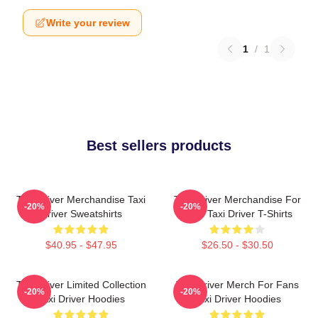
Write your review
1
/
1
Best sellers products
Taxi Driver Merchandise Taxi
Taxi Driver Merchandise For
-20%
-20%
Driver Sweatshirts
Fans Taxi Driver T-Shirts
$40.95 - $47.95
$26.50 - $30.50
Taxi Driver Limited Collection
Taxi Driver Merch For Fans
-20%
-20%
Taxi Driver Hoodies
Taxi Driver Hoodies