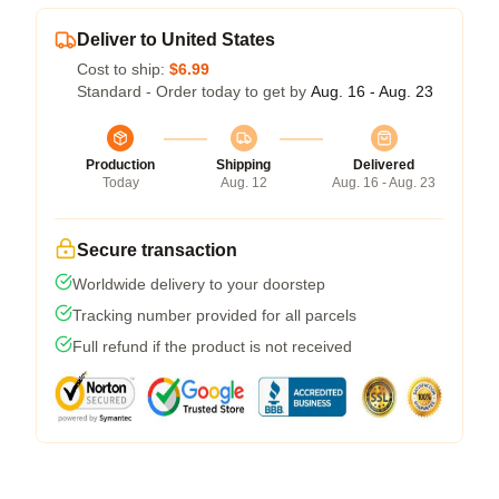
Deliver to United States
Cost to ship:
$6.99
Standard - Order today to get by
Aug. 16 - Aug. 23
Production
Shipping
Delivered
Today
Aug. 12
Aug. 16 - Aug. 23
Secure transaction
Worldwide delivery to your doorstep
Tracking number provided for all parcels
Full refund if the product is not received