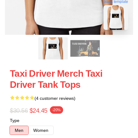
blank template
Taxi Driver Merch Taxi
Driver Tank Tops
(4 customer reviews)
$30.56
$24.45
-20%
Type
Men
Women