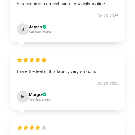
has become a crucial part of my daily routine.
Oct 26, 2025
James
J
Verified owner
I love the feel of this fabric, very smooth.
Oct 26, 2025
Margo
M
Verified owner