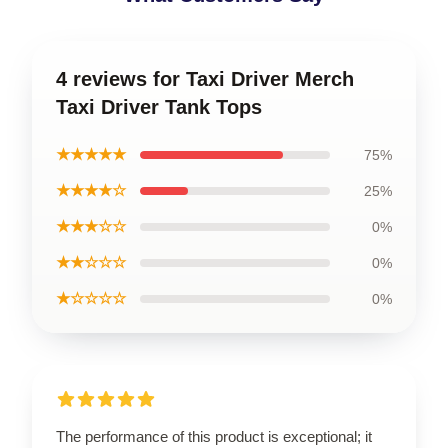
4 reviews for Taxi Driver Merch
Taxi Driver Tank Tops
★★★★★
75%
★★★★☆
25%
★★★☆☆
0%
★★☆☆☆
0%
★☆☆☆☆
0%
The performance of this product is exceptional; it