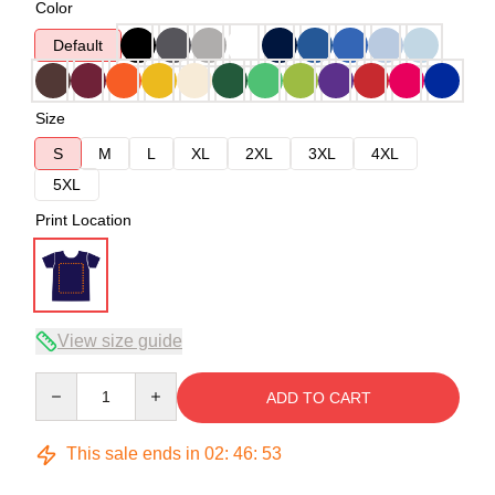
Color
Default
Size
S
M
L
XL
2XL
3XL
4XL
5XL
Print Location
View size guide
Quantity
ADD TO CART
This sale ends in
02
:
46
:
52