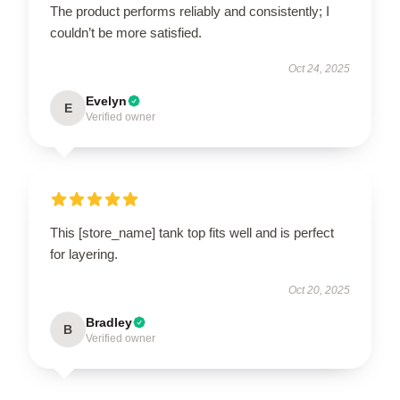
The product performs reliably and consistently; I
couldn’t be more satisfied.
Oct 24, 2025
Evelyn
E
Verified owner
This [store_name] tank top fits well and is perfect
for layering.
Oct 20, 2025
Bradley
B
Verified owner