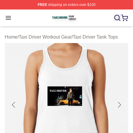
FREE
shipping on orders over $100
Taxi Driver Shop ⚡️ Officially Licensed Taxi Driver Merc
Open menu
Home
/
Taxi Driver Workout Gear
/
Taxi Driver Tank Tops