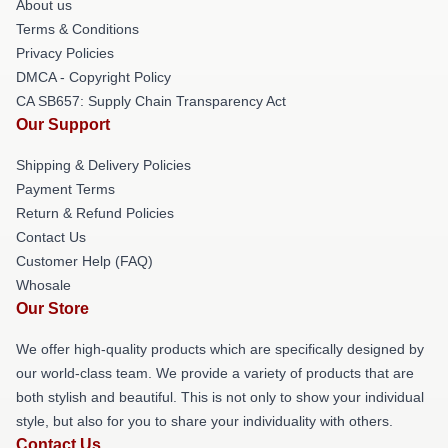
About us
Terms & Conditions
Privacy Policies
DMCA - Copyright Policy
CA SB657: Supply Chain Transparency Act
Our Support
Shipping & Delivery Policies
Payment Terms
Return & Refund Policies
Contact Us
Customer Help (FAQ)
Whosale
Our Store
We offer high-quality products which are specifically designed by
our world-class team. We provide a variety of products that are
both stylish and beautiful. This is not only to show your individual
style, but also for you to share your individuality with others.
Contact Us