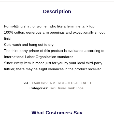
Description
Form-fitting shirt for women who like a feminine tank top
100% cotton, generous arm openings and exceptionally smooth
finish
Cold wash and hang out to dry
The third party printer of this product is evaluated according to
International Labor Organization standards
Since every item is made just for you by your local third-party
fulfiller, there may be slight variances in the product received
SKU
:
TAXIDRIVERMERCH-0113-DEFAULT
Categories
:
Taxi Driver Tank Tops
,
What Customers Say