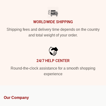
WORLDWIDE SHIPPING
Shipping fees and delivery time depends on the country
and total weight of your order.
24/7 HELP CENTER
Round-the-clock assistance for a smooth shopping
experience
Our Company