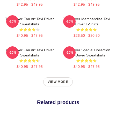
$42.95 - $49.95
$42.95 - $49.95
Taxi Driver Fan Art Taxi Driver
Taxi Driver Merchandise Taxi
-20%
-20%
Sweatshirts
Driver T-Shirts
$40.95 - $47.95
$26.50 - $30.50
Taxi Driver Fan Art Taxi Driver
Taxi Driver Special Collection
-20%
-20%
Sweatshirts
Taxi Driver Sweatshirts
$40.95 - $47.95
$40.95 - $47.95
VIEW MORE
Related products