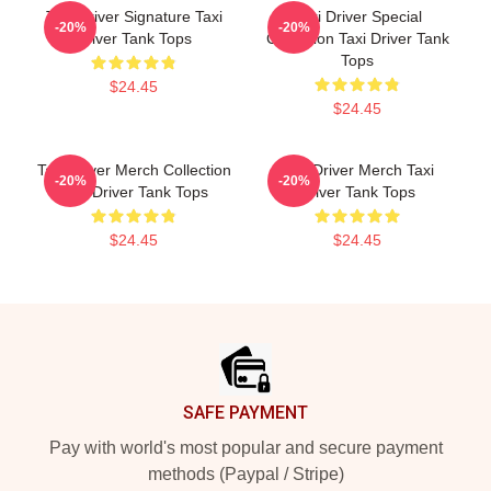
Taxi Driver Signature Taxi
Taxi Driver Special
-20%
-20%
Driver Tank Tops
Collection Taxi Driver Tank
Tops
$24.45
$24.45
Taxi Driver Merch Collection
Taxi Driver Merch Taxi
-20%
-20%
Taxi Driver Tank Tops
Driver Tank Tops
$24.45
$24.45
Footer
SAFE PAYMENT
Pay with world's most popular and secure payment
methods (Paypal / Stripe)