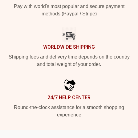
Pay with world's most popular and secure payment
methods (Paypal / Stripe)
WORLDWIDE SHIPPING
Shipping fees and delivery time depends on the country
and total weight of your order.
24/7 HELP CENTER
Round-the-clock assistance for a smooth shopping
experience