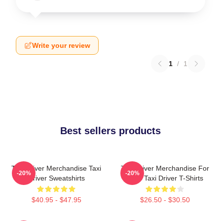
Write your review
1
/
1
Best sellers products
Taxi Driver Merchandise Taxi
Taxi Driver Merchandise For
-20%
-20%
Driver Sweatshirts
Fans Taxi Driver T-Shirts
$40.95 - $47.95
$26.50 - $30.50