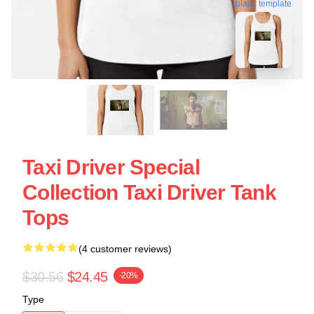
blank template
Taxi Driver Special
Collection Taxi Driver Tank
Tops
(4 customer reviews)
$30.56
$24.45
-20%
Type