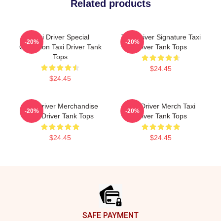
Related products
Taxi Driver Special
Taxi Driver Signature Taxi
-20%
-20%
Collection Taxi Driver Tank
Driver Tank Tops
Tops
$24.45
$24.45
Taxi Driver Merchandise
Taxi Driver Merch Taxi
-20%
-20%
Taxi Driver Tank Tops
Driver Tank Tops
$24.45
$24.45
Footer
SAFE PAYMENT