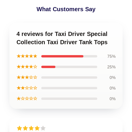
What Customers Say
4 reviews for Taxi Driver Special
Collection Taxi Driver Tank Tops
★★★★★
75%
★★★★☆
25%
★★★☆☆
0%
★★☆☆☆
0%
★☆☆☆☆
0%