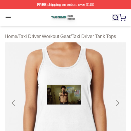
FREE
shipping on orders over $100
Taxi Driver Shop ⚡️ Officially Licensed Taxi Driver Merc
Open menu
Home
/
Taxi Driver Workout Gear
/
Taxi Driver Tank Tops