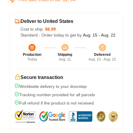
Deliver to United States
Cost to ship:
$6.99
Standard - Order today to get by
Aug. 15 - Aug. 22
Production
Shipping
Delivered
Today
Aug. 11
Aug. 15 - Aug. 22
Secure transaction
Worldwide delivery to your doorstep
Tracking number provided for all parcels
Full refund if the product is not received