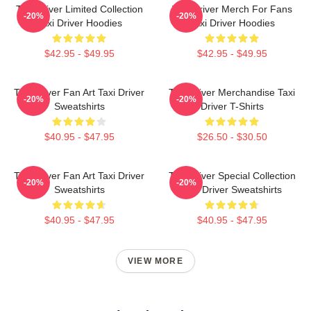
Taxi Driver Limited Collection
Taxi Driver Merch For Fans
-20%
-20%
Taxi Driver Hoodies
Taxi Driver Hoodies
$42.95 - $49.95
$42.95 - $49.95
Taxi Driver Fan Art Taxi Driver
Taxi Driver Merchandise Taxi
-20%
-20%
Sweatshirts
Driver T-Shirts
$40.95 - $47.95
$26.50 - $30.50
Taxi Driver Fan Art Taxi Driver
Taxi Driver Special Collection
-20%
-20%
Sweatshirts
Taxi Driver Sweatshirts
$40.95 - $47.95
$40.95 - $47.95
VIEW MORE