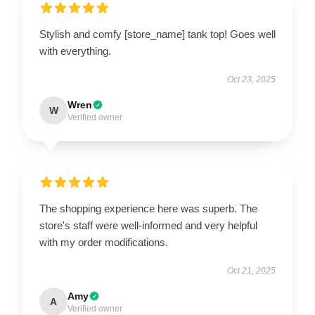
Stylish and comfy [store_name] tank top! Goes well
with everything.
Oct 23, 2025
Wren
W
Verified owner
The shopping experience here was superb. The
store's staff were well-informed and very helpful
with my order modifications.
Oct 21, 2025
Amy
A
Verified owner