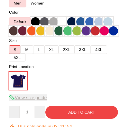
Men
Women
Color
Default
Size
S
M
L
XL
2XL
3XL
4XL
5XL
Print Location
View size guide
Quantity
ADD TO CART
This sale ends in
02
:
11
:
54