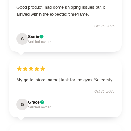
Good product, had some shipping issues but it
arrived within the expected timeframe.
Oct 25, 2025
Sadie
S
Verified owner
My go-to [store_name] tank for the gym. So comfy!
Oct 25, 2025
Grace
G
Verified owner