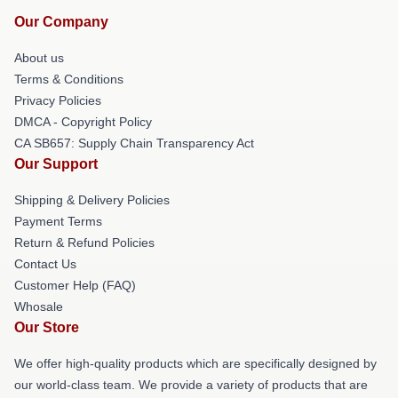
Our Company
About us
Terms & Conditions
Privacy Policies
DMCA - Copyright Policy
CA SB657: Supply Chain Transparency Act
Our Support
Shipping & Delivery Policies
Payment Terms
Return & Refund Policies
Contact Us
Customer Help (FAQ)
Whosale
Our Store
We offer high-quality products which are specifically designed by
our world-class team. We provide a variety of products that are