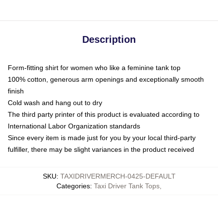
Description
Form-fitting shirt for women who like a feminine tank top
100% cotton, generous arm openings and exceptionally smooth
finish
Cold wash and hang out to dry
The third party printer of this product is evaluated according to
International Labor Organization standards
Since every item is made just for you by your local third-party
fulfiller, there may be slight variances in the product received
SKU
:
TAXIDRIVERMERCH-0425-DEFAULT
Categories
:
Taxi Driver Tank Tops
,