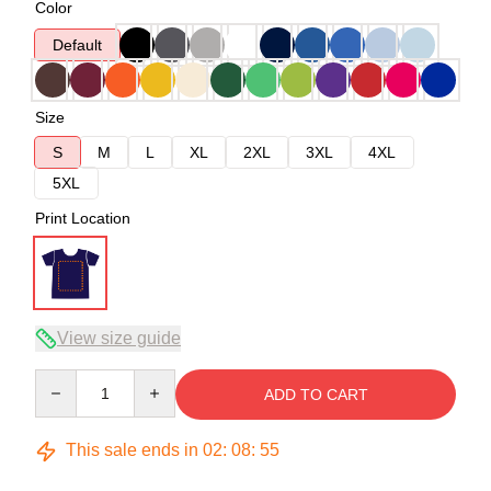
Color
Default
Size
S
M
L
XL
2XL
3XL
4XL
5XL
Print Location
View size guide
Quantity
ADD TO CART
This sale ends in
02
:
08
:
54