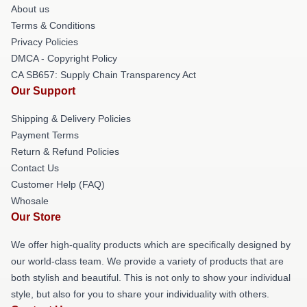
About us
Terms & Conditions
Privacy Policies
DMCA - Copyright Policy
CA SB657: Supply Chain Transparency Act
Our Support
Shipping & Delivery Policies
Payment Terms
Return & Refund Policies
Contact Us
Customer Help (FAQ)
Whosale
Our Store
We offer high-quality products which are specifically designed by
our world-class team. We provide a variety of products that are
both stylish and beautiful. This is not only to show your individual
style, but also for you to share your individuality with others.