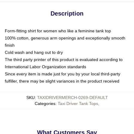
Description
Form-fitting shirt for women who like a feminine tank top
100% cotton, generous arm openings and exceptionally smooth
finish
Cold wash and hang out to dry
The third party printer of this product is evaluated according to
International Labor Organization standards
Since every item is made just for you by your local third-party
fulfiller, there may be slight variances in the product received
SKU
:
TAXIDRIVERMERCH-0269-DEFAULT
Categories
:
Taxi Driver Tank Tops
,
What Customers Say