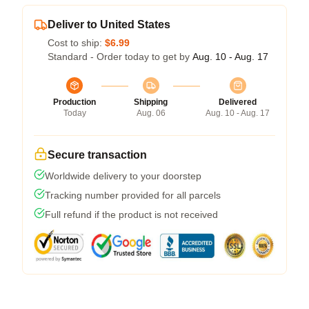
Deliver to United States
Cost to ship:
$6.99
Standard - Order today to get by
Aug. 10 - Aug. 17
Production
Shipping
Delivered
Today
Aug. 06
Aug. 10 - Aug. 17
Secure transaction
Worldwide delivery to your doorstep
Tracking number provided for all parcels
Full refund if the product is not received