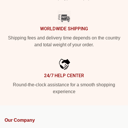
WORLDWIDE SHIPPING
Shipping fees and delivery time depends on the country
and total weight of your order.
24/7 HELP CENTER
Round-the-clock assistance for a smooth shopping
experience
Our Company