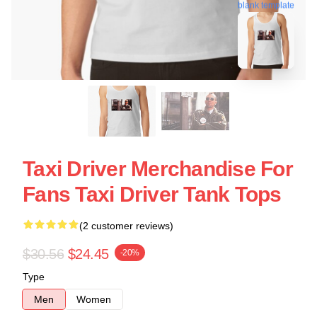
blank template
Taxi Driver Merchandise For
Fans Taxi Driver Tank Tops
(2 customer reviews)
$30.56
$24.45
-20%
Type
Men
Women