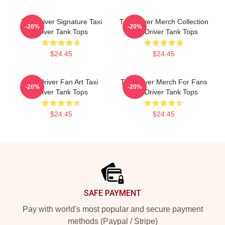
Taxi Driver Signature Taxi
Taxi Driver Merch Collection
-20%
-20%
Driver Tank Tops
Taxi Driver Tank Tops
$24.45
$24.45
Taxi Driver Fan Art Taxi
Taxi Driver Merch For Fans
-20%
-20%
Driver Tank Tops
Taxi Driver Tank Tops
$24.45
$24.45
Footer
SAFE PAYMENT
Pay with world's most popular and secure payment
methods (Paypal / Stripe)