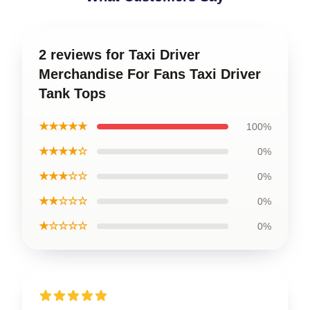
2 reviews for Taxi Driver
Merchandise For Fans Taxi Driver
Tank Tops
★★★★★
100%
★★★★☆
0%
★★★☆☆
0%
★★☆☆☆
0%
★☆☆☆☆
0%