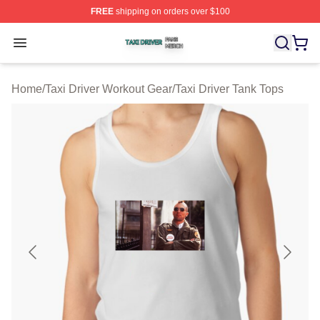
FREE
shipping on orders over $100
Taxi Driver Shop ⚡️ Officially Licensed Taxi Driver Merc
Open menu
Home
/
Taxi Driver Workout Gear
/
Taxi Driver Tank Tops