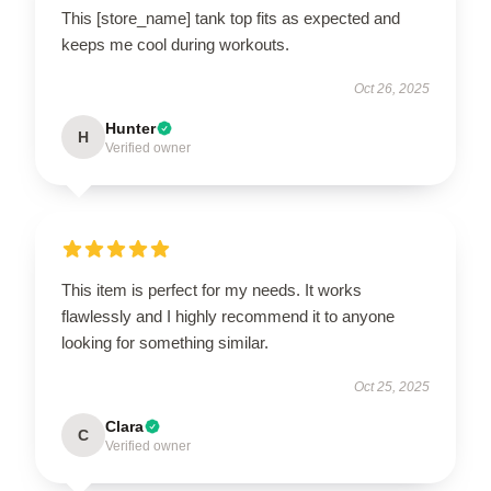
This [store_name] tank top fits as expected and
keeps me cool during workouts.
Oct 26, 2025
Hunter
H
Verified owner
This item is perfect for my needs. It works
flawlessly and I highly recommend it to anyone
looking for something similar.
Oct 25, 2025
Clara
C
Verified owner