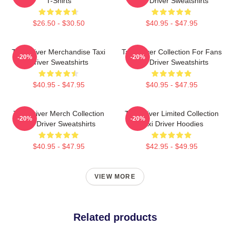
T-Shirts
Taxi Driver Sweatshirts
$26.50 - $30.50
$40.95 - $47.95
Taxi Driver Merchandise Taxi
Taxi Driver Collection For Fans
-20%
-20%
Driver Sweatshirts
Taxi Driver Sweatshirts
$40.95 - $47.95
$40.95 - $47.95
Taxi Driver Merch Collection
Taxi Driver Limited Collection
-20%
-20%
Taxi Driver Sweatshirts
Taxi Driver Hoodies
$40.95 - $47.95
$42.95 - $49.95
VIEW MORE
Related products