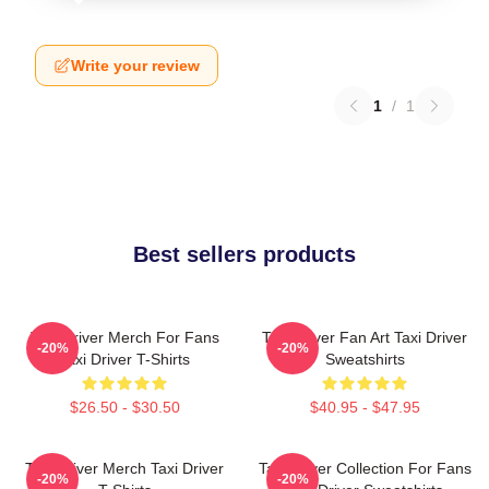
Write your review
1
/
1
Best sellers products
Taxi Driver Merch For Fans
Taxi Driver Fan Art Taxi Driver
-20%
-20%
Taxi Driver T-Shirts
Sweatshirts
$26.50 - $30.50
$40.95 - $47.95
Taxi Driver Merch Taxi Driver
Taxi Driver Collection For Fans
-20%
-20%