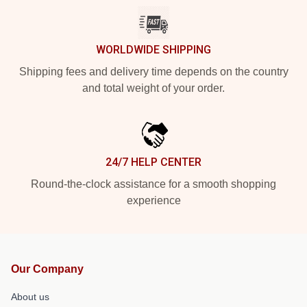
WORLDWIDE SHIPPING
Shipping fees and delivery time depends on the country
and total weight of your order.
24/7 HELP CENTER
Round-the-clock assistance for a smooth shopping
experience
Our Company
About us