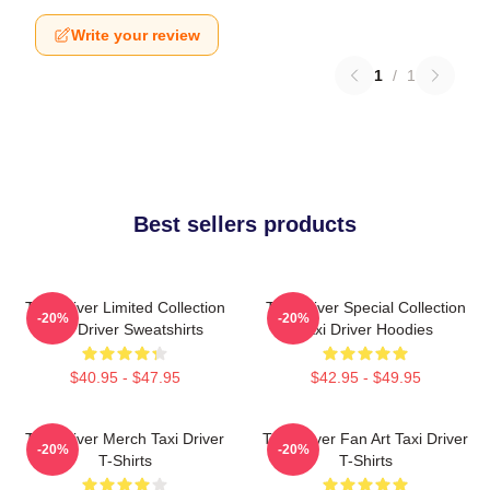
Write your review
1
/
1
Best sellers products
Taxi Driver Limited Collection
Taxi Driver Special Collection
-20%
-20%
Taxi Driver Sweatshirts
Taxi Driver Hoodies
$40.95 - $47.95
$42.95 - $49.95
Taxi Driver Merch Taxi Driver
Taxi Driver Fan Art Taxi Driver
-20%
-20%
T-Shirts
T-Shirts