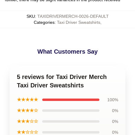
SKU
:
TAXIDRIVERMERCH-0026-DEFAULT
Categories
:
Taxi Driver Sweatshirts
,
What Customers Say
5 reviews for Taxi Driver Merch
Taxi Driver Sweatshirts
★★★★★
100%
★★★★☆
0%
★★★☆☆
0%
★★☆☆☆
0%