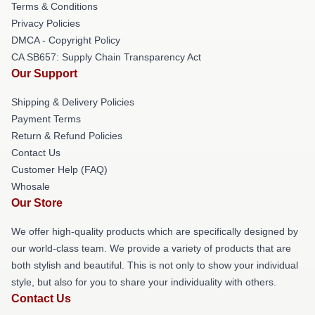
Terms & Conditions
Privacy Policies
DMCA - Copyright Policy
CA SB657: Supply Chain Transparency Act
Our Support
Shipping & Delivery Policies
Payment Terms
Return & Refund Policies
Contact Us
Customer Help (FAQ)
Whosale
Our Store
We offer high-quality products which are specifically designed by
our world-class team. We provide a variety of products that are
both stylish and beautiful. This is not only to show your individual
style, but also for you to share your individuality with others.
Contact Us