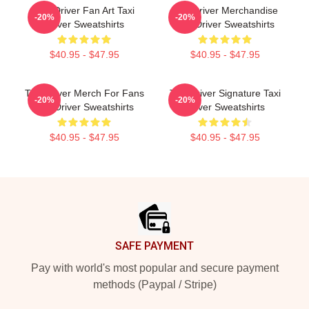
Taxi Driver Fan Art Taxi
Taxi Driver Merchandise
-20%
-20%
Driver Sweatshirts
Taxi Driver Sweatshirts
$40.95 - $47.95
$40.95 - $47.95
Taxi Driver Merch For Fans
Taxi Driver Signature Taxi
-20%
-20%
Taxi Driver Sweatshirts
Driver Sweatshirts
$40.95 - $47.95
$40.95 - $47.95
Footer
SAFE PAYMENT
Pay with world's most popular and secure payment
methods (Paypal / Stripe)