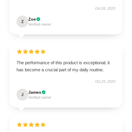
Oct 26, 2025
Zoe
Z
Verified owner
The performance of this product is exceptional; it
has become a crucial part of my daily routine.
Oct 25, 2025
James
J
Verified owner