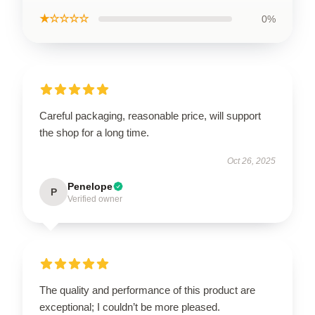
★☆☆☆☆
0%
Careful packaging, reasonable price, will support
the shop for a long time.
Oct 26, 2025
Penelope
P
Verified owner
The quality and performance of this product are
exceptional; I couldn’t be more pleased.