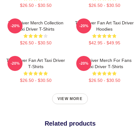
$26.50 - $30.50
$26.50 - $30.50
Taxi Driver Merch Collection
Taxi Driver Fan Art Taxi Driver
-20%
-20%
Taxi Driver T-Shirts
Hoodies
$26.50 - $30.50
$42.95 - $49.95
Taxi Driver Fan Art Taxi Driver
Taxi Driver Merch For Fans
-20%
-20%
T-Shirts
Taxi Driver T-Shirts
$26.50 - $30.50
$26.50 - $30.50
VIEW MORE
Related products