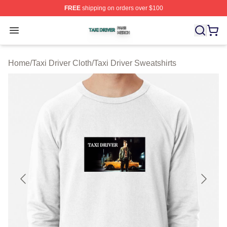
FREE
shipping on orders over $100
Taxi Driver Shop ⚡️ Officially Licensed Taxi Driver Merc
Open menu
Home
/
Taxi Driver Cloth
/
Taxi Driver Sweatshirts