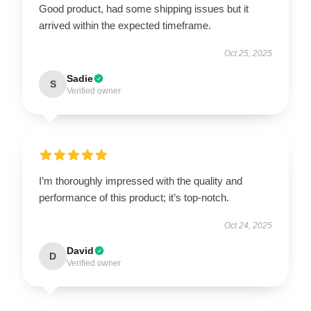
Good product, had some shipping issues but it
arrived within the expected timeframe.
Oct 25, 2025
Sadie
S
Verified owner
I’m thoroughly impressed with the quality and
performance of this product; it’s top-notch.
Oct 24, 2025
David
D
Verified owner