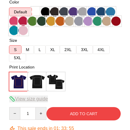
Color
Default
Size
S
M
L
XL
2XL
3XL
4XL
5XL
Print Location
View size guide
Quantity
ADD TO CART
This sale ends in
01
:
33
:
54