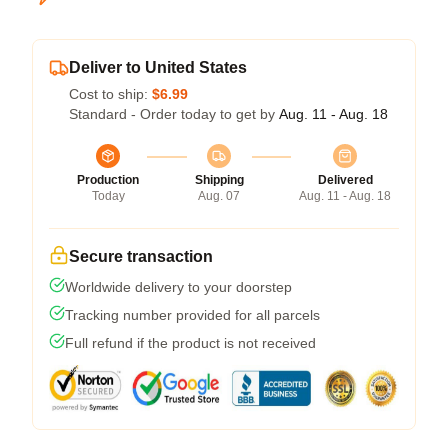
Deliver to United States
Cost to ship:
$6.99
Standard - Order today to get by
Aug. 11 - Aug. 18
Production
Shipping
Delivered
Today
Aug. 07
Aug. 11 - Aug. 18
Secure transaction
Worldwide delivery to your doorstep
Tracking number provided for all parcels
Full refund if the product is not received