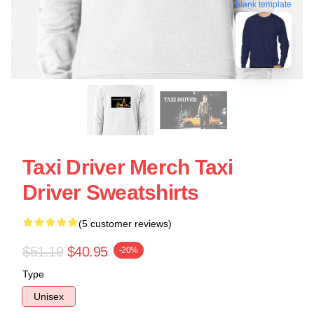
blank template
Taxi Driver Merch Taxi
Driver Sweatshirts
(5 customer reviews)
$51.19
$40.95
-20%
Type
Unisex