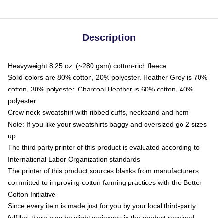
Description
Heavyweight 8.25 oz. (~280 gsm) cotton-rich fleece
Solid colors are 80% cotton, 20% polyester. Heather Grey is 70%
cotton, 30% polyester. Charcoal Heather is 60% cotton, 40%
polyester
Crew neck sweatshirt with ribbed cuffs, neckband and hem
Note: If you like your sweatshirts baggy and oversized go 2 sizes
up
The third party printer of this product is evaluated according to
International Labor Organization standards
The printer of this product sources blanks from manufacturers
committed to improving cotton farming practices with the Better
Cotton Initiative
Since every item is made just for you by your local third-party
fulfiller, there may be slight variances in the product received