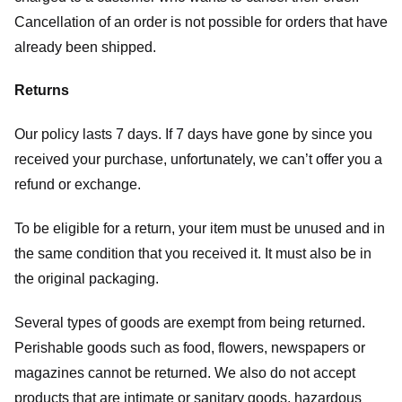
Cancellation of an order is not possible for orders that have
already been shipped.
Returns
Our policy lasts 7 days. If 7 days have gone by since you
received your purchase, unfortunately, we can’t offer you a
refund or exchange.
To be eligible for a return, your item must be unused and in
the same condition that you received it. It must also be in
the original packaging.
Several types of goods are exempt from being returned.
Perishable goods such as food, flowers, newspapers or
magazines cannot be returned. We also do not accept
products that are intimate or sanitary goods, hazardous