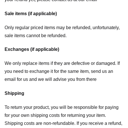
Sale items (if applicable)
Only regular priced items may be refunded, unfortunately,
sale items cannot be refunded.
Exchanges (if applicable)
We only replace items if they are defective or damaged. If
you need to exchange it for the same item, send us an
email for us
and we will advise you from there
Shipping
To return your product, you will be responsible for paying
for your own shipping costs for returning your item.
Shipping costs are non-refundable. If you receive a refund,