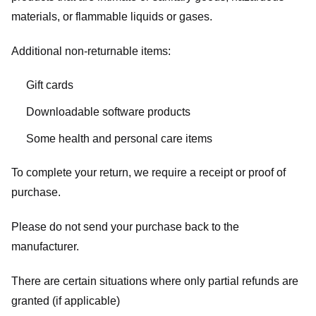
materials, or flammable liquids or gases.
Additional non-returnable items:
Gift cards
Downloadable software products
Some health and personal care items
To complete your return, we require a receipt or proof of
purchase.
Please do not send your purchase back to the
manufacturer.
There are certain situations where only partial refunds are
granted (if applicable)