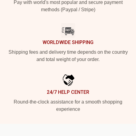
Pay with world's most popular and secure payment
methods (Paypal / Stripe)
WORLDWIDE SHIPPING
Shipping fees and delivery time depends on the country
and total weight of your order.
24/7 HELP CENTER
Round-the-clock assistance for a smooth shopping
experience