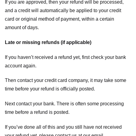
If you are approved, then your refund will be processed,
and a credit will automatically be applied to your credit
card or original method of payment, within a certain
amount of days.
Late or missing refunds (if applicable)
If you haven’t received a refund yet, first check your bank
account again.
Then contact your credit card company, it may take some
time before your refund is officially posted.
Next contact your bank. There is often some processing
time before a refund is posted.
If you’ve done all of this and you still have not received
your refund yet, please contact us at our email