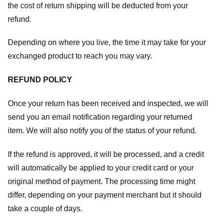
the cost of return shipping will be deducted from your
refund.
Depending on where you live, the time it may take for your
exchanged product to reach you may vary.
REFUND POLICY
Once your return has been received and inspected, we will
send you an email notification regarding your returned
item. We will also notify you of the status of your refund.
If the refund is approved, it will be processed, and a credit
will automatically be applied to your credit card or your
original method of payment. The processing time might
differ, depending on your payment merchant but it should
take a couple of days.