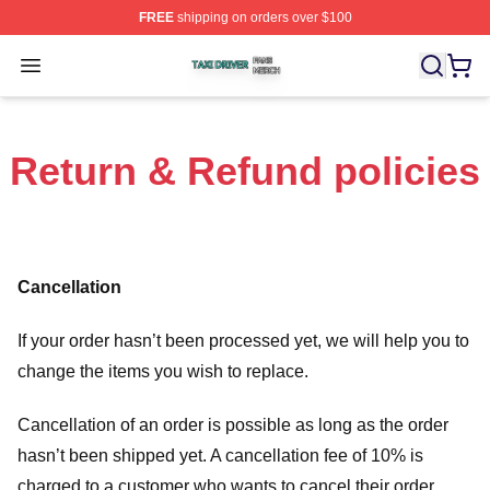
FREE
shipping on orders over $100
Taxi Driver Shop ⚡️ Officially Licensed Taxi Driver Merc
Open menu
Return & Refund policies
Cancellation
If your order hasn’t been processed yet, we will help you to
change the items you wish to replace.
Cancellation of an order is possible as long as the order
hasn’t been shipped yet. A cancellation fee of 10% is
charged to a customer who wants to cancel their order.