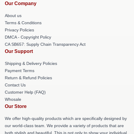
Our Company
About us
Terms & Conditions
Privacy Policies
DMCA - Copyright Policy
CA SB657: Supply Chain Transparency Act
Our Support
Shipping & Delivery Policies
Payment Terms
Return & Refund Policies
Contact Us
Customer Help (FAQ)
Whosale
Our Store
We offer high-quality products which are specifically designed by
our world-class team. We provide a variety of products that are
both stylish and beautiful. This is not only to show your individual