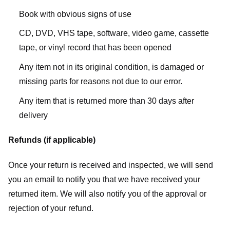
Book with obvious signs of use
CD, DVD, VHS tape, software, video game, cassette
tape, or vinyl record that has been opened
Any item not in its original condition, is damaged or
missing parts for reasons not due to our error.
Any item that is returned more than 30 days after
delivery
Refunds (if applicable)
Once your return is received and inspected, we will send
you an email to notify you that we have received your
returned item. We will also notify you of the approval or
rejection of your refund.