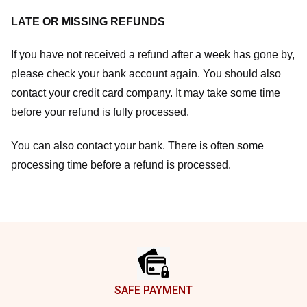
LATE OR MISSING REFUNDS
If you have not received a refund after a week has gone by,
please check your bank account again. You should also
contact your credit card company. It may take some time
before your refund is fully processed.
You can also contact your bank. There is often some
processing time before a refund is processed.
Footer
SAFE PAYMENT