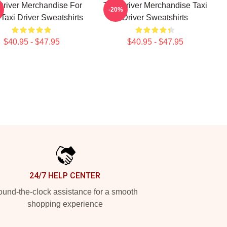
Driver Merchandise For
Taxi Driver Merchandise Taxi
-20%
Taxi Driver Sweatshirts
Driver Sweatshirts
$40.95 - $47.95
$40.95 - $47.95
24/7 HELP CENTER
und-the-clock assistance for a smooth
shopping experience