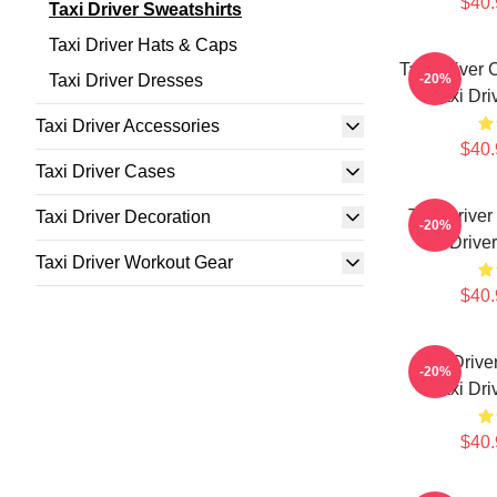
$40.
Taxi Driver Sweatshirts
Taxi Driver Hats & Caps
Taxi Driver 
Taxi Driver Dresses
-20%
Taxi Dri
Taxi Driver Accessories
$40.
Taxi Driver Cases
Taxi Drive
Taxi Driver Decoration
-20%
Drive
Taxi Driver Workout Gear
$40.
Taxi Drive
-20%
Taxi Dri
$40.