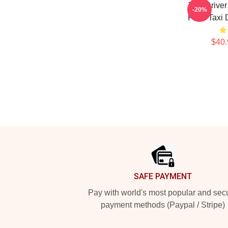
Taxi Drive
-20%
Fans Taxi 
$40.
Footer
SAFE PAYMENT
Pay with world's most popular and sec
payment methods (Paypal / Stripe)