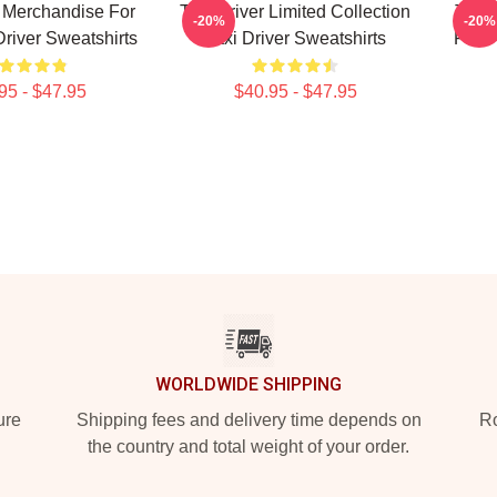
r Merchandise For
Taxi Driver Limited Collection
Taxi 
-20%
-20%
Driver Sweatshirts
Taxi Driver Sweatshirts
Fans 
95 - $47.95
$40.95 - $47.95
WORLDWIDE SHIPPING
ure
Shipping fees and delivery time depends on
Ro
the country and total weight of your order.