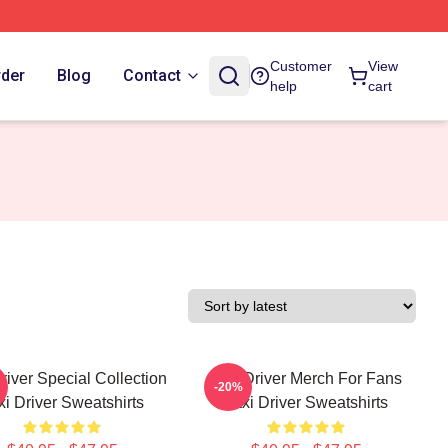
Customer
View
rder
Blog
Contact
help
cart
river Special Collection
Taxi Driver Merch For Fans
-20%
xi Driver Sweatshirts
Taxi Driver Sweatshirts