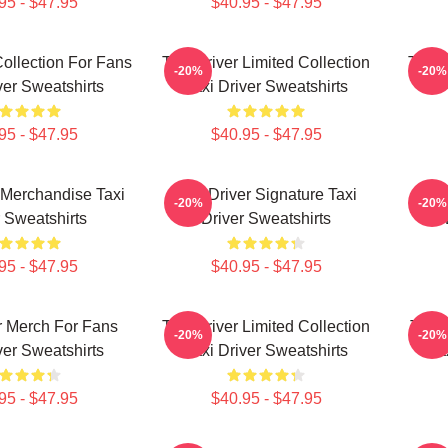
95 - $47.95
$40.95 - $47.95
Collection For Fans
Taxi Driver Limited Collection
Taxi 
-20%
-20%
ver Sweatshirts
Taxi Driver Sweatshirts
95 - $47.95
$40.95 - $47.95
r Merchandise Taxi
Taxi Driver Signature Taxi
Taxi
-20%
-20%
r Sweatshirts
Driver Sweatshirts
95 - $47.95
$40.95 - $47.95
r Merch For Fans
Taxi Driver Limited Collection
Taxi 
-20%
-20%
ver Sweatshirts
Taxi Driver Sweatshirts
Ta
95 - $47.95
$40.95 - $47.95