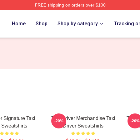
FREE
shipping on orders over $100
Store
Home
Shop
Shop by category
Tracking o
er Signature Taxi
Taxi Driver Merchandise Taxi
Taxi D
-20%
-20%
r Sweatshirts
Driver Sweatshirts
Ta