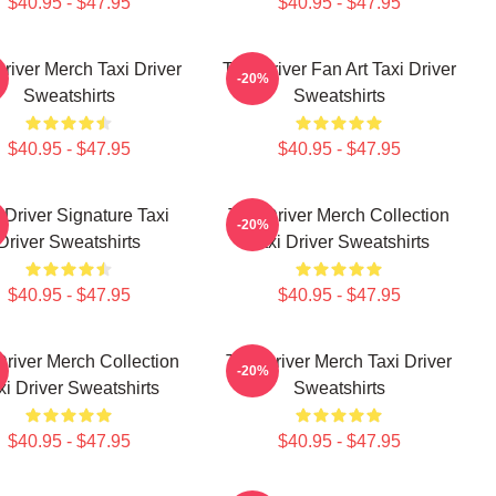
$40.95 - $47.95
$40.95 - $47.95
Driver Merch Taxi Driver
Taxi Driver Fan Art Taxi Driver
-20%
Sweatshirts
Sweatshirts
$40.95 - $47.95
$40.95 - $47.95
 Driver Signature Taxi
Taxi Driver Merch Collection
-20%
Driver Sweatshirts
Taxi Driver Sweatshirts
$40.95 - $47.95
$40.95 - $47.95
Driver Merch Collection
Taxi Driver Merch Taxi Driver
-20%
xi Driver Sweatshirts
Sweatshirts
$40.95 - $47.95
$40.95 - $47.95