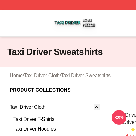
Taxi Driver Shop ⚡️ Officially Licensed Taxi Driver Merch 
Taxi Driver Sweatshirts
Home
/
Taxi Driver Cloth
/
Taxi Driver Sweatshirts
PRODUCT COLLECTIONS
Taxi Driver Cloth
Taxi Driv
-20%
Taxi Driver T-Shirts
Drive
Taxi Driver Hoodies