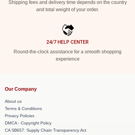
Shipping fees and delivery time depends on the country
and total weight of your order.
24/7 HELP CENTER
Round-the-clock assistance for a smooth shopping
experience
Our Company
About us
Terms & Conditions
Privacy Policies
DMCA - Copyright Policy
CA SB657: Supply Chain Transparency Act