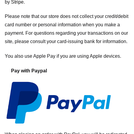
by
Stripe
.
Please note that our store
does not collect your credit/debit
card number or personal information when you make a
payment. For questions regarding your transactions on our
site, please consult your card-issuing bank for information.
You also use Apple Pay if you are using Apple devices.
Pay with Paypal