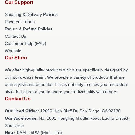
Our Support
Shipping & Delivery Policies
Payment Terms
Return & Refund Policies
Contact Us
Customer Help (FAQ)
Whosale
Our Store
We offer high-quality products which are specifically designed by
our world-class team. We provide a variety of products that are
both stylish and beautiful. This is not only to show your individual
style, but also for you to share your individuality with others.
Contact Us
Our Head Office
: 12690 High Bluff Dr, San Diego, CA 92130
Our Warehouse
: No. 1001 Hongling Middle Road, Luohu District,
Shenzhen
Hour
: 9AM – 5PM (Mon – Fri)