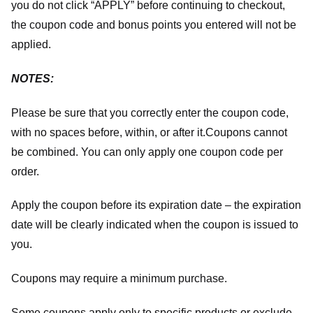
you do not click “APPLY” before continuing to checkout,
the coupon code and bonus points you entered will not be
applied.
NOTES:
Please be sure that you correctly enter the coupon code,
with no spaces before, within, or after it.
Coupons cannot
be combined. You can only apply one coupon code per
order.
Apply the coupon before its expiration date – the expiration
date will be clearly indicated when the coupon is issued to
you.
Coupons may require a minimum purchase.
Some coupons apply only to specific products or exclude