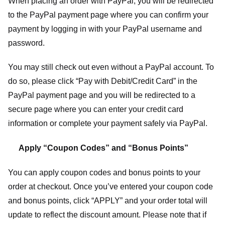
When placing an order with PayPal, you will be redirected
to the PayPal payment page where you can confirm your
payment by logging in with your PayPal username and
password.
You may still check out even without a PayPal account. To
do so, please click “Pay with Debit/Credit Card” in the
PayPal payment page and you will be redirected to a
secure page where you can enter your credit card
information or complete your payment safely via PayPal.
Apply “Coupon Codes” and “Bonus Points”
You can apply coupon codes and bonus points to your
order at checkout. Once you’ve entered your coupon code
and bonus points, click “APPLY” and your order total will
update to reflect the discount amount. Please note that if