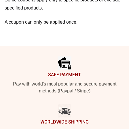
specified products.
A coupon can only be applied once.
Footer
SAFE PAYMENT
Pay with world's most popular and secure payment
methods (Paypal / Stripe)
WORLDWIDE SHIPPING