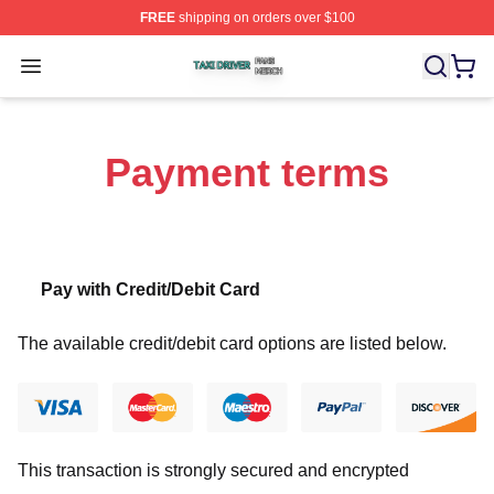
FREE
shipping on orders over $100
Taxi Driver Shop ⚡️ Officially Licensed Taxi Driver Merc
Open menu
Payment terms
Pay with Credit/Debit Card
The available credit/debit card options are listed below.
This transaction is strongly secured and encrypted