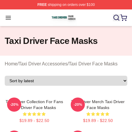
FREE
shipping on orders over $100
Taxi Driver Shop ⚡️ Officially Licensed Taxi Driver Merc
Open menu
Taxi Driver Face Masks
Home
/
Taxi Driver Accessories
/
Taxi Driver Face Masks
Taxi Driver Collection For Fans
Taxi Driver Merch Taxi Driver
-20%
-20%
Taxi Driver Face Masks
Face Masks
$19.89 - $22.50
$19.89 - $22.50