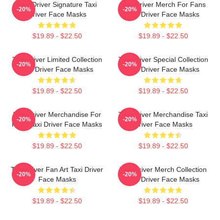
Taxi Driver Signature Taxi
Taxi Driver Merch For Fans
-20%
-20%
Driver Face Masks
Taxi Driver Face Masks
$19.89 - $22.50
$19.89 - $22.50
Taxi Driver Limited Collection
Taxi Driver Special Collection
-20%
-20%
Taxi Driver Face Masks
Taxi Driver Face Masks
$19.89 - $22.50
$19.89 - $22.50
Taxi Driver Merchandise For
Taxi Driver Merchandise Taxi
-20%
-20%
Fans Taxi Driver Face Masks
Driver Face Masks
$19.89 - $22.50
$19.89 - $22.50
Taxi Driver Fan Art Taxi Driver
Taxi Driver Merch Collection
-20%
-20%
Face Masks
Taxi Driver Face Masks
$19.89 - $22.50
$19.89 - $22.50