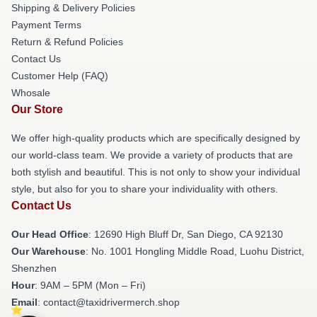
Shipping & Delivery Policies
Payment Terms
Return & Refund Policies
Contact Us
Customer Help (FAQ)
Whosale
Our Store
We offer high-quality products which are specifically designed by
our world-class team. We provide a variety of products that are
both stylish and beautiful. This is not only to show your individual
style, but also for you to share your individuality with others.
Contact Us
Our Head Office
: 12690 High Bluff Dr, San Diego, CA 92130
Our Warehouse
: No. 1001 Hongling Middle Road, Luohu District,
Shenzhen
Hour
: 9AM – 5PM (Mon – Fri)
Email
: contact@taxidrivermerch.shop