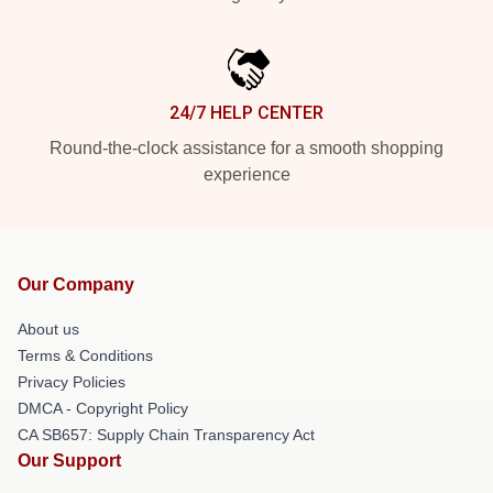
24/7 HELP CENTER
Round-the-clock assistance for a smooth shopping
experience
Our Company
About us
Terms & Conditions
Privacy Policies
DMCA - Copyright Policy
CA SB657: Supply Chain Transparency Act
Our Support