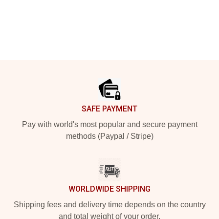
Footer
SAFE PAYMENT
Pay with world's most popular and secure payment
methods (Paypal / Stripe)
WORLDWIDE SHIPPING
Shipping fees and delivery time depends on the country
and total weight of your order.