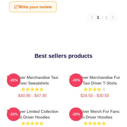
Write your review
1
/
1
Best sellers products
Taxi Driver Merchandise Taxi
Taxi Driver Merchandise For
-20%
-20%
Driver Sweatshirts
Fans Taxi Driver T-Shirts
$40.95 - $47.95
$26.50 - $30.50
Taxi Driver Limited Collection
Taxi Driver Merch For Fans
-20%
-20%
Taxi Driver Hoodies
Taxi Driver Hoodies