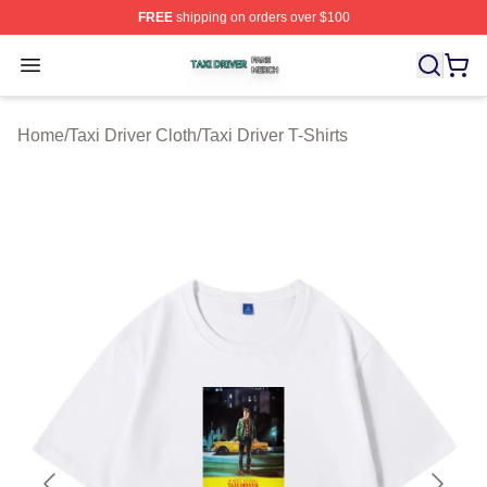
FREE
shipping on orders over $100
Taxi Driver Shop ⚡️ Officially Licensed Taxi Driver Merc
Open menu
Home
/
Taxi Driver Cloth
/
Taxi Driver T-Shirts