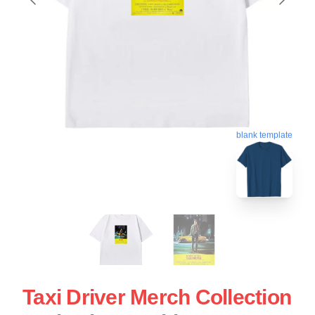
blank template
Taxi Driver Merch Collection