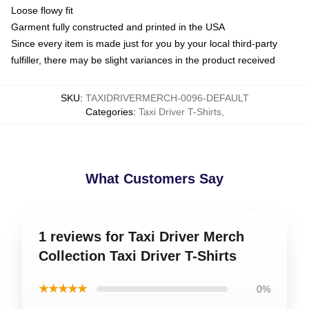
Loose flowy fit
Garment fully constructed and printed in the USA
Since every item is made just for you by your local third-party
fulfiller, there may be slight variances in the product received
SKU
:
TAXIDRIVERMERCH-0096-DEFAULT
Categories
:
Taxi Driver T-Shirts
,
What Customers Say
1 reviews for Taxi Driver Merch
Collection Taxi Driver T-Shirts
★★★★★
0%