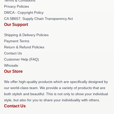
Terms & Conditions
Privacy Policies
DMCA - Copyright Policy
CA SB657: Supply Chain Transparency Act
Our Support
Shipping & Delivery Policies
Payment Terms
Return & Refund Policies
Contact Us
Customer Help (FAQ)
Whosale
Our Store
We offer high-quality products which are specifically designed by
our world-class team. We provide a variety of products that are
both stylish and beautiful. This is not only to show your individual
style, but also for you to share your individuality with others.
Contact Us