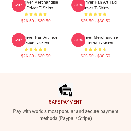
Taxi Driver Merchandise
Taxi Driver Fan Art Taxi
-20%
-20%
Taxi Driver T-Shirts
Driver T-Shirts
$26.50 - $30.50
$26.50 - $30.50
Taxi Driver Fan Art Taxi
Taxi Driver Merchandise
-20%
-20%
Driver T-Shirts
Taxi Driver T-Shirts
$26.50 - $30.50
$26.50 - $30.50
Footer
SAFE PAYMENT
Pay with world's most popular and secure payment
methods (Paypal / Stripe)