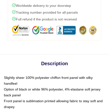
Worldwide delivery to your doorstep
Tracking number provided for all parcels
Full refund if the product is not received
Description
Slightly sheer 100% polyester chiffon front panel with silky
handfeel
Option of black or white 96% polyester, 4% elastane soft jersey
back panel
Front panel is sublimation printed allowing fabric to stay soft and
drapey