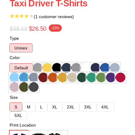
Taxi Driver T-Shirts
(1 customer reviews)
$33.13
$26.50
-20%
Type
Unisex
Color
Default
Size
S
M
L
XL
2XL
3XL
4XL
5XL
Print Location