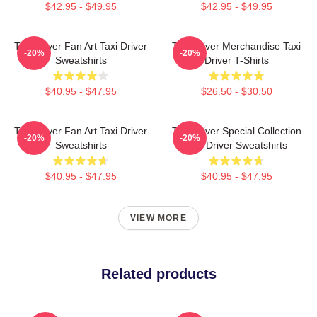
$42.95 - $49.95
$42.95 - $49.95
Taxi Driver Fan Art Taxi Driver
Taxi Driver Merchandise Taxi
-20%
-20%
Sweatshirts
Driver T-Shirts
$40.95 - $47.95
$26.50 - $30.50
Taxi Driver Fan Art Taxi Driver
Taxi Driver Special Collection
-20%
-20%
Sweatshirts
Taxi Driver Sweatshirts
$40.95 - $47.95
$40.95 - $47.95
VIEW MORE
Related products