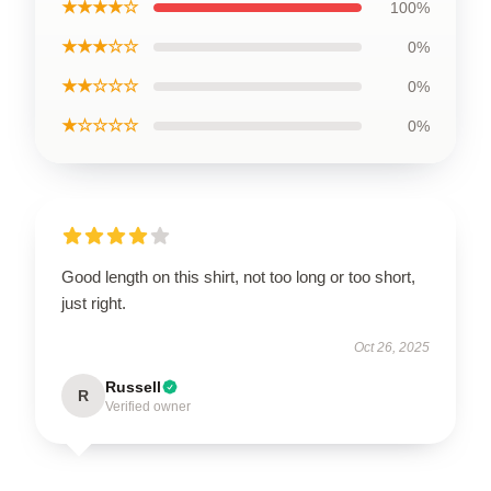
★★★★☆
100%
★★★☆☆
0%
★★☆☆☆
0%
★☆☆☆☆
0%
Good length on this shirt, not too long or too short,
just right.
Oct 26, 2025
Russell
R
Verified owner