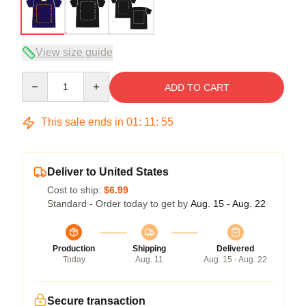
View size guide
Quantity
ADD TO CART
This sale ends in
01
:
11
:
54
Deliver to United States
Cost to ship:
$6.99
Standard - Order today to get by
Aug. 15 - Aug. 22
Production
Shipping
Delivered
Today
Aug. 11
Aug. 15 - Aug. 22
Secure transaction