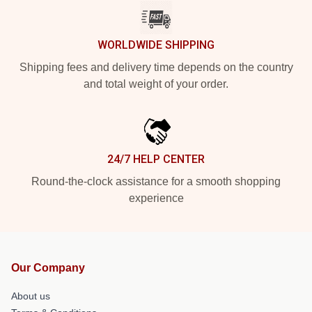
WORLDWIDE SHIPPING
Shipping fees and delivery time depends on the country
and total weight of your order.
24/7 HELP CENTER
Round-the-clock assistance for a smooth shopping
experience
Our Company
About us