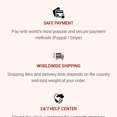
Footer
SAFE PAYMENT
Pay with world's most popular and secure payment
methods (Paypal / Stripe)
WORLDWIDE SHIPPING
Shipping fees and delivery time depends on the country
and total weight of your order.
24/7 HELP CENTER