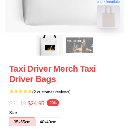
blank template
Taxi Driver Merch Taxi
Driver Bags
(2 customer reviews)
$31.19
$24.95
-20%
Size
35x35cm
40x40cm