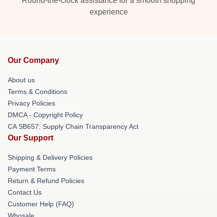
Round-the-clock assistance for a smooth shopping
experience
Our Company
About us
Terms & Conditions
Privacy Policies
DMCA - Copyright Policy
CA SB657: Supply Chain Transparency Act
Our Support
Shipping & Delivery Policies
Payment Terms
Return & Refund Policies
Contact Us
Customer Help (FAQ)
Whosale