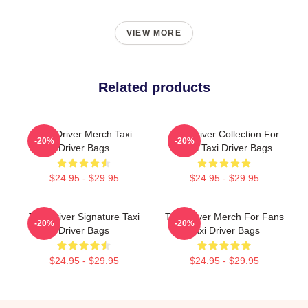
VIEW MORE
Related products
Taxi Driver Merch Taxi
Taxi Driver Collection For
-20%
-20%
Driver Bags
Fans Taxi Driver Bags
$24.95 - $29.95
$24.95 - $29.95
Taxi Driver Signature Taxi
Taxi Driver Merch For Fans
-20%
-20%
Driver Bags
Taxi Driver Bags
$24.95 - $29.95
$24.95 - $29.95