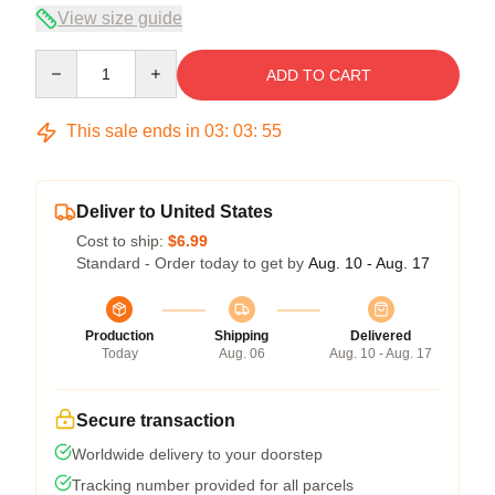
View size guide
Quantity
ADD TO CART
This sale ends in
03
:
03
:
55
Deliver to United States
Cost to ship:
$6.99
Standard - Order today to get by
Aug. 10 - Aug. 17
Production
Shipping
Delivered
Today
Aug. 06
Aug. 10 - Aug. 17
Secure transaction
Worldwide delivery to your doorstep
Tracking number provided for all parcels