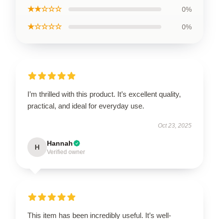
★★☆☆☆
0%
★☆☆☆☆
0%
I’m thrilled with this product. It’s excellent quality,
practical, and ideal for everyday use.
Oct 23, 2025
Hannah
H
Verified owner
This item has been incredibly useful. It’s well-