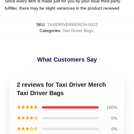
Since every item is made just for you by your local third-party
fulfiller, there may be slight variances in the product received
SKU
:
TAXIDRIVERMERCH-0432
Categories
:
Taxi Driver Bags
,
What Customers Say
2 reviews for Taxi Driver Merch
Taxi Driver Bags
★★★★★
100%
★★★★☆
0%
★★★☆☆
0%