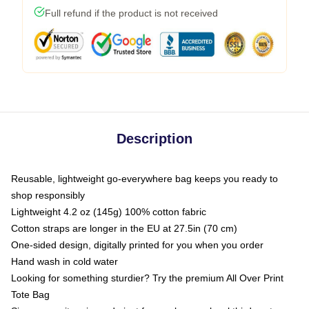
Full refund if the product is not received
Description
Reusable, lightweight go-everywhere bag keeps you ready to
shop responsibly
Lightweight 4.2 oz (145g) 100% cotton fabric
Cotton straps are longer in the EU at 27.5in (70 cm)
One-sided design, digitally printed for you when you order
Hand wash in cold water
Looking for something sturdier? Try the premium All Over Print
Tote Bag