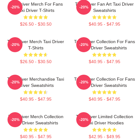
Taxi Driver Merch For Fans
Taxi Driver Fan Art Taxi Driver
-20%
-20%
Taxi Driver T-Shirts
Sweatshirts
$26.50 - $30.50
$40.95 - $47.95
Taxi Driver Merch Taxi Driver
Taxi Driver Collection For Fans
-20%
-20%
T-Shirts
Taxi Driver Sweatshirts
$26.50 - $30.50
$40.95 - $47.95
Taxi Driver Merchandise Taxi
Taxi Driver Collection For Fans
-20%
-20%
Driver Sweatshirts
Taxi Driver Sweatshirts
$40.95 - $47.95
$40.95 - $47.95
Taxi Driver Merch Collection
Taxi Driver Limited Collection
-20%
-20%
Taxi Driver Sweatshirts
Taxi Driver Hoodies
$40.95 - $47.95
$42.95 - $49.95