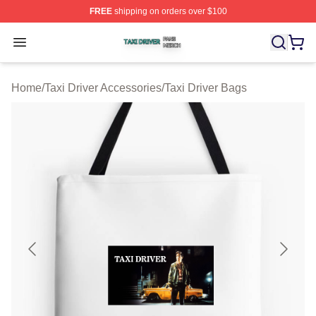
FREE
shipping on orders over $100
Taxi Driver Shop ⚡️ Officially Licensed Taxi Driver Merc
Open menu
Home
/
Taxi Driver Accessories
/
Taxi Driver Bags