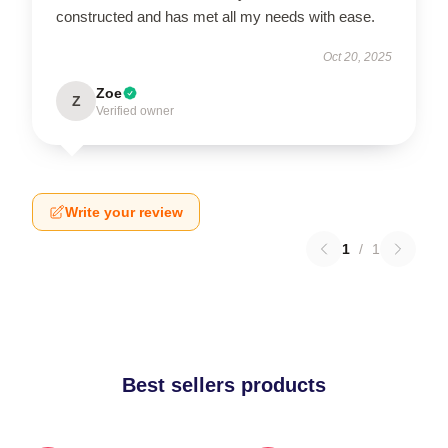
constructed and has met all my needs with ease.
Oct 20, 2025
Zoe
Z
Verified owner
Write your review
1
/
1
Best sellers products