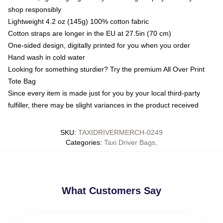
shop responsibly
Lightweight 4.2 oz (145g) 100% cotton fabric
Cotton straps are longer in the EU at 27.5in (70 cm)
One-sided design, digitally printed for you when you order
Hand wash in cold water
Looking for something sturdier? Try the premium All Over Print
Tote Bag
Since every item is made just for you by your local third-party
fulfiller, there may be slight variances in the product received
SKU
:
TAXIDRIVERMERCH-0249
Categories
:
Taxi Driver Bags
,
What Customers Say