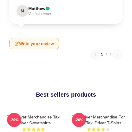
Matthew
M
Verified owner
Write your review
1
/
1
Best sellers products
Taxi Driver Merchandise Taxi
Taxi Driver Merchandise For
-20%
-20%
Driver Sweatshirts
Fans Taxi Driver T-Shirts