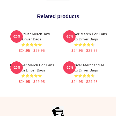
Related products
Taxi Driver Merch Taxi
Taxi Driver Merch For Fans
-20%
-20%
Driver Bags
Taxi Driver Bags
$24.95 - $29.95
$24.95 - $29.95
Taxi Driver Merch For Fans
Taxi Driver Merchandise
-20%
-20%
Taxi Driver Bags
Taxi Driver Bags
$24.95 - $29.95
$24.95 - $29.95
Footer