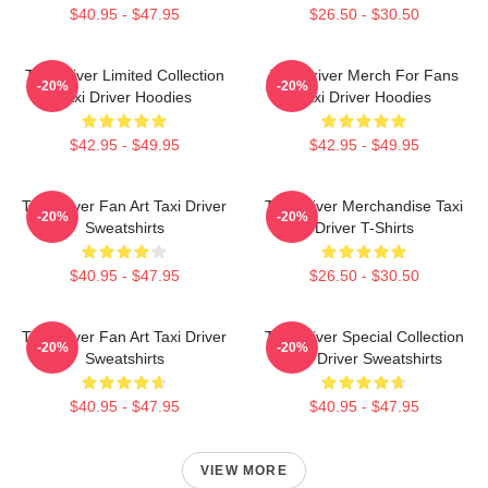
$40.95 - $47.95
$26.50 - $30.50
Taxi Driver Limited Collection
Taxi Driver Merch For Fans
-20%
-20%
Taxi Driver Hoodies
Taxi Driver Hoodies
$42.95 - $49.95
$42.95 - $49.95
Taxi Driver Fan Art Taxi Driver
Taxi Driver Merchandise Taxi
-20%
-20%
Sweatshirts
Driver T-Shirts
$40.95 - $47.95
$26.50 - $30.50
Taxi Driver Fan Art Taxi Driver
Taxi Driver Special Collection
-20%
-20%
Sweatshirts
Taxi Driver Sweatshirts
$40.95 - $47.95
$40.95 - $47.95
VIEW MORE