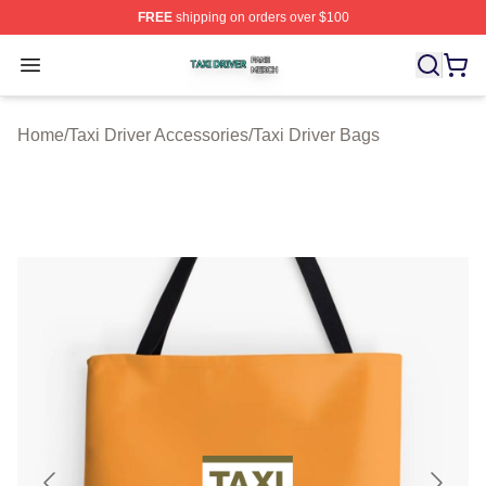
FREE
shipping on orders over $100
Taxi Driver Shop ⚡️ Officially Licensed Taxi Driver Merc
Open menu
Home
/
Taxi Driver Accessories
/
Taxi Driver Bags