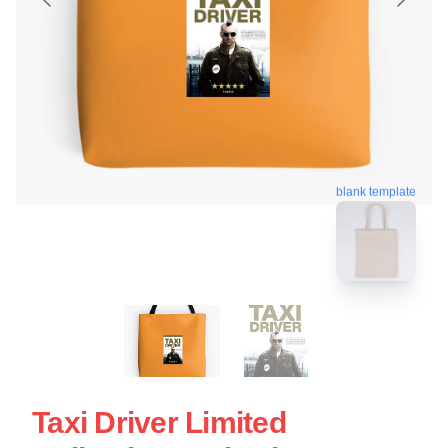
blank template
Taxi Driver Limited