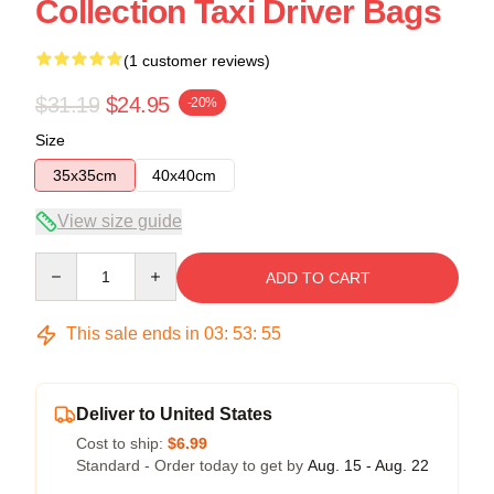
Collection Taxi Driver Bags
(1 customer reviews)
$31.19
$24.95
-20%
Size
35x35cm
40x40cm
View size guide
Quantity
ADD TO CART
This sale ends in
03
:
53
:
54
Deliver to United States
Cost to ship:
$6.99
Standard - Order today to get by
Aug. 15 - Aug. 22