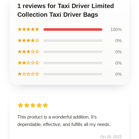
1 reviews for Taxi Driver Limited
Collection Taxi Driver Bags
★★★★★
100%
★★★★☆
0%
★★★☆☆
0%
★★☆☆☆
0%
★☆☆☆☆
0%
This product is a wonderful addition. It’s
dependable, effective, and fulfills all my needs.
Oct 26, 2025