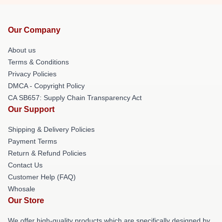
Our Company
About us
Terms & Conditions
Privacy Policies
DMCA - Copyright Policy
CA SB657: Supply Chain Transparency Act
Our Support
Shipping & Delivery Policies
Payment Terms
Return & Refund Policies
Contact Us
Customer Help (FAQ)
Whosale
Our Store
We offer high-quality products which are specifically designed by