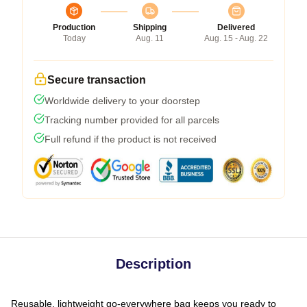
Production
Shipping
Delivered
Today
Aug. 11
Aug. 15 - Aug. 22
Secure transaction
Worldwide delivery to your doorstep
Tracking number provided for all parcels
Full refund if the product is not received
Description
Reusable, lightweight go-everywhere bag keeps you ready to