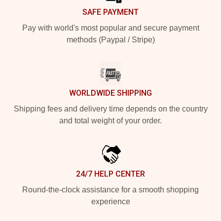
SAFE PAYMENT
Pay with world's most popular and secure payment
methods (Paypal / Stripe)
WORLDWIDE SHIPPING
Shipping fees and delivery time depends on the country
and total weight of your order.
24/7 HELP CENTER
Round-the-clock assistance for a smooth shopping
experience