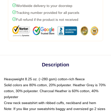
Worldwide delivery to your doorstep
Tracking number provided for all parcels
Full refund if the product is not received
Description
Heavyweight 8.25 oz. (~280 gsm) cotton-rich fleece
Solid colors are 80% cotton, 20% polyester. Heather Grey is 70%
cotton, 30% polyester. Charcoal Heather is 60% cotton, 40%
polyester
Crew neck sweatshirt with ribbed cuffs, neckband and hem
Note: If you like your sweatshirts baggy and oversized go 2 sizes