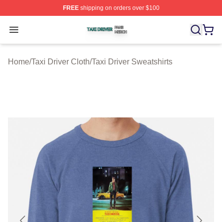
FREE
shipping on orders over $100
Taxi Driver Shop ⚡️ Officially Licensed Taxi Driver Merc
Open menu
Home
/
Taxi Driver Cloth
/
Taxi Driver Sweatshirts