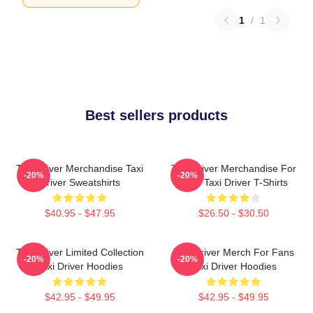
1
/
1
Best sellers products
Taxi Driver Merchandise Taxi
Taxi Driver Merchandise For
-20%
-20%
Driver Sweatshirts
Fans Taxi Driver T-Shirts
$40.95 - $47.95
$26.50 - $30.50
Taxi Driver Limited Collection
Taxi Driver Merch For Fans
-20%
-20%
Taxi Driver Hoodies
Taxi Driver Hoodies
$42.95 - $49.95
$42.95 - $49.95