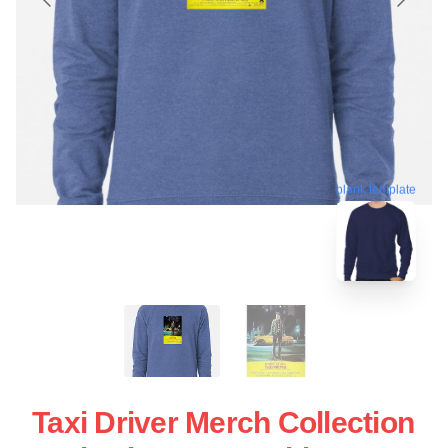
blank template
Taxi Driver Merch Collection