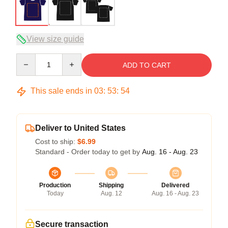
View size guide
Quantity
ADD TO CART
This sale ends in
03
:
53
:
54
Deliver to United States
Cost to ship:
$6.99
Standard - Order today to get by
Aug. 16 - Aug. 23
Production
Shipping
Delivered
Today
Aug. 12
Aug. 16 - Aug. 23
Secure transaction