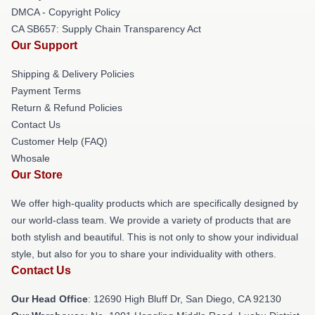
DMCA - Copyright Policy
CA SB657: Supply Chain Transparency Act
Our Support
Shipping & Delivery Policies
Payment Terms
Return & Refund Policies
Contact Us
Customer Help (FAQ)
Whosale
Our Store
We offer high-quality products which are specifically designed by
our world-class team. We provide a variety of products that are
both stylish and beautiful. This is not only to show your individual
style, but also for you to share your individuality with others.
Contact Us
Our Head Office
: 12690 High Bluff Dr, San Diego, CA 92130