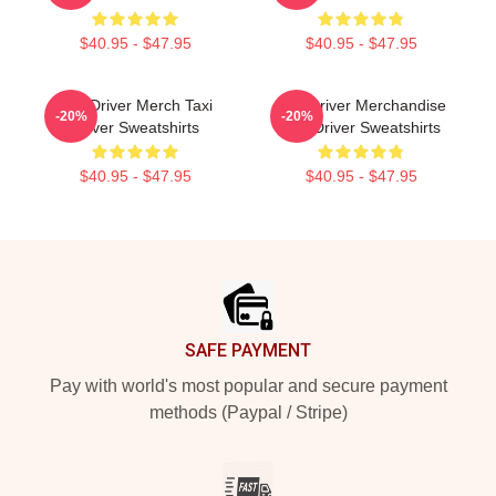
$40.95 - $47.95
$40.95 - $47.95
Taxi Driver Merch Taxi
Taxi Driver Merchandise
-20%
-20%
Driver Sweatshirts
Taxi Driver Sweatshirts
$40.95 - $47.95
$40.95 - $47.95
Footer
SAFE PAYMENT
Pay with world's most popular and secure payment
methods (Paypal / Stripe)