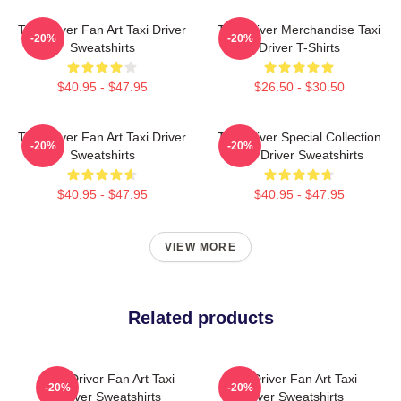
Taxi Driver Fan Art Taxi Driver
Taxi Driver Merchandise Taxi
-20%
-20%
Sweatshirts
Driver T-Shirts
$40.95 - $47.95
$26.50 - $30.50
Taxi Driver Fan Art Taxi Driver
Taxi Driver Special Collection
-20%
-20%
Sweatshirts
Taxi Driver Sweatshirts
$40.95 - $47.95
$40.95 - $47.95
VIEW MORE
Related products
Taxi Driver Fan Art Taxi
Taxi Driver Fan Art Taxi
-20%
-20%
Driver Sweatshirts
Driver Sweatshirts