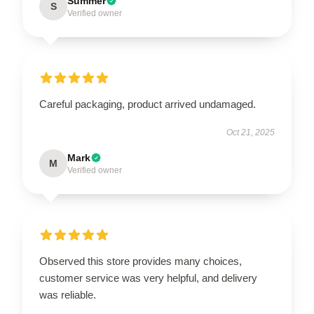
Summer
S
Verified owner
Careful packaging, product arrived undamaged.
Oct 21, 2025
Mark
M
Verified owner
Observed this store provides many choices,
customer service was very helpful, and delivery
was reliable.