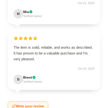
Oct 21, 2025
Mia
M
Verified owner
The item is solid, reliable, and works as described.
It has proven to be a valuable purchase and I’m
very pleased.
Oct 20, 2025
Brent
B
Verified owner
Write your review