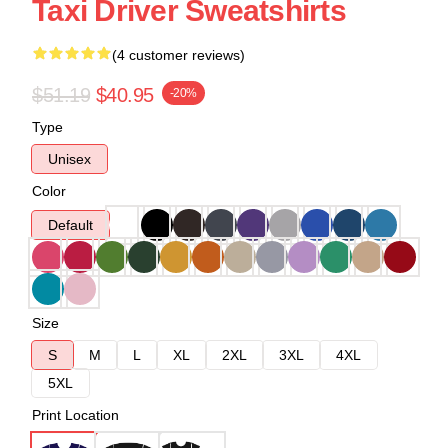
Taxi Driver Sweatshirts
(4 customer reviews)
$51.19
$40.95
-20%
Type
Unisex
Color
Default
Size
S
M
L
XL
2XL
3XL
4XL
5XL
Print Location