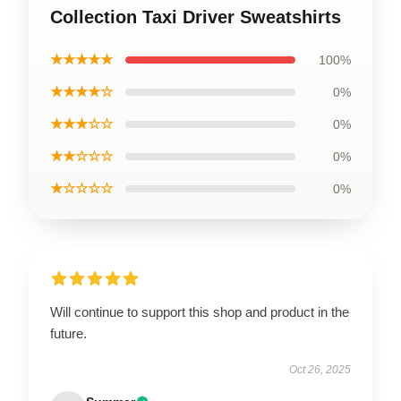
Collection Taxi Driver Sweatshirts
★★★★★
100%
★★★★☆
0%
★★★☆☆
0%
★★☆☆☆
0%
★☆☆☆☆
0%
Will continue to support this shop and product in the
future.
Oct 26, 2025