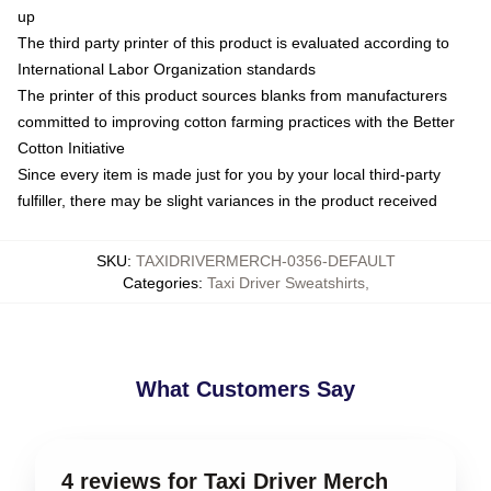
up
The third party printer of this product is evaluated according to
International Labor Organization standards
The printer of this product sources blanks from manufacturers
committed to improving cotton farming practices with the Better
Cotton Initiative
Since every item is made just for you by your local third-party
fulfiller, there may be slight variances in the product received
SKU
:
TAXIDRIVERMERCH-0356-DEFAULT
Categories
:
Taxi Driver Sweatshirts
,
What Customers Say
4 reviews for Taxi Driver Merch