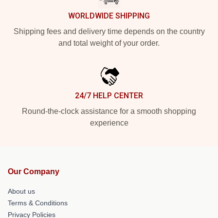
WORLDWIDE SHIPPING
Shipping fees and delivery time depends on the country
and total weight of your order.
24/7 HELP CENTER
Round-the-clock assistance for a smooth shopping
experience
Our Company
About us
Terms & Conditions
Privacy Policies