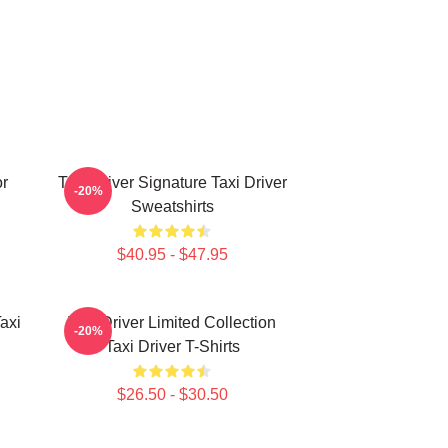
or
Taxi Driver Signature Taxi Driver
-20%
Sweatshirts
$40.95 - $47.95
axi
Taxi Driver Limited Collection
-20%
Taxi Driver T-Shirts
$26.50 - $30.50