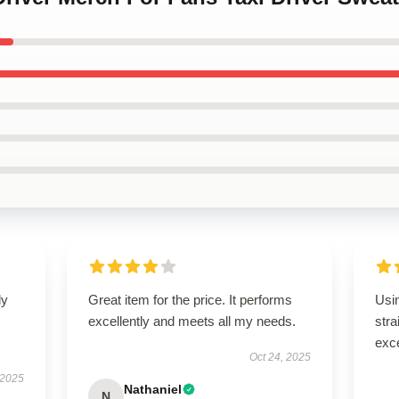
ly
Great item for the price. It performs
Usi
excellently and meets all my needs.
stra
exce
Oct 24, 2025
 2025
Nathaniel
N