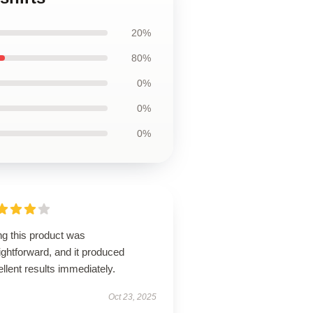
20%
80%
0%
0%
0%
ng this product was
ightforward, and it produced
llent results immediately.
Oct 23, 2025