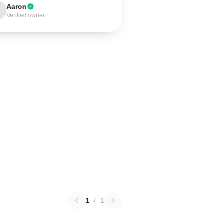
Aaron
Verified owner
1
/
1