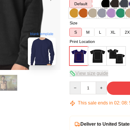
Default
Size
S
M
L
XL
2X
blank template
Print Location
View size guide
Quantity
This sale ends in
02
:
08
:
Deliver to United State