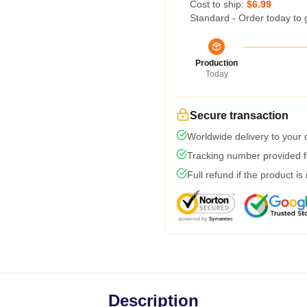
Cost to ship:
$6.99
Standard - Order today to 
Production
Today
Secure transaction
Worldwide delivery to your
Tracking number provided fo
Full refund if the product is
Description