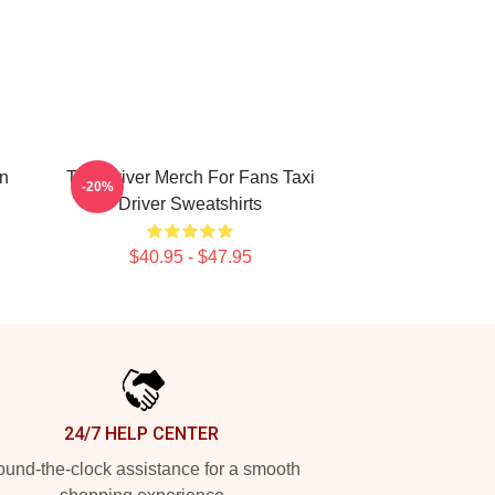
on
Taxi Driver Merch For Fans Taxi
-20%
Driver Sweatshirts
$40.95 - $47.95
24/7 HELP CENTER
und-the-clock assistance for a smooth