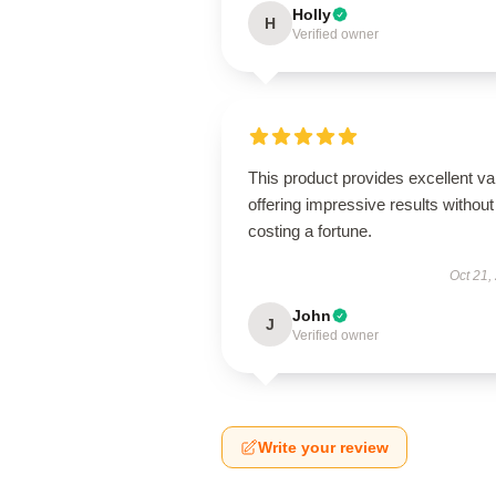
Holly
H
Verified owner
This product provides excellent va
offering impressive results without
costing a fortune.
Oct 21,
John
J
Verified owner
Write your review