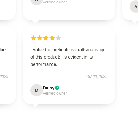
Verified owner
A
lue,
I value the meticulous craftsmanship
of this product; it’s evident in its
performance.
 2025
Oct 20, 2025
Daisy
D
Verified owner