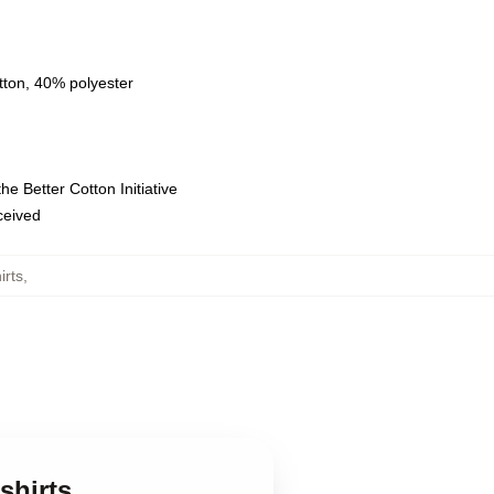
tton, 40% polyester
e Better Cotton Initiative
eceived
irts
,
shirts