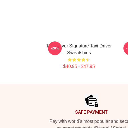
Taxi Driver Signature Taxi Driver
T
-20%
Sweatshirts
$40.95 - $47.95
Footer
SAFE PAYMENT
Pay with world's most popular and sec