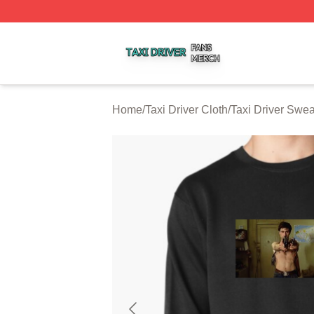
Taxi Driver Shop ⚡️ Officially Licensed Taxi Driver Merch 
Home
/
Taxi Driver Cloth
/
Taxi Driver Swea