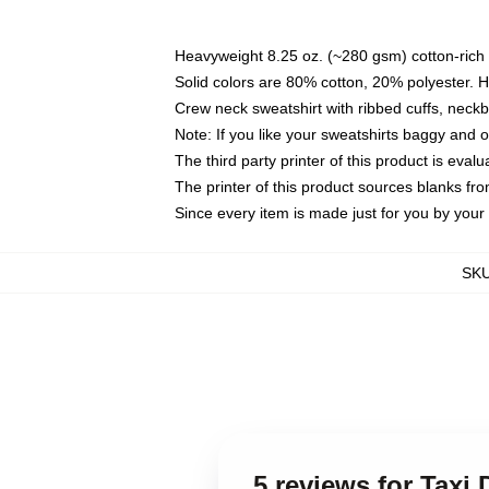
Heavyweight 8.25 oz. (~280 gsm) cotton-rich 
Solid colors are 80% cotton, 20% polyester. 
Crew neck sweatshirt with ribbed cuffs, nec
Note: If you like your sweatshirts baggy and 
The third party printer of this product is eva
The printer of this product sources blanks fr
Since every item is made just for you by your l
SK
5 reviews for Taxi