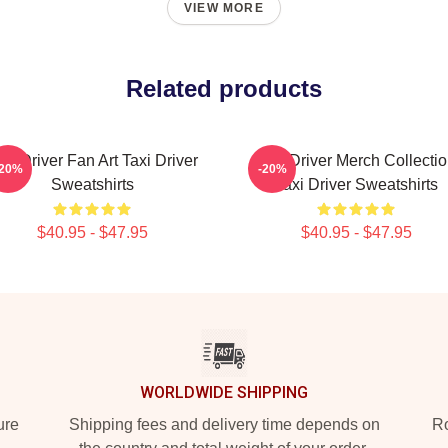
VIEW MORE
Related products
axi Driver Fan Art Taxi Driver
Taxi Driver Merch Collecti
-20%
-20%
Sweatshirts
Taxi Driver Sweatshirts
$40.95 - $47.95
$40.95 - $47.95
WORLDWIDE SHIPPING
ure
Shipping fees and delivery time depends on
Ro