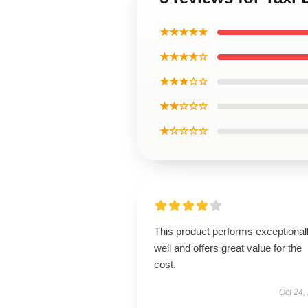
★★★★★
★★★★☆
★★★☆☆
★★☆☆☆
★☆☆☆☆
This product performs exceptional
well and offers great value for the
cost.
Oct 24,