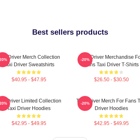
Best sellers products
axi Driver Merch Collection
Taxi Driver Merchandise F
-20%
-20%
Taxi Driver Sweatshirts
Fans Taxi Driver T-Shirts
$40.95 - $47.95
$26.50 - $30.50
axi Driver Limited Collection
Taxi Driver Merch For Fans T
-20%
-20%
Taxi Driver Hoodies
Driver Hoodies
$42.95 - $49.95
$42.95 - $49.95