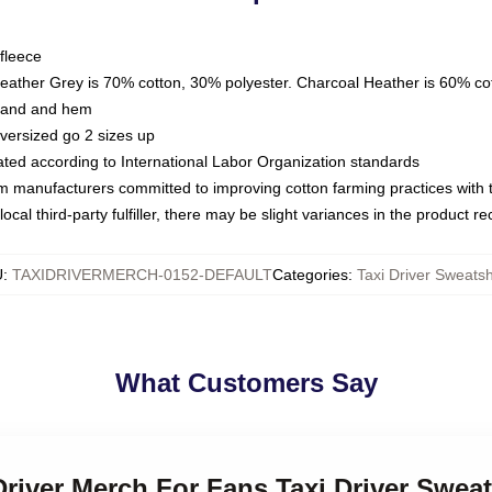
fleece
Heather Grey is 70% cotton, 30% polyester. Charcoal Heather is 60% co
kband and hem
oversized go 2 sizes up
luated according to International Labor Organization standards
om manufacturers committed to improving cotton farming practices with th
ocal third-party fulfiller, there may be slight variances in the product r
U
:
TAXIDRIVERMERCH-0152-DEFAULT
Categories
:
Taxi Driver Sweatsh
What Customers Say
 Driver Merch For Fans Taxi Driver Sweat