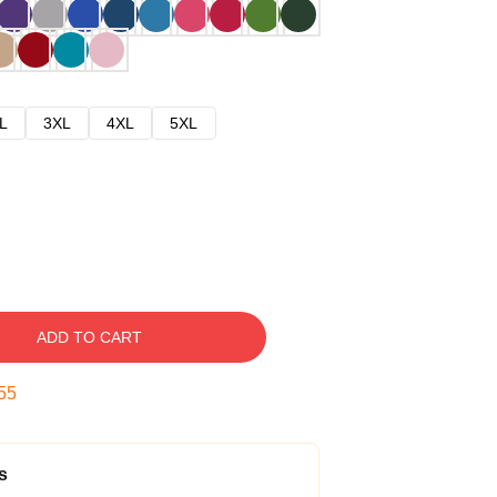
L
3XL
4XL
5XL
ADD TO CART
54
s