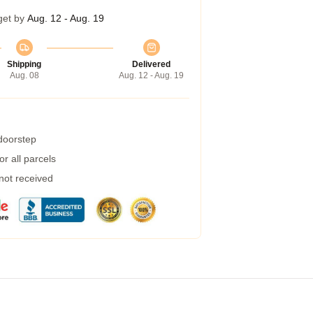
get by
Aug. 12 - Aug. 19
Shipping
Delivered
Aug. 08
Aug. 12 - Aug. 19
 doorstep
r all parcels
 not received