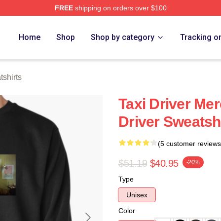
FREE
shipping on orders over $100
Store
Home
Shop
Shop by category
Tracking o
tshirts
Taxi Driver Mer
Driver Sweatsh
(5 customer reviews
$51.19
$40.95
-20%
Type
Unisex
Color