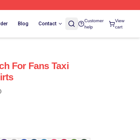
Customer
View
rder
Blog
Contact
help
cart
ch For Fans Taxi
irts
)