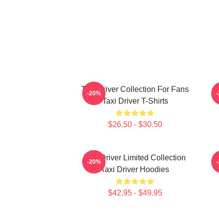
Taxi Driver Collection For Fans
T
-20%
Taxi Driver T-Shirts
$26.50 - $30.50
Taxi Driver Limited Collection
T
-20%
Taxi Driver Hoodies
$42.95 - $49.95