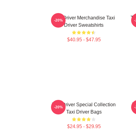
Taxi Driver Merchandise Taxi
Ta
-20%
Driver Sweatshirts
$40.95 - $47.95
Taxi Driver Special Collection
T
-20%
Taxi Driver Bags
$24.95 - $29.95