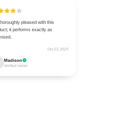
thoroughly pleased with this
uct; it performs exactly as
mised.
Oct 23, 2025
Madison
Verified owner