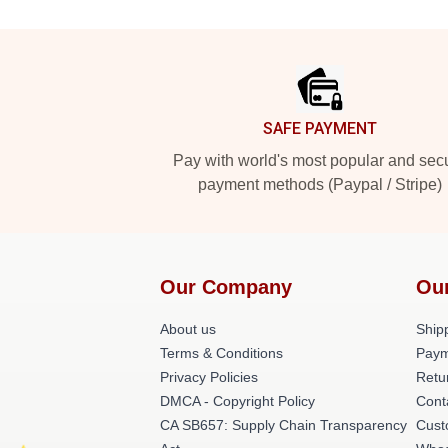
Footer
SAFE PAYMENT
Pay with world's most popular and sec
payment methods (Paypal / Stripe)
Our Company
Ou
About us
Shipp
Terms & Conditions
Paym
Privacy Policies
Retu
DMCA - Copyright Policy
Cont
CA SB657: Supply Chain Transparency
Cust