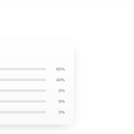
60%
40%
0%
0%
0%