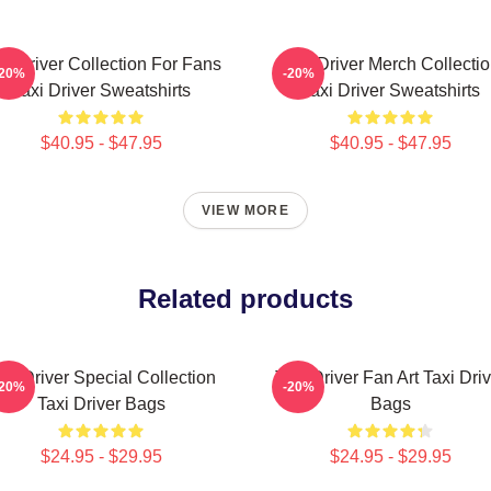
xi Driver Collection For Fans
Taxi Driver Merch Collecti
-20%
-20%
Taxi Driver Sweatshirts
Taxi Driver Sweatshirts
$40.95 - $47.95
$40.95 - $47.95
VIEW MORE
Related products
axi Driver Special Collection
Taxi Driver Fan Art Taxi Driv
-20%
-20%
Taxi Driver Bags
Bags
$24.95 - $29.95
$24.95 - $29.95