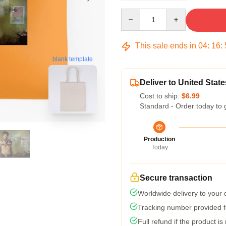
Quantity
This sale ends in
04
:
16
:
blank template
Deliver to United State
Cost to ship:
$6.99
Standard - Order today to 
Production
Today
Secure transaction
Worldwide delivery to your
Tracking number provided fo
Full refund if the product is