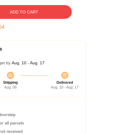
ADD TO CART
53
s
get by
Aug. 10 - Aug. 17
Shipping
Delivered
Aug. 06
Aug. 10 - Aug. 17
 doorstep
r all parcels
 not received