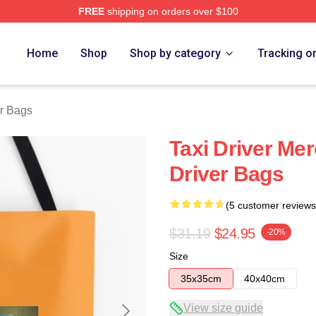
FREE
shipping on orders over $100
Store
Home
Shop
Shop by category
Tracking o
er Bags
Taxi Driver Mer
Driver Bags
(5 customer reviews
$31.19
$24.95
-20%
Size
35x35cm
40x40cm
View size guide