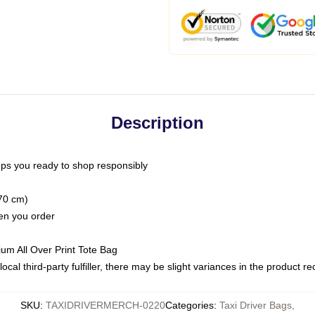
Description
ps you ready to shop responsibly
(70 cm)
hen you order
ium All Over Print Tote Bag
ocal third-party fulfiller, there may be slight variances in the product r
SKU
:
TAXIDRIVERMERCH-0220
Categories
:
Taxi Driver Bags
,