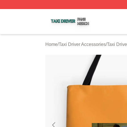
Taxi Driver Shop ⚡️ Officially Licensed Taxi Driver Merch 
Home
/
Taxi Driver Accessories
/
Taxi Driv