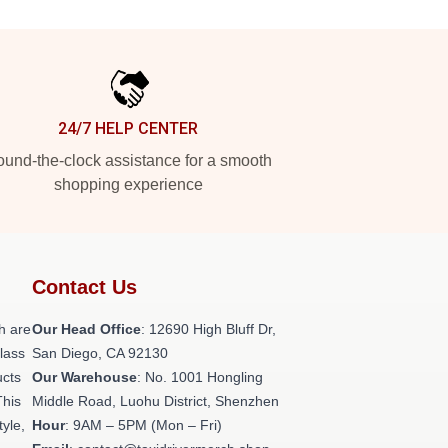
24/7 HELP CENTER
und-the-clock assistance for a smooth
shopping experience
Contact Us
h are
Our Head Office
: 12690 High Bluff Dr,
class
San Diego, CA 92130
ucts
Our Warehouse
: No. 1001 Hongling
This
Middle Road, Luohu District, Shenzhen
tyle,
Hour
: 9AM – 5PM (Mon – Fri)