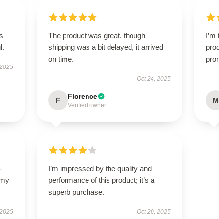
’s
The product was great, though
I’m 
l.
shipping was a bit delayed, it arrived
prod
on time.
pro
 2025
Oct 24, 2025
Florence
F
M
Verified owner
-
I’m impressed by the quality and
 my
performance of this product; it’s a
superb purchase.
 2025
Oct 20, 2025