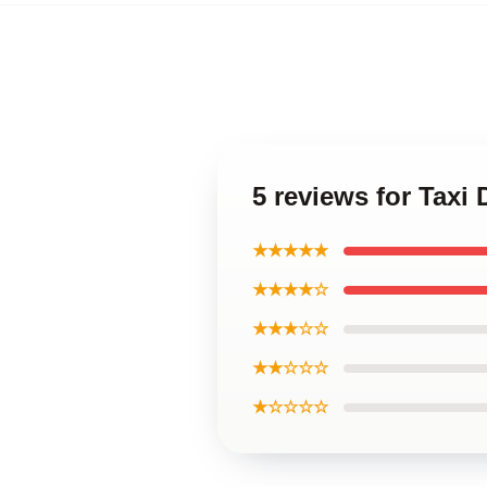
5 reviews for Taxi
★★★★★
★★★★☆
★★★☆☆
★★☆☆☆
★☆☆☆☆