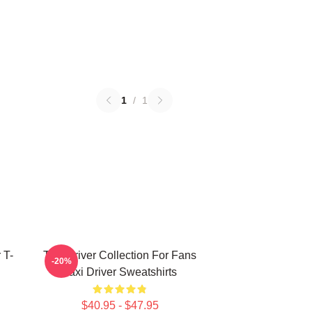
1
/
1
 T-
Taxi Driver Collection For Fans
-20%
Taxi Driver Sweatshirts
$40.95 - $47.95