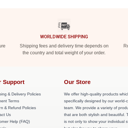
WORLDWIDE SHIPPING
ure
Shipping fees and delivery time depends on
Ro
the country and total weight of your order.
r Support
Our Store
ing & Delivery Policies
We offer high-quality products whic
ent Terms
specifically designed by our world-
rn & Refund Policies
team. We provide a variety of prod
act Us
that are both stylish and beautiful. 
omer Help (FAQ)
is not only to show your individual s