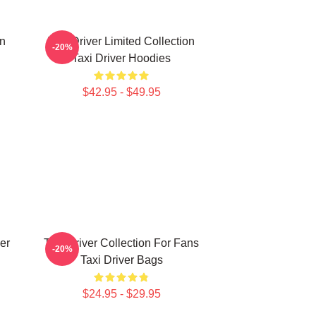
on
Taxi Driver Limited Collection
-20%
Taxi Driver Hoodies
$42.95 - $49.95
er
Taxi Driver Collection For Fans
-20%
Taxi Driver Bags
$24.95 - $29.95