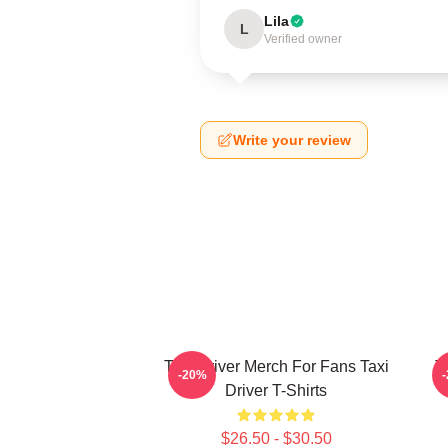
Lila
L
Verified owner
Write your review
Taxi Driver Merch For Fans Taxi
T
-20%
Driver T-Shirts
$26.50 - $30.50