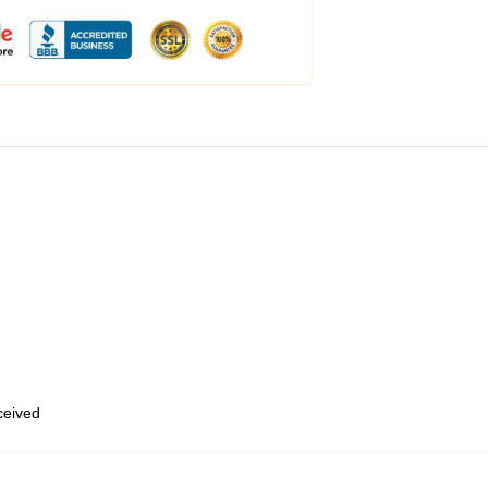
eceived