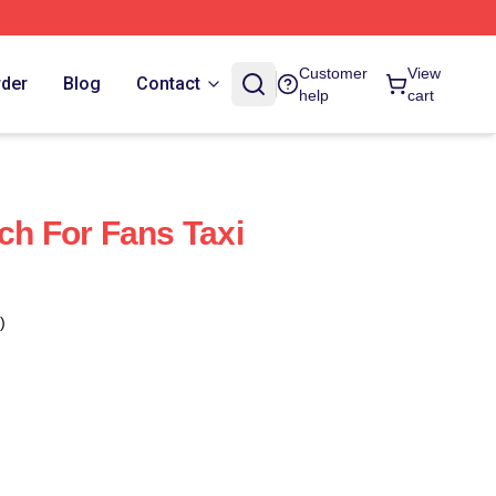
Customer
View
rder
Blog
Contact
help
cart
ch For Fans Taxi
)