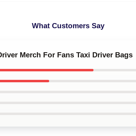
What Customers Say
 Driver Merch For Fans Taxi Driver Bags