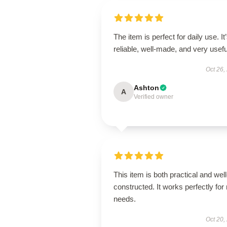
The item is perfect for daily use. It
reliable, well-made, and very usefu
Oct 26,
Ashton
A
Verified owner
This item is both practical and well
constructed. It works perfectly for
needs.
Oct 20,