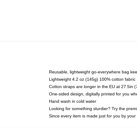
Reusable, lightweight go-everywhere bag kee
Lightweight 4.2 oz (145g) 100% cotton fabric
Cotton straps are longer in the EU at 27.5in 
One-sided design, digitally printed for you w
Hand wash in cold water
Looking for something sturdier? Try the prem
Since every item is made just for you by your l