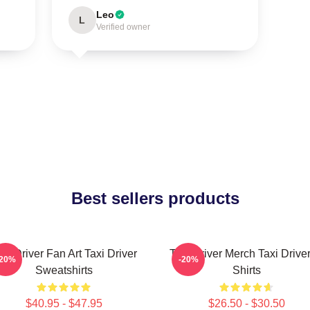
Leo
L
Verified owner
Best sellers products
axi Driver Fan Art Taxi Driver
Taxi Driver Merch Taxi Driver
-20%
-20%
Sweatshirts
Shirts
$40.95 - $47.95
$26.50 - $30.50