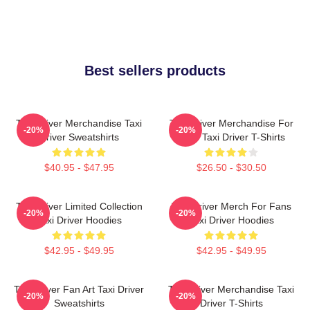
Best sellers products
Taxi Driver Merchandise Taxi
Taxi Driver Merchandise For
-20%
-20%
Driver Sweatshirts
Fans Taxi Driver T-Shirts
$40.95 - $47.95
$26.50 - $30.50
Taxi Driver Limited Collection
Taxi Driver Merch For Fans
-20%
-20%
Taxi Driver Hoodies
Taxi Driver Hoodies
$42.95 - $49.95
$42.95 - $49.95
Taxi Driver Fan Art Taxi Driver
Taxi Driver Merchandise Taxi
-20%
-20%
Sweatshirts
Driver T-Shirts