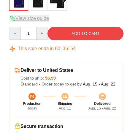
View size guide
Quantity
ADD TO CART
This sale ends in
00
:
35
:
54
Deliver to United States
Cost to ship:
$6.99
Standard - Order today to get by
Aug. 15 - Aug. 22
Production
Shipping
Delivered
Today
Aug. 11
Aug. 15 - Aug. 22
Secure transaction