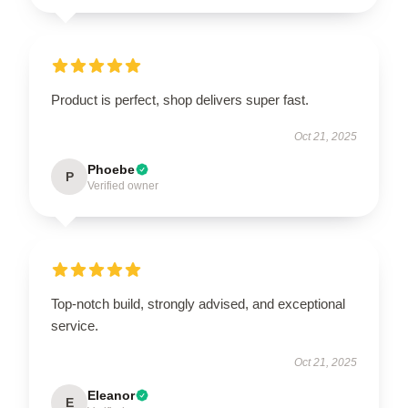
Product is perfect, shop delivers super fast.
Oct 21, 2025
Phoebe
P
Verified owner
Top-notch build, strongly advised, and exceptional
service.
Oct 21, 2025
Eleanor
E