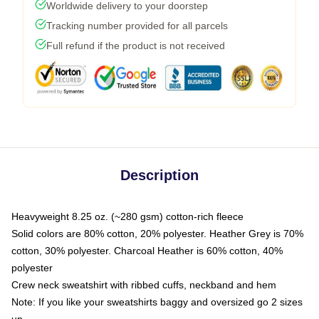
Worldwide delivery to your doorstep
Tracking number provided for all parcels
Full refund if the product is not received
Description
Heavyweight 8.25 oz. (~280 gsm) cotton-rich fleece
Solid colors are 80% cotton, 20% polyester. Heather Grey is 70%
cotton, 30% polyester. Charcoal Heather is 60% cotton, 40%
polyester
Crew neck sweatshirt with ribbed cuffs, neckband and hem
Note: If you like your sweatshirts baggy and oversized go 2 sizes