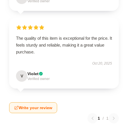
Verified owner
The quality of this item is exceptional for the price. It
feels sturdy and reliable, making it a great value
purchase.
Oct 20, 2025
Violet
V
Verified owner
Write your review
1
/
1