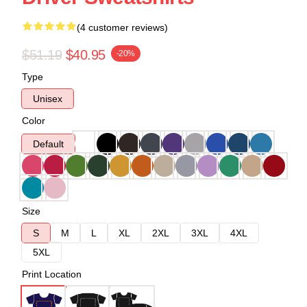
(4 customer reviews)
$51.19
$40.95
-20%
Type
Unisex
Color
Default
Size
S
M
L
XL
2XL
3XL
4XL
5XL
Print Location