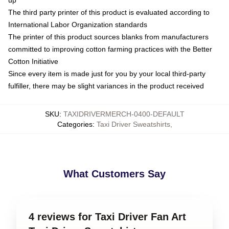
up
The third party printer of this product is evaluated according to
International Labor Organization standards
The printer of this product sources blanks from manufacturers
committed to improving cotton farming practices with the Better
Cotton Initiative
Since every item is made just for you by your local third-party
fulfiller, there may be slight variances in the product received
SKU
:
TAXIDRIVERMERCH-0400-DEFAULT
Categories
:
Taxi Driver Sweatshirts
,
What Customers Say
4 reviews for Taxi Driver Fan Art