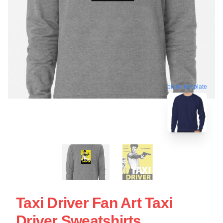
blank template
Taxi Driver Fan Art Taxi
Driver Sweatshirts