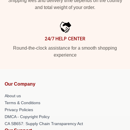
Shipping fees and delivery time depends on the country
and total weight of your order.
24/7 HELP CENTER
Round-the-clock assistance for a smooth shopping
experience
Our Company
About us
Terms & Conditions
Privacy Policies
DMCA - Copyright Policy
CA SB657: Supply Chain Transparency Act