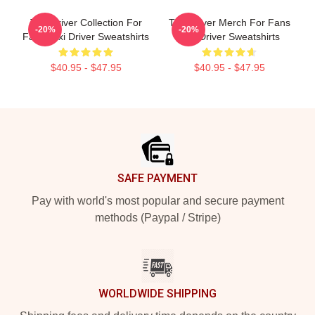
Taxi Driver Collection For
Taxi Driver Merch For Fans
-20%
-20%
Fans Taxi Driver Sweatshirts
Taxi Driver Sweatshirts
$40.95 - $47.95
$40.95 - $47.95
Footer
SAFE PAYMENT
Pay with world's most popular and secure payment
methods (Paypal / Stripe)
WORLDWIDE SHIPPING