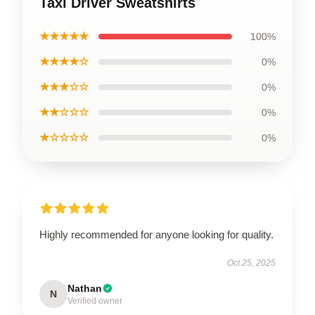
Taxi Driver Sweatshirts
★★★★★
100%
★★★★☆
0%
★★★☆☆
0%
★★☆☆☆
0%
★☆☆☆☆
0%
Highly recommended for anyone looking for quality.
Oct 25, 2025
Nathan
N
Verified owner