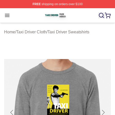
FREE
shipping on orders over $100
Taxi Driver Shop ⚡️ Officially Licensed Taxi Driver Merc
Open menu
Home
/
Taxi Driver Cloth
/
Taxi Driver Sweatshirts