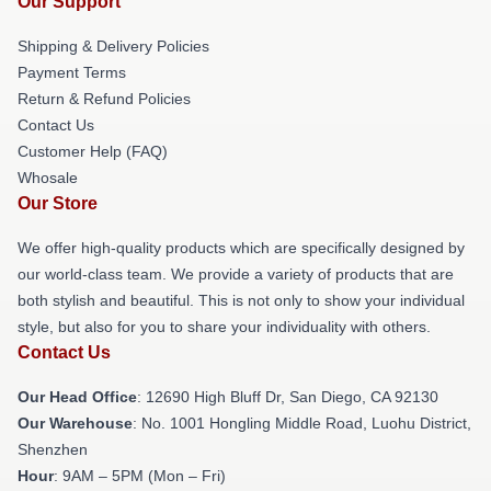
Our Support
Shipping & Delivery Policies
Payment Terms
Return & Refund Policies
Contact Us
Customer Help (FAQ)
Whosale
Our Store
We offer high-quality products which are specifically designed by
our world-class team. We provide a variety of products that are
both stylish and beautiful. This is not only to show your individual
style, but also for you to share your individuality with others.
Contact Us
Our Head Office
: 12690 High Bluff Dr, San Diego, CA 92130
Our Warehouse
: No. 1001 Hongling Middle Road, Luohu District,
Shenzhen
Hour
: 9AM – 5PM (Mon – Fri)