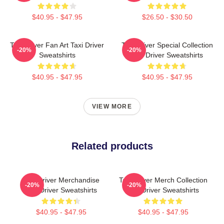
$40.95 - $47.95
$26.50 - $30.50
Taxi Driver Fan Art Taxi Driver
Taxi Driver Special Collection
-20%
-20%
Sweatshirts
Taxi Driver Sweatshirts
$40.95 - $47.95
$40.95 - $47.95
VIEW MORE
Related products
Taxi Driver Merchandise
Taxi Driver Merch Collection
-20%
-20%
Taxi Driver Sweatshirts
Taxi Driver Sweatshirts
$40.95 - $47.95
$40.95 - $47.95