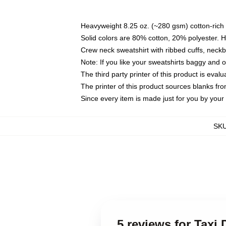
Heavyweight 8.25 oz. (~280 gsm) cotton-rich 
Solid colors are 80% cotton, 20% polyester. 
Crew neck sweatshirt with ribbed cuffs, nec
Note: If you like your sweatshirts baggy and 
The third party printer of this product is eva
The printer of this product sources blanks fr
Since every item is made just for you by your l
SK
5 reviews for Taxi