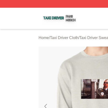
Taxi Driver Shop ⚡️ Officially Licensed Taxi Driver Merch 
Home
/
Taxi Driver Cloth
/
Taxi Driver Swea