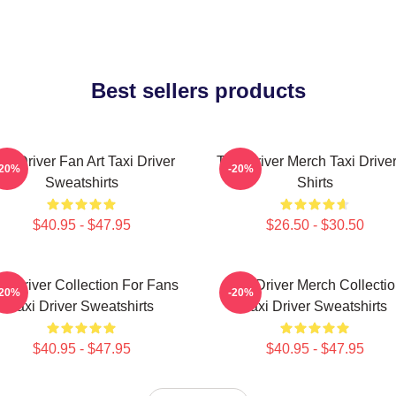
Best sellers products
axi Driver Fan Art Taxi Driver
Taxi Driver Merch Taxi Driver
-20%
-20%
Sweatshirts
Shirts
$40.95 - $47.95
$26.50 - $30.50
xi Driver Collection For Fans
Taxi Driver Merch Collecti
-20%
-20%
Taxi Driver Sweatshirts
Taxi Driver Sweatshirts
$40.95 - $47.95
$40.95 - $47.95