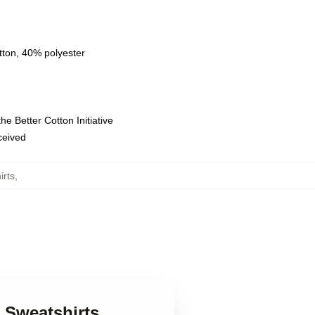
tton, 40% polyester
e Better Cotton Initiative
eceived
irts
,
r Sweatshirts