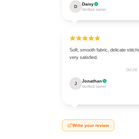
Daisy
D
Verified owner
Soft, smooth fabric, delicate stitch
very satisfied.
Oct 24,
Jonathan
J
Verified owner
Write your review