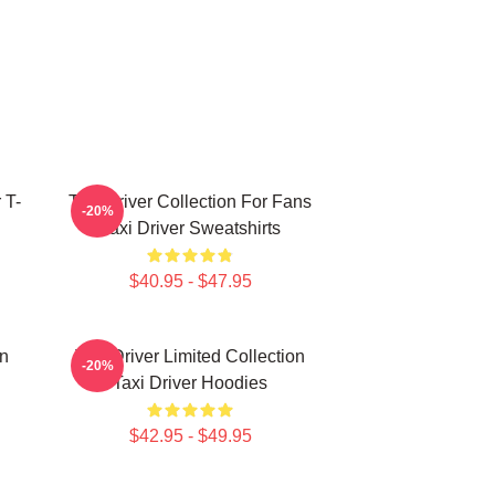
 T-
Taxi Driver Collection For Fans
-20%
Taxi Driver Sweatshirts
$40.95 - $47.95
on
Taxi Driver Limited Collection
-20%
Taxi Driver Hoodies
$42.95 - $49.95