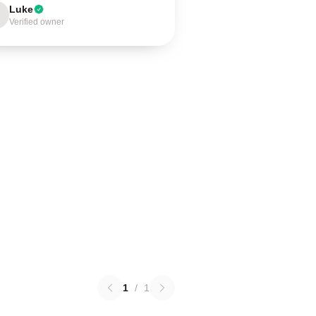
Luke
Verified owner
1
/
1