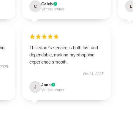
Caleb
C
L
Verified owner
ing,
This store’s service is both fast and
dependable, making my shopping
experience smooth.
 2025
Oct 21, 2025
Jack
J
Verified owner