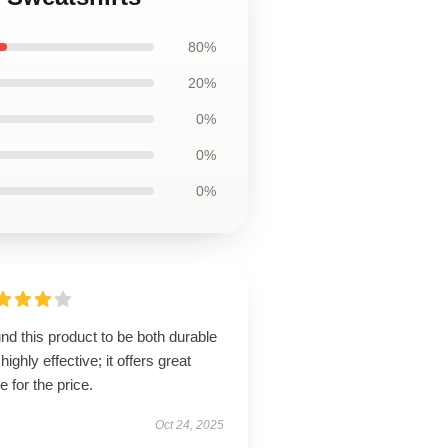
80%
20%
0%
0%
0%
und this product to be both durable
highly effective; it offers great
e for the price.
Oct 24, 2025