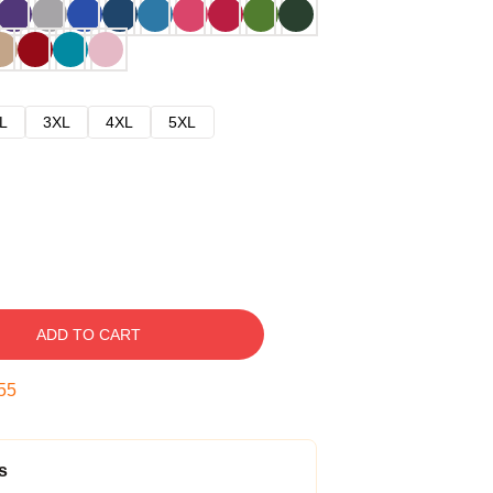
L
3XL
4XL
5XL
ADD TO CART
54
s