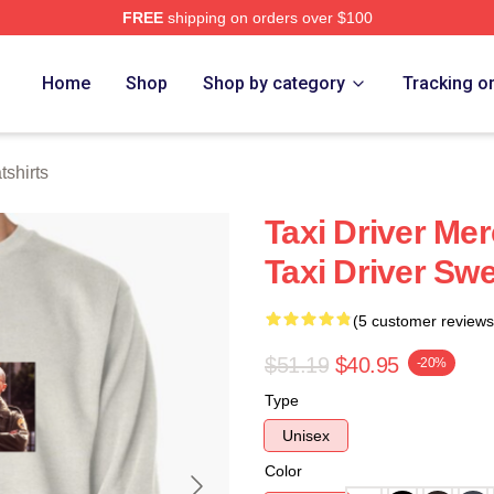
FREE
shipping on orders over $100
Store
Home
Shop
Shop by category
Tracking o
tshirts
Taxi Driver Me
Taxi Driver Swe
(5 customer reviews
$51.19
$40.95
-20%
Type
Unisex
Color