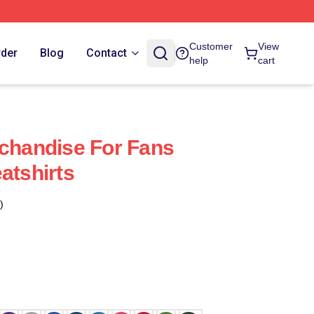
Customer
View
rder
Blog
Contact
help
cart
rchandise For Fans
atshirts
)