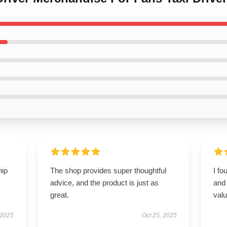
hip
The shop provides super thoughtful
I fo
advice, and the product is just as
and 
great.
valu
 2025
Oct 25, 2025