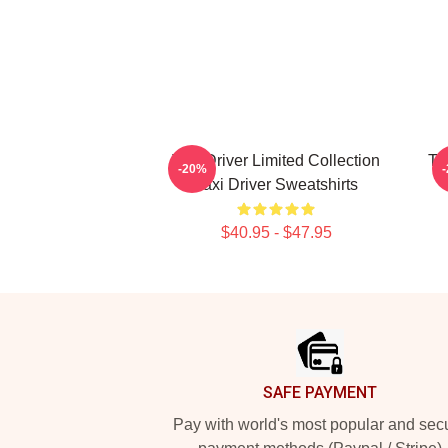
Taxi Driver Limited Collection
Ta
-20%
Taxi Driver Sweatshirts
$40.95 - $47.95
Footer
SAFE PAYMENT
Pay with world's most popular and sec