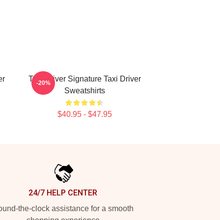
er
Taxi Driver Signature Taxi Driver
-20%
Sweatshirts
$40.95 - $47.95
24/7 HELP CENTER
und-the-clock assistance for a smooth