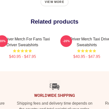
VIEW MORE
Related products
xi Driver Merch For Fans Taxi
Taxi Driver Merch Taxi Driv
-20%
-20%
Driver Sweatshirts
Sweatshirts
$40.95 - $47.95
$40.95 - $47.95
WORLDWIDE SHIPPING
ure
Shipping fees and delivery time depends on
Ro