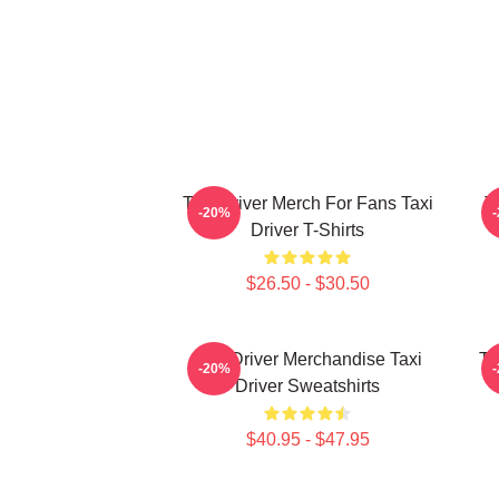
Taxi Driver Merch For Fans Taxi
T
-20%
Driver T-Shirts
$26.50 - $30.50
Taxi Driver Merchandise Taxi
Ta
-20%
Driver Sweatshirts
$40.95 - $47.95