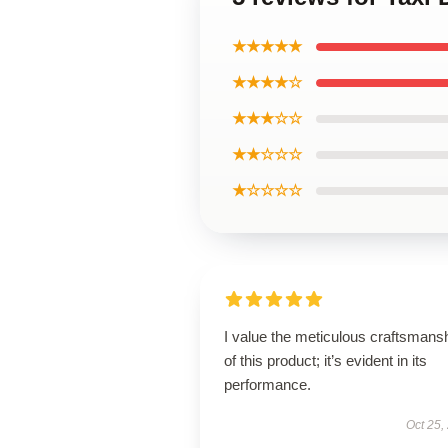
★★★★★
★★★★☆
★★★☆☆
★★☆☆☆
★☆☆☆☆
I value the meticulous craftsmans
of this product; it’s evident in its
performance.
Oct 25,