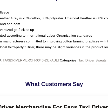
fleece
Heather Grey is 70% cotton, 30% polyester. Charcoal Heather is 60% co
kband and hem
oversized go 2 sizes up
luated according to International Labor Organization standards
om manufacturers committed to improving cotton farming practices with th
ocal third-party fulfiller, there may be slight variances in the product r
U
:
TAXIDRIVERMERCH-0340-DEFAULT
Categories
:
Taxi Driver Sweatsh
What Customers Say
 Driver Merchandise For Fans Taxi Drive