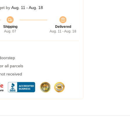
get by
Aug. 11 - Aug. 18
Shipping
Delivered
Aug. 07
Aug. 11 - Aug. 18
 doorstep
r all parcels
 not received