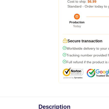
Cost to ship:
$6.99
Standard - Order today to 
Production
Today
Secure transaction
Worldwide delivery to your
Tracking number provided fo
Full refund if the product is
Description