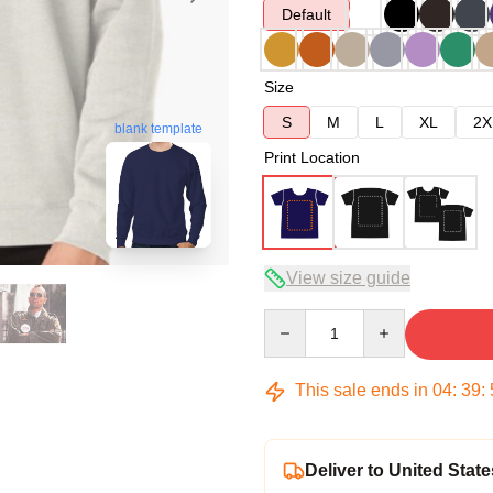
Default
Size
S
M
L
XL
2X
blank template
Print Location
View size guide
Quantity
This sale ends in
04
:
39
:
Deliver to United State