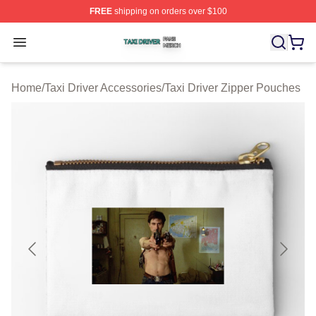
FREE
shipping on orders over $100
Taxi Driver Shop ⚡️ Officially Licensed Taxi Driver Merc
Open menu
Home
/
Taxi Driver Accessories
/
Taxi Driver Zipper Pouches