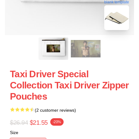
blank template
Taxi Driver Special
Collection Taxi Driver Zipper
Pouches
(2 customer reviews)
$26.94
$21.55
-20%
Size