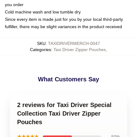
you order
Cold machine wash and low tumble dry
Since every item is made just for you by your local third-party
fulfiller, there may be slight variances in the product received
SKU
:
TAXIDRIVERMERCH-0047
Categories
:
Taxi Driver Zipper Pouches
,
What Customers Say
2 reviews for Taxi Driver Special
Collection Taxi Driver Zipper
Pouches
★★★★★
50%