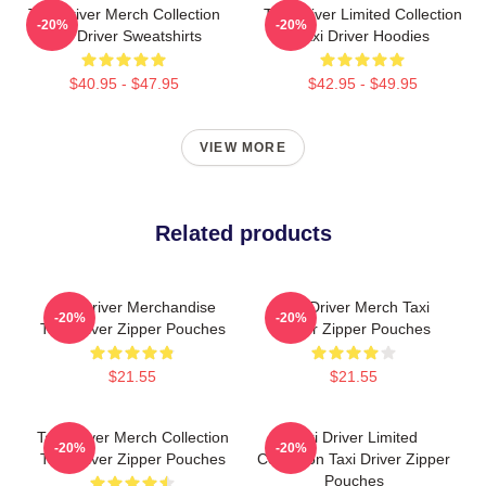
Taxi Driver Merch Collection
Taxi Driver Limited Collection
-20%
-20%
Taxi Driver Sweatshirts
Taxi Driver Hoodies
$40.95 - $47.95
$42.95 - $49.95
VIEW MORE
Related products
Taxi Driver Merchandise
Taxi Driver Merch Taxi
-20%
-20%
Taxi Driver Zipper Pouches
Driver Zipper Pouches
$21.55
$21.55
Taxi Driver Merch Collection
Taxi Driver Limited
-20%
-20%
Taxi Driver Zipper Pouches
Collection Taxi Driver Zipper
Pouches