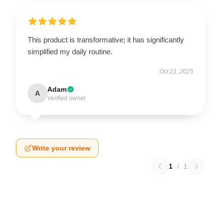
This product is transformative; it has significantly
simplified my daily routine.
Oct 21, 2025
Adam
A
Verified owner
Write your review
1
/
1