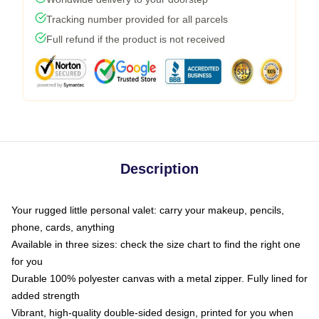
Tracking number provided for all parcels
Full refund if the product is not received
Description
Your rugged little personal valet: carry your makeup, pencils,
phone, cards, anything
Available in three sizes: check the size chart to find the right one
for you
Durable 100% polyester canvas with a metal zipper. Fully lined for
added strength
Vibrant, high-quality double-sided design, printed for you when