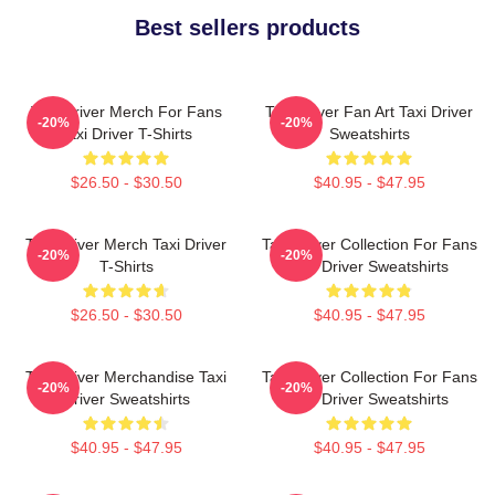
Best sellers products
Taxi Driver Merch For Fans
Taxi Driver Fan Art Taxi Driver
-20%
-20%
Taxi Driver T-Shirts
Sweatshirts
$26.50 - $30.50
$40.95 - $47.95
Taxi Driver Merch Taxi Driver
Taxi Driver Collection For Fans
-20%
-20%
T-Shirts
Taxi Driver Sweatshirts
$26.50 - $30.50
$40.95 - $47.95
Taxi Driver Merchandise Taxi
Taxi Driver Collection For Fans
-20%
-20%
Driver Sweatshirts
Taxi Driver Sweatshirts
$40.95 - $47.95
$40.95 - $47.95