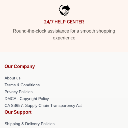
24/7 HELP CENTER
Round-the-clock assistance for a smooth shopping
experience
Our Company
About us
Terms & Conditions
Privacy Policies
DMCA - Copyright Policy
CA SB657: Supply Chain Transparency Act
Our Support
Shipping & Delivery Policies