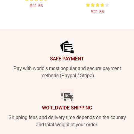
$21.55
$21.55
Footer
SAFE PAYMENT
Pay with world's most popular and secure payment
methods (Paypal / Stripe)
WORLDWIDE SHIPPING
Shipping fees and delivery time depends on the country
and total weight of your order.