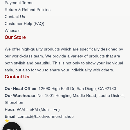
Payment Terms
Return & Refund Policies
Contact Us
Customer Help (FAQ)
Whosale
Our Store
We offer high-quality products which are specifically designed by
our world-class team. We provide a variety of products that are
both stylish and beautiful. This is not only to show your individual
style, but also for you to share your individuality with others.
Contact Us
Our Head Office
: 12690 High Bluff Dr, San Diego, CA 92130
Our Warehouse
: No. 1001 Hongling Middle Road, Luohu District,
Shenzhen
Hour
: 9AM – 5PM (Mon – Fri)
Email
: contact@taxidrivermerch.shop
UNLOCK