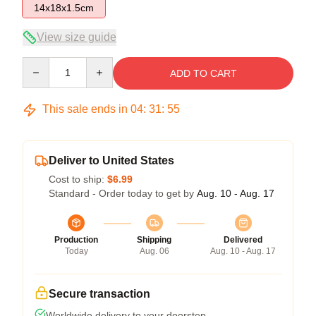
14x18x1.5cm
View size guide
Quantity
ADD TO CART
This sale ends in
04
:
31
:
54
Deliver to United States
Cost to ship:
$6.99
Standard - Order today to get by
Aug. 10 - Aug. 17
Production
Shipping
Delivered
Today
Aug. 06
Aug. 10 - Aug. 17
Secure transaction
Worldwide delivery to your doorstep