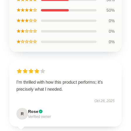
★★★★☆
50%
★★★☆☆
0%
★★☆☆☆
0%
★☆☆☆☆
0%
I’m thrilled with how this product performs; it’s
precisely what I needed.
Oct 26, 2025
Rose
R
Verified owner