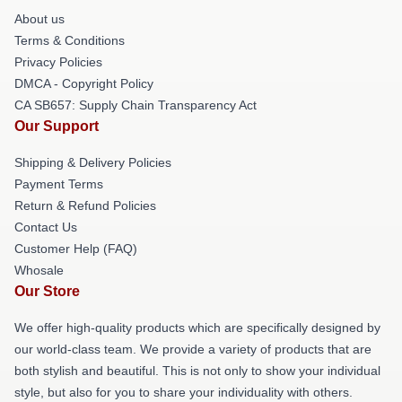
About us
Terms & Conditions
Privacy Policies
DMCA - Copyright Policy
CA SB657: Supply Chain Transparency Act
Our Support
Shipping & Delivery Policies
Payment Terms
Return & Refund Policies
Contact Us
Customer Help (FAQ)
Whosale
Our Store
We offer high-quality products which are specifically designed by
our world-class team. We provide a variety of products that are
both stylish and beautiful. This is not only to show your individual
style, but also for you to share your individuality with others.