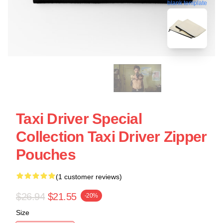
blank template
Taxi Driver Special
Collection Taxi Driver Zipper
Pouches
(1 customer reviews)
$26.94
$21.55
-20%
Size