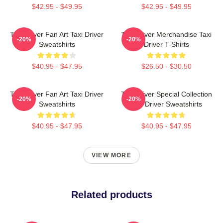
$42.95 - $49.95
$42.95 - $49.95
Taxi Driver Fan Art Taxi Driver
Taxi Driver Merchandise Taxi
-20%
-20%
Sweatshirts
Driver T-Shirts
$40.95 - $47.95
$26.50 - $30.50
Taxi Driver Fan Art Taxi Driver
Taxi Driver Special Collection
-20%
-20%
Sweatshirts
Taxi Driver Sweatshirts
$40.95 - $47.95
$40.95 - $47.95
VIEW MORE
Related products