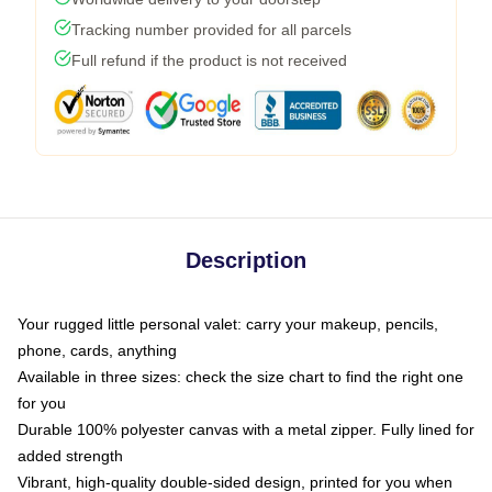
Tracking number provided for all parcels
Full refund if the product is not received
Description
Your rugged little personal valet: carry your makeup, pencils,
phone, cards, anything
Available in three sizes: check the size chart to find the right one
for you
Durable 100% polyester canvas with a metal zipper. Fully lined for
added strength
Vibrant, high-quality double-sided design, printed for you when