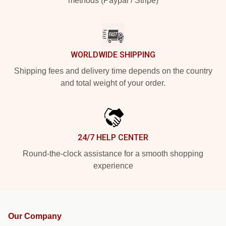
methods (Paypal / Stripe)
WORLDWIDE SHIPPING
Shipping fees and delivery time depends on the country
and total weight of your order.
24/7 HELP CENTER
Round-the-clock assistance for a smooth shopping
experience
Our Company