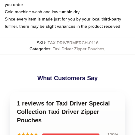
you order
Cold machine wash and low tumble dry
Since every item is made just for you by your local third-party
fulfiller, there may be slight variances in the product received
SKU
:
TAXIDRIVERMERCH-0116
Categories
:
Taxi Driver Zipper Pouches
,
What Customers Say
1 reviews for Taxi Driver Special
Collection Taxi Driver Zipper
Pouches
★★★★★
100%