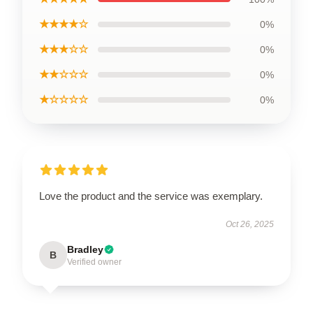
★★★★☆
0%
★★★☆☆
0%
★★☆☆☆
0%
★☆☆☆☆
0%
Love the product and the service was exemplary.
Oct 26, 2025
Bradley
B
Verified owner