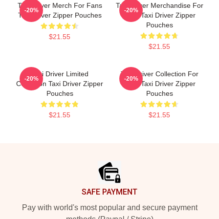
Taxi Driver Merch For Fans
Taxi Driver Merchandise For
-20%
-20%
Taxi Driver Zipper Pouches
Fans Taxi Driver Zipper
Pouches
$21.55
$21.55
Taxi Driver Limited
Taxi Driver Collection For
-20%
-20%
Collection Taxi Driver Zipper
Fans Taxi Driver Zipper
Pouches
Pouches
$21.55
$21.55
Footer
SAFE PAYMENT
Pay with world's most popular and secure payment