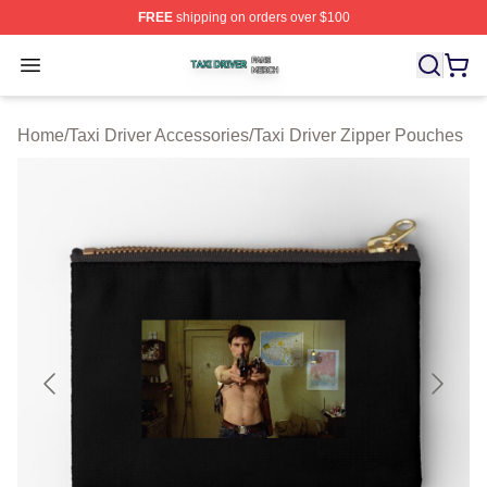
FREE
shipping on orders over $100
Taxi Driver Shop ⚡️ Officially Licensed Taxi Driver Merc
Open menu
Home
/
Taxi Driver Accessories
/
Taxi Driver Zipper Pouches