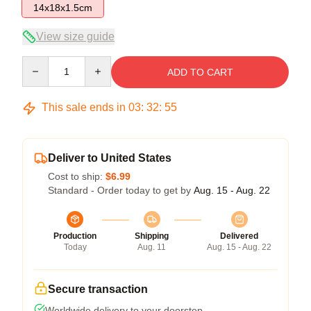
14x18x1.5cm
View size guide
Quantity
ADD TO CART
This sale ends in
03
:
32
:
54
Deliver to United States
Cost to ship:
$6.99
Standard - Order today to get by
Aug. 15 - Aug. 22
Production
Shipping
Delivered
Today
Aug. 11
Aug. 15 - Aug. 22
Secure transaction
Worldwide delivery to your doorstep