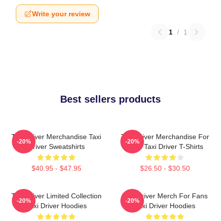
Write your review
1
/
1
Best sellers products
Taxi Driver Merchandise Taxi
Taxi Driver Merchandise For
-20%
-20%
Driver Sweatshirts
Fans Taxi Driver T-Shirts
$40.95 - $47.95
$26.50 - $30.50
Taxi Driver Limited Collection
Taxi Driver Merch For Fans
-20%
-20%
Taxi Driver Hoodies
Taxi Driver Hoodies