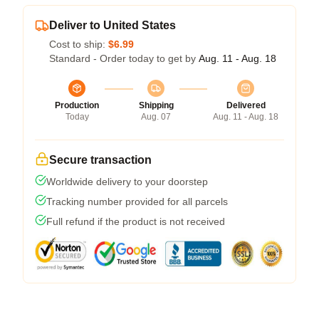
Deliver to United States
Cost to ship:
$6.99
Standard - Order today to get by
Aug. 11 - Aug. 18
Production
Shipping
Delivered
Today
Aug. 07
Aug. 11 - Aug. 18
Secure transaction
Worldwide delivery to your doorstep
Tracking number provided for all parcels
Full refund if the product is not received