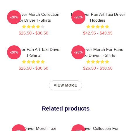
Taxi Driver Merch Collection
Taxi Driver Fan Art Taxi Driver
-20%
-20%
Taxi Driver T-Shirts
Hoodies
$26.50 - $30.50
$42.95 - $49.95
Taxi Driver Fan Art Taxi Driver
Taxi Driver Merch For Fans
-20%
-20%
T-Shirts
Taxi Driver T-Shirts
$26.50 - $30.50
$26.50 - $30.50
VIEW MORE
Related products
Taxi Driver Merch Taxi
Taxi Driver Collection For