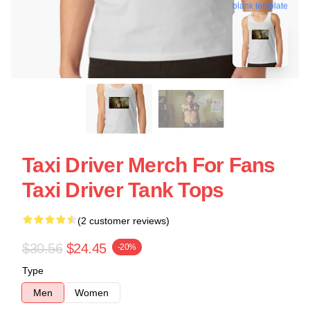
blank template
Taxi Driver Merch For Fans
Taxi Driver Tank Tops
(2 customer reviews)
$30.56
$24.45
-20%
Type
Men
Women