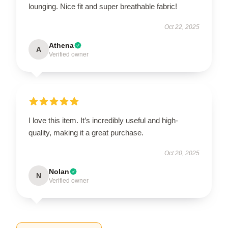
lounging. Nice fit and super breathable fabric!
Oct 22, 2025
Athena
A
Verified owner
I love this item. It’s incredibly useful and high-
quality, making it a great purchase.
Oct 20, 2025
Nolan
N
Verified owner