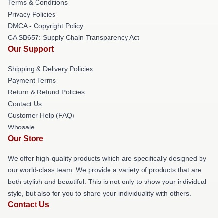
Terms & Conditions
Privacy Policies
DMCA - Copyright Policy
CA SB657: Supply Chain Transparency Act
Our Support
Shipping & Delivery Policies
Payment Terms
Return & Refund Policies
Contact Us
Customer Help (FAQ)
Whosale
Our Store
We offer high-quality products which are specifically designed by
our world-class team. We provide a variety of products that are
both stylish and beautiful. This is not only to show your individual
style, but also for you to share your individuality with others.
Contact Us