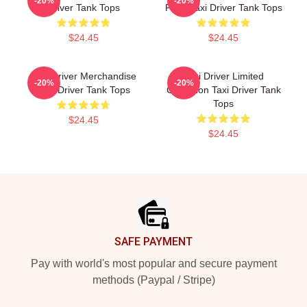
-20%
-20%
Driver Tank Tops
Fans Taxi Driver Tank Tops
$24.45
$24.45
Taxi Driver Merchandise
Taxi Driver Limited
-20%
-20%
Taxi Driver Tank Tops
Collection Taxi Driver Tank
Tops
$24.45
$24.45
Footer
SAFE PAYMENT
Pay with world's most popular and secure payment
methods (Paypal / Stripe)