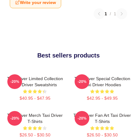
Write your review
1
/
1
Best sellers products
Taxi Driver Limited Collection
Taxi Driver Special Collection
-20%
-20%
Taxi Driver Sweatshirts
Taxi Driver Hoodies
$40.95 - $47.95
$42.95 - $49.95
Taxi Driver Merch Taxi Driver
Taxi Driver Fan Art Taxi Driver
-20%
-20%
T-Shirts
T-Shirts
$26.50 - $30.50
$26.50 - $30.50