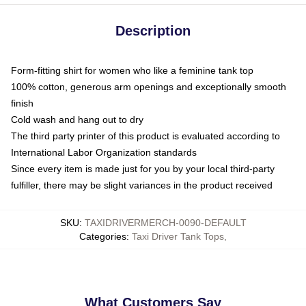
Description
Form-fitting shirt for women who like a feminine tank top
100% cotton, generous arm openings and exceptionally smooth
finish
Cold wash and hang out to dry
The third party printer of this product is evaluated according to
International Labor Organization standards
Since every item is made just for you by your local third-party
fulfiller, there may be slight variances in the product received
SKU
:
TAXIDRIVERMERCH-0090-DEFAULT
Categories
:
Taxi Driver Tank Tops
,
What Customers Say