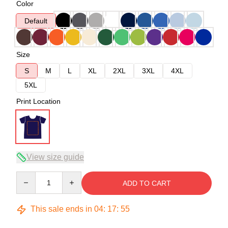
Color
Default
Size
S
M
L
XL
2XL
3XL
4XL
5XL
Print Location
View size guide
Quantity
ADD TO CART
This sale ends in
04
:
17
:
54