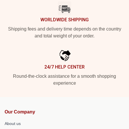
WORLDWIDE SHIPPING
Shipping fees and delivery time depends on the country
and total weight of your order.
24/7 HELP CENTER
Round-the-clock assistance for a smooth shopping
experience
Our Company
About us