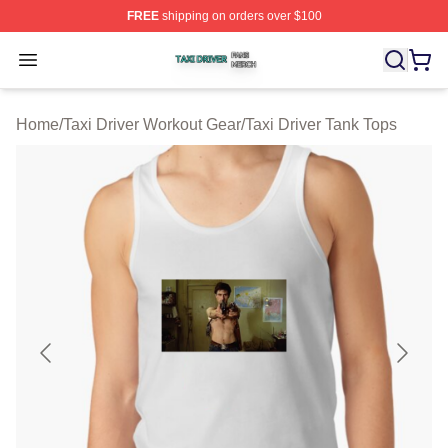
FREE
shipping on orders over $100
Taxi Driver Shop ⚡️ Officially Licensed Taxi Driver Merc
Open menu
Home
/
Taxi Driver Workout Gear
/
Taxi Driver Tank Tops