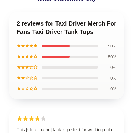
2 reviews for Taxi Driver Merch For
Fans Taxi Driver Tank Tops
★★★★★
50%
★★★★☆
50%
★★★☆☆
0%
★★☆☆☆
0%
★☆☆☆☆
0%
This [store_name] tank is perfect for working out or