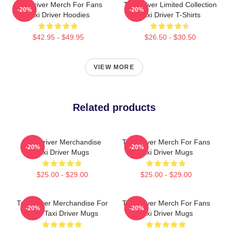
Taxi Driver Merch For Fans
Taxi Driver Limited Collection
-20%
-20%
Taxi Driver Hoodies
Taxi Driver T-Shirts
$42.95 - $49.95
$26.50 - $30.50
VIEW MORE
Related products
Taxi Driver Merchandise
Taxi Driver Merch For Fans
-20%
-20%
Taxi Driver Mugs
Taxi Driver Mugs
$25.00 - $29.00
$25.00 - $29.00
Taxi Driver Merchandise For
Taxi Driver Merch For Fans
-20%
-20%
Fans Taxi Driver Mugs
Taxi Driver Mugs