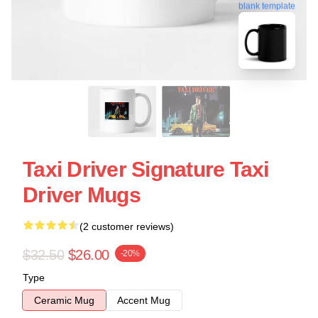
blank template
Taxi Driver Signature Taxi
Driver Mugs
(2 customer reviews)
$32.50
$26.00
-20%
Type
Ceramic Mug
Accent Mug