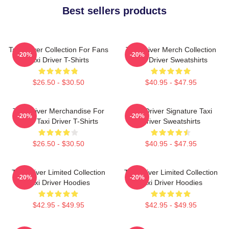
Best sellers products
Taxi Driver Collection For Fans
Taxi Driver Merch Collection
-20%
-20%
Taxi Driver T-Shirts
Taxi Driver Sweatshirts
$26.50 - $30.50
$40.95 - $47.95
Taxi Driver Merchandise For
Taxi Driver Signature Taxi
-20%
-20%
Fans Taxi Driver T-Shirts
Driver Sweatshirts
$26.50 - $30.50
$40.95 - $47.95
Taxi Driver Limited Collection
Taxi Driver Limited Collection
-20%
-20%
Taxi Driver Hoodies
Taxi Driver Hoodies
$42.95 - $49.95
$42.95 - $49.95