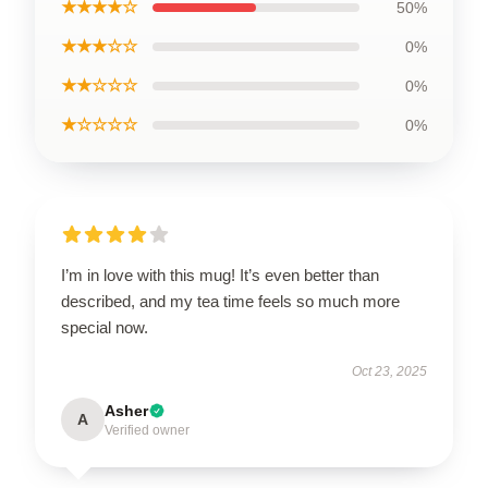
★★★★☆
50%
★★★☆☆
0%
★★☆☆☆
0%
★☆☆☆☆
0%
I’m in love with this mug! It’s even better than
described, and my tea time feels so much more
special now.
Oct 23, 2025
Asher
A
Verified owner