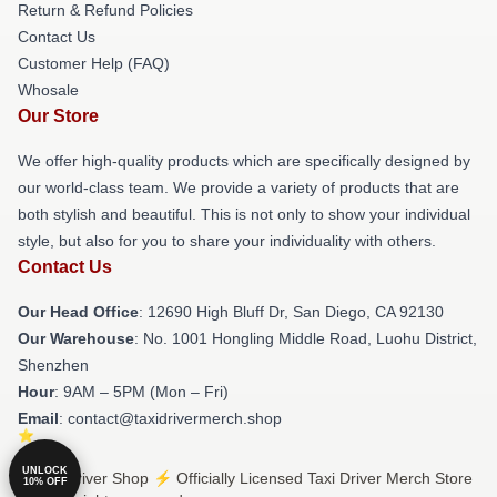
Return & Refund Policies
Contact Us
Customer Help (FAQ)
Whosale
Our Store
We offer high-quality products which are specifically designed by
our world-class team. We provide a variety of products that are
both stylish and beautiful. This is not only to show your individual
style, but also for you to share your individuality with others.
Contact Us
Our Head Office
: 12690 High Bluff Dr, San Diego, CA 92130
Our Warehouse
: No. 1001 Hongling Middle Road, Luohu District,
Shenzhen
Hour
: 9AM – 5PM (Mon – Fri)
Email
: contact@taxidrivermerch.shop
UNLOCK
© Taxi Driver Shop ⚡️ Officially Licensed Taxi Driver Merch Store
10% OFF