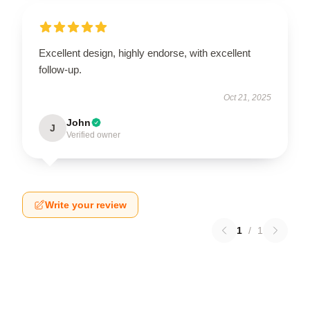
Excellent design, highly endorse, with excellent
follow-up.
Oct 21, 2025
John
J
Verified owner
Write your review
1
/
1