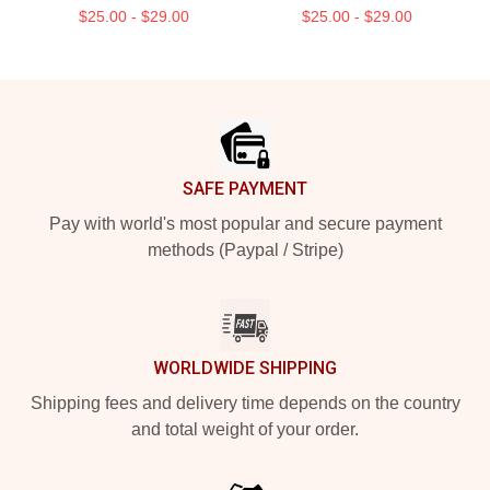
$25.00 - $29.00
$25.00 - $29.00
Footer
SAFE PAYMENT
Pay with world's most popular and secure payment
methods (Paypal / Stripe)
WORLDWIDE SHIPPING
Shipping fees and delivery time depends on the country
and total weight of your order.