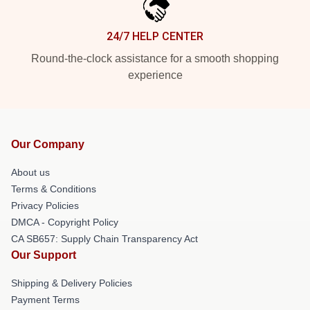
24/7 HELP CENTER
Round-the-clock assistance for a smooth shopping
experience
Our Company
About us
Terms & Conditions
Privacy Policies
DMCA - Copyright Policy
CA SB657: Supply Chain Transparency Act
Our Support
Shipping & Delivery Policies
Payment Terms