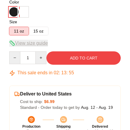
Color
Size
11 oz
15 oz
View size guide
Quantity
ADD TO CART
This sale ends in
02
:
13
:
54
Deliver to United States
Cost to ship:
$6.99
Standard - Order today to get by
Aug. 12 - Aug. 19
Production
Shipping
Delivered