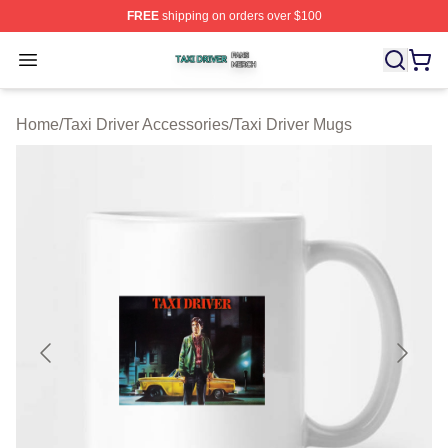
FREE
shipping on orders over $100
Taxi Driver Shop ⚡️ Officially Licensed Taxi Driver Merc
Open menu
Home
/
Taxi Driver Accessories
/
Taxi Driver Mugs