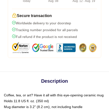
Today
Aug. 08
Aug. 12 - Aug. 19
Secure transaction
Worldwide delivery to your doorstep
Tracking number provided for all parcels
Full refund if the product is not received
Description
Coffee, tea, or art? Have it all with this eye-opening ceramic mug
Holds 11.8 US fl. oz. (350 ml)
Mug diameter is 3.2" (8.2 cm), not including handle