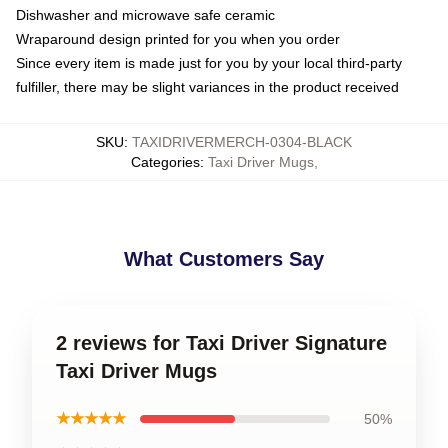
Dishwasher and microwave safe ceramic
Wraparound design printed for you when you order
Since every item is made just for you by your local third-party
fulfiller, there may be slight variances in the product received
SKU
:
TAXIDRIVERMERCH-0304-BLACK
Categories
:
Taxi Driver Mugs
,
What Customers Say
2 reviews for Taxi Driver Signature
Taxi Driver Mugs
★★★★★
50%