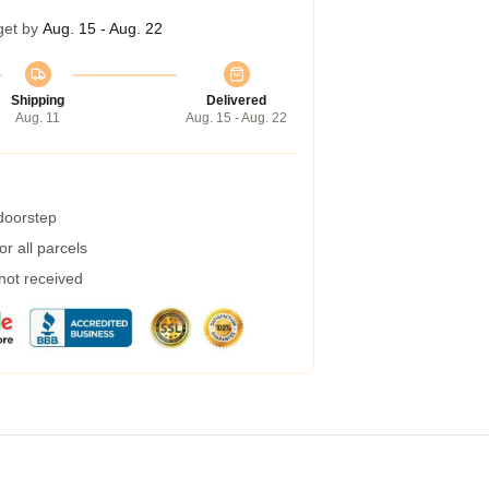
get by
Aug. 15 - Aug. 22
Shipping
Delivered
Aug. 11
Aug. 15 - Aug. 22
 doorstep
r all parcels
 not received