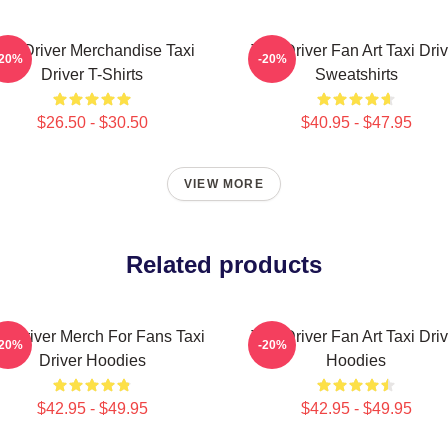
axi Driver Merchandise Taxi
Taxi Driver Fan Art Taxi Driv
-20%
-20%
Driver T-Shirts
Sweatshirts
$26.50 - $30.50
$40.95 - $47.95
VIEW MORE
Related products
xi Driver Merch For Fans Taxi
Taxi Driver Fan Art Taxi Driv
-20%
-20%
Driver Hoodies
Hoodies
$42.95 - $49.95
$42.95 - $49.95