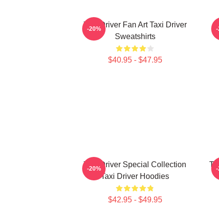
Taxi Driver Fan Art Taxi Driver
T
-20%
Sweatshirts
$40.95 - $47.95
Taxi Driver Special Collection
Ta
-20%
Taxi Driver Hoodies
$42.95 - $49.95