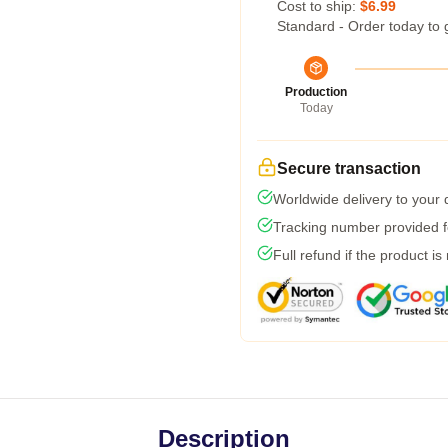
Cost to ship:
$6.99
Standard - Order today to 
Production
Today
Secure transaction
Worldwide delivery to your
Tracking number provided fo
Full refund if the product is
Description