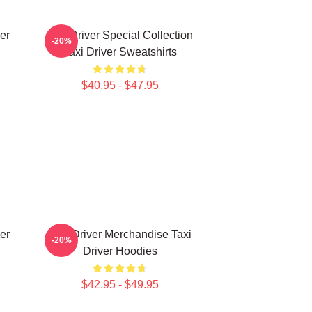
er
Taxi Driver Special Collection
-20%
Taxi Driver Sweatshirts
$40.95 - $47.95
er
Taxi Driver Merchandise Taxi
-20%
Driver Hoodies
$42.95 - $49.95