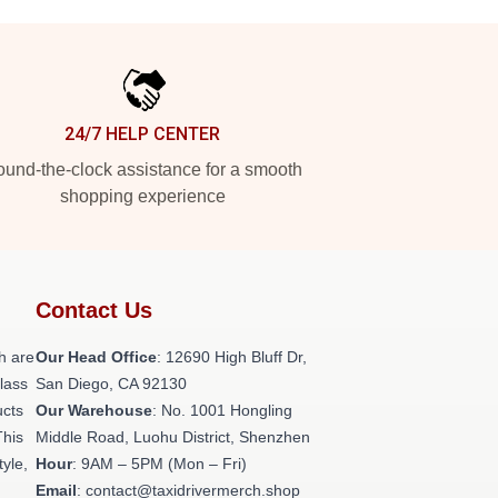
24/7 HELP CENTER
und-the-clock assistance for a smooth
shopping experience
Contact Us
h are
Our Head Office
: 12690 High Bluff Dr,
class
San Diego, CA 92130
ucts
Our Warehouse
: No. 1001 Hongling
This
Middle Road, Luohu District, Shenzhen
tyle,
Hour
: 9AM – 5PM (Mon – Fri)
Email
: contact@taxidrivermerch.shop