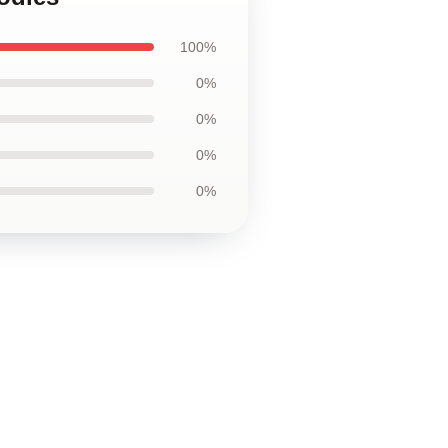
100%
0%
0%
0%
0%