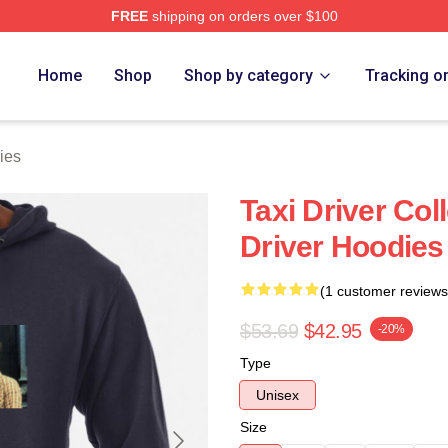
FREE
shipping on orders over $100
Store
Home
Shop
Shop by category
Tracking o
ies
Taxi Driver Col
Driver Hoodies
(1 customer reviews
$53.69
$42.95
-20%
Type
Unisex
Size