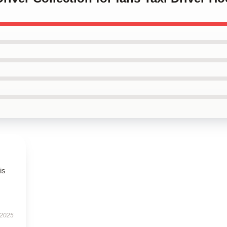
is
 2025