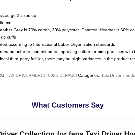
sized go 2 sizes up
fleece
Heather Grey is 70% cotton, 30% polyester. Charcoal Heather is 60% co
rib cuffs
luated according to International Labor Organization standards
om manufacturers committed to improving cotton farming practices with th
ocal third-party fulfiller, there may be slight variances in the product r
KU
:
TAXIDRIVERMERCH-0035-DEFAULT
Categories
:
Taxi Driver Hoodi
What Customers Say
Driver Collection for fans Taxi Driver H