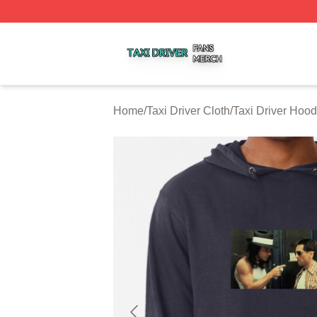
Taxi Driver Shop ⚡️ Officially Licensed Taxi Driver Merch 
Home
/
Taxi Driver Cloth
/
Taxi Driver Hood