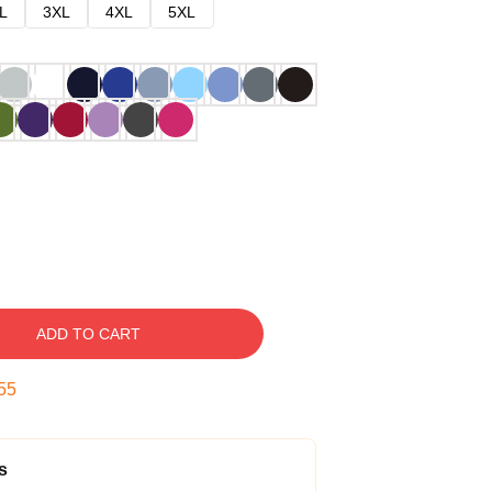
L
3XL
4XL
5XL
ADD TO CART
54
s