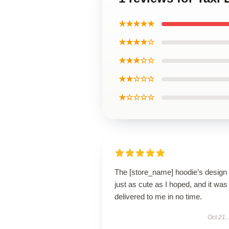
★★★★★
★★★★☆
★★★☆☆
★★☆☆☆
★☆☆☆☆
The [store_name] hoodie’s design 
just as cute as I hoped, and it was
delivered to me in no time.
Oct 21,