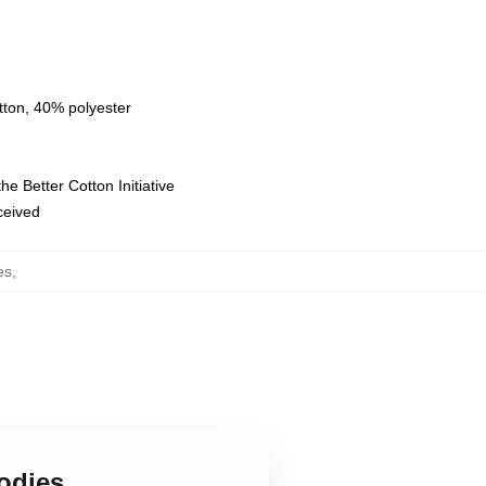
tton, 40% polyester
e Better Cotton Initiative
eceived
es
,
oodies