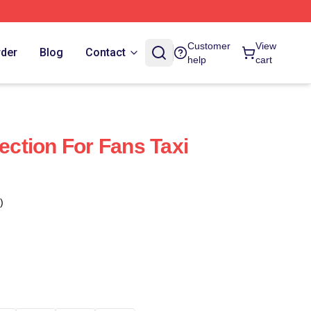
Customer
View
rder
Blog
Contact
help
cart
lection For Fans Taxi
)