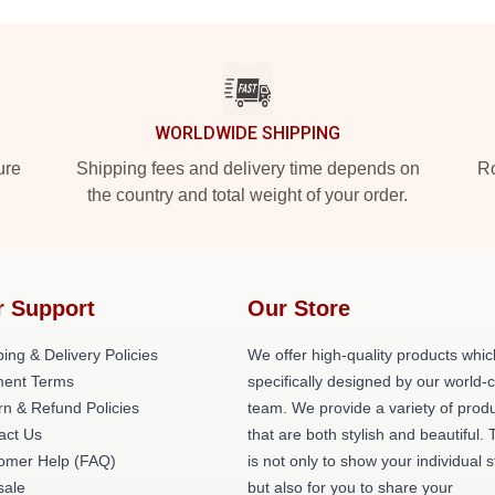
WORLDWIDE SHIPPING
ure
Shipping fees and delivery time depends on
Ro
the country and total weight of your order.
r Support
Our Store
ing & Delivery Policies
We offer high-quality products whic
ent Terms
specifically designed by our world-
rn & Refund Policies
team. We provide a variety of prod
act Us
that are both stylish and beautiful. 
omer Help (FAQ)
is not only to show your individual s
ale
but also for you to share your