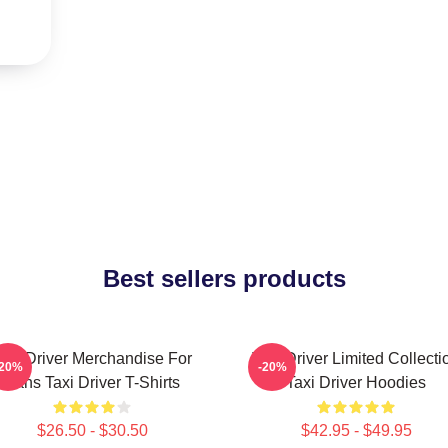
Best sellers products
axi Driver Merchandise For
Taxi Driver Limited Collecti
-20%
-20%
Fans Taxi Driver T-Shirts
Taxi Driver Hoodies
$26.50 - $30.50
$42.95 - $49.95