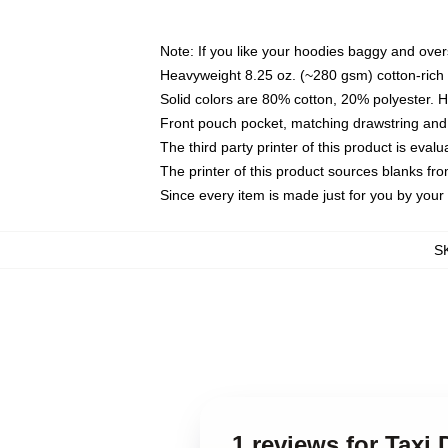
Note: If you like your hoodies baggy and over
Heavyweight 8.25 oz. (~280 gsm) cotton-rich 
Solid colors are 80% cotton, 20% polyester. 
Front pouch pocket, matching drawstring and 
The third party printer of this product is eva
The printer of this product sources blanks fr
Since every item is made just for you by your l
S
1 reviews for Taxi 