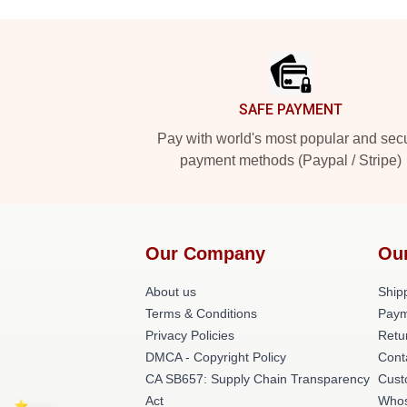
Footer
SAFE PAYMENT
Pay with world's most popular and sec
payment methods (Paypal / Stripe)
Our Company
Ou
About us
Shipp
Terms & Conditions
Paym
Privacy Policies
Retu
DMCA - Copyright Policy
Cont
CA SB657: Supply Chain Transparency
Cust
Act
Whos