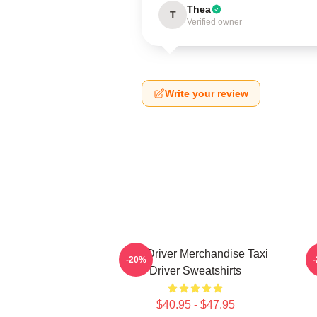
Thea
T
Verified owner
Write your review
Taxi Driver Merchandise Taxi
T
-20%
Driver Sweatshirts
$40.95 - $47.95