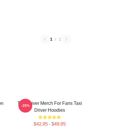
1
/
1
on
Taxi Driver Merch For Fans Taxi
-20%
Driver Hoodies
$42.95 - $49.95