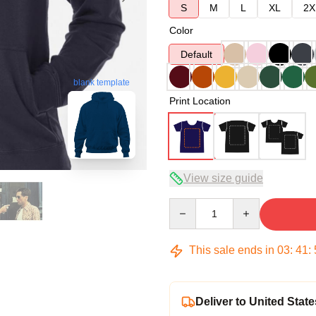
S
M
L
XL
2X
Color
Default
blank template
Print Location
View size guide
Quantity
This sale ends in
03
:
41
:
Deliver to United State