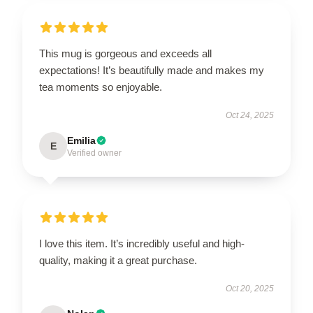
This mug is gorgeous and exceeds all
expectations! It’s beautifully made and makes my
tea moments so enjoyable.
Oct 24, 2025
Emilia
E
Verified owner
I love this item. It’s incredibly useful and high-
quality, making it a great purchase.
Oct 20, 2025