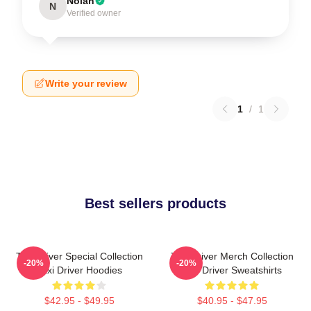
Nolan
N
Verified owner
Write your review
1
/
1
Best sellers products
Taxi Driver Special Collection
Taxi Driver Merch Collection
-20%
-20%
Taxi Driver Hoodies
Taxi Driver Sweatshirts
$42.95 - $49.95
$40.95 - $47.95