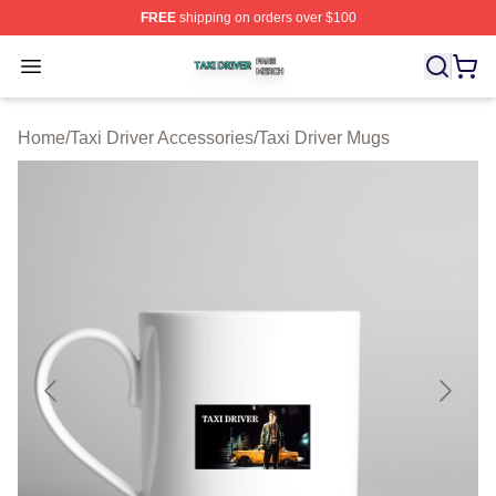
FREE
shipping on orders over $100
Taxi Driver Shop ⚡️ Officially Licensed Taxi Driver Merc
Open menu
Home
/
Taxi Driver Accessories
/
Taxi Driver Mugs