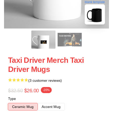
blank template
Taxi Driver Merch Taxi
Driver Mugs
(3 customer reviews)
$32.50
$26.00
-20%
Type
Ceramic Mug
Accent Mug