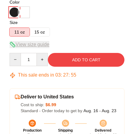
Color
Size
11 oz
15 oz
View size guide
Quantity
ADD TO CART
This sale ends in
03
:
27
:
54
Deliver to United States
Cost to ship:
$6.99
Standard - Order today to get by
Aug. 16 - Aug. 23
Production
Shipping
Delivered