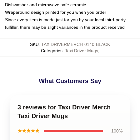
Dishwasher and microwave safe ceramic
Wraparound design printed for you when you order
Since every item is made just for you by your local third-party
fulfiller, there may be slight variances in the product received
SKU
:
TAXIDRIVERMERCH-0140-BLACK
Categories
:
Taxi Driver Mugs
,
What Customers Say
3 reviews for Taxi Driver Merch
Taxi Driver Mugs
★★★★★
100%