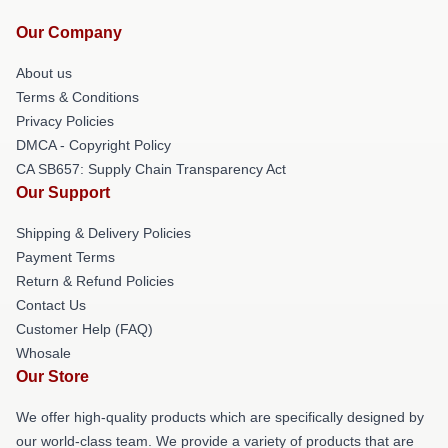
Our Company
About us
Terms & Conditions
Privacy Policies
DMCA - Copyright Policy
CA SB657: Supply Chain Transparency Act
Our Support
Shipping & Delivery Policies
Payment Terms
Return & Refund Policies
Contact Us
Customer Help (FAQ)
Whosale
Our Store
We offer high-quality products which are specifically designed by
our world-class team. We provide a variety of products that are