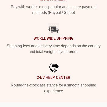
Pay with world's most popular and secure payment
methods (Paypal / Stripe)
WORLDWIDE SHIPPING
Shipping fees and delivery time depends on the country
and total weight of your order.
24/7 HELP CENTER
Round-the-clock assistance for a smooth shopping
experience