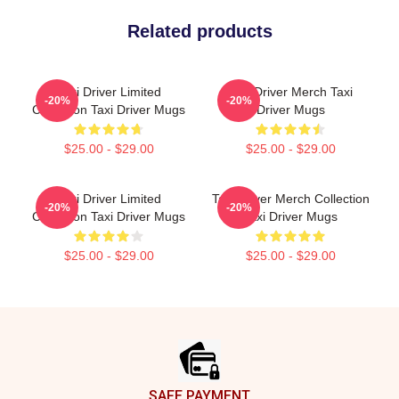
Related products
Taxi Driver Limited
Taxi Driver Merch Taxi
-20%
-20%
Collection Taxi Driver Mugs
Driver Mugs
$25.00 - $29.00
$25.00 - $29.00
Taxi Driver Limited
Taxi Driver Merch Collection
-20%
-20%
Collection Taxi Driver Mugs
Taxi Driver Mugs
$25.00 - $29.00
$25.00 - $29.00
Footer
SAFE PAYMENT