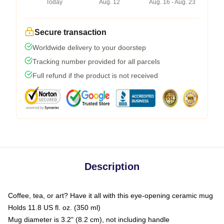
Today
Aug. 12
Aug. 16 - Aug. 23
Secure transaction
Worldwide delivery to your doorstep
Tracking number provided for all parcels
Full refund if the product is not received
Description
Coffee, tea, or art? Have it all with this eye-opening ceramic mug
Holds 11.8 US fl. oz. (350 ml)
Mug diameter is 3.2" (8.2 cm), not including handle