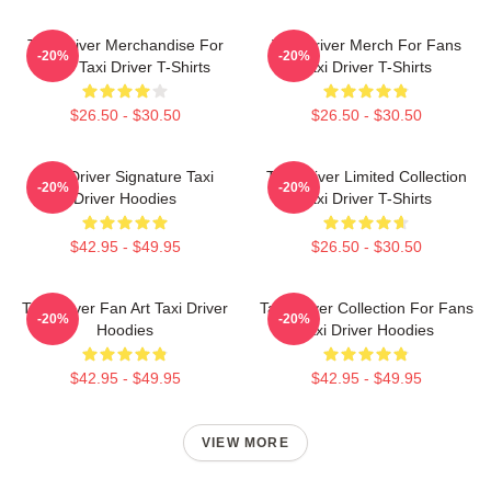
Taxi Driver Merchandise For
Taxi Driver Merch For Fans
-20%
-20%
Fans Taxi Driver T-Shirts
Taxi Driver T-Shirts
$26.50 - $30.50
$26.50 - $30.50
Taxi Driver Signature Taxi
Taxi Driver Limited Collection
-20%
-20%
Driver Hoodies
Taxi Driver T-Shirts
$42.95 - $49.95
$26.50 - $30.50
Taxi Driver Fan Art Taxi Driver
Taxi Driver Collection For Fans
-20%
-20%
Hoodies
Taxi Driver Hoodies
$42.95 - $49.95
$42.95 - $49.95
VIEW MORE