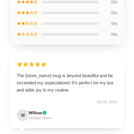
★★★★☆
0%
★★★☆☆
0%
★★☆☆☆
0%
★☆☆☆☆
0%
The [store_name] mug is beyond beautiful and far
exceeded my expectations! It’s perfect for my tea
and adds joy to my routine.
Oct 26, 2025
Willow
W
Verified owner