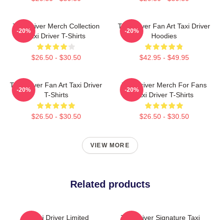
Taxi Driver Merch Collection
Taxi Driver Fan Art Taxi Driver
-20%
-20%
Taxi Driver T-Shirts
Hoodies
$26.50 - $30.50
$42.95 - $49.95
Taxi Driver Fan Art Taxi Driver
Taxi Driver Merch For Fans
-20%
-20%
T-Shirts
Taxi Driver T-Shirts
$26.50 - $30.50
$26.50 - $30.50
VIEW MORE
Related products
Taxi Driver Limited
Taxi Driver Signature Taxi