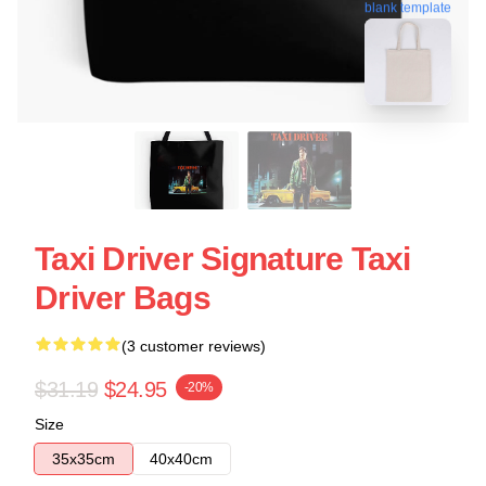
blank template
Taxi Driver Signature Taxi
Driver Bags
(3 customer reviews)
$31.19
$24.95
-20%
Size
35x35cm
40x40cm