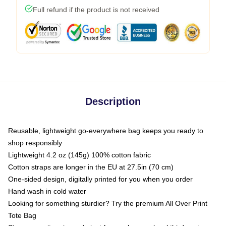
Full refund if the product is not received
Description
Reusable, lightweight go-everywhere bag keeps you ready to
shop responsibly
Lightweight 4.2 oz (145g) 100% cotton fabric
Cotton straps are longer in the EU at 27.5in (70 cm)
One-sided design, digitally printed for you when you order
Hand wash in cold water
Looking for something sturdier? Try the premium All Over Print
Tote Bag