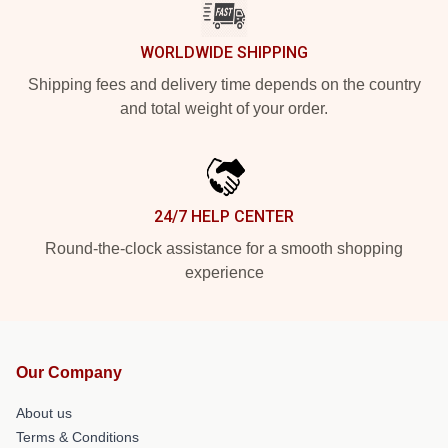
WORLDWIDE SHIPPING
Shipping fees and delivery time depends on the country
and total weight of your order.
24/7 HELP CENTER
Round-the-clock assistance for a smooth shopping
experience
Our Company
About us
Terms & Conditions