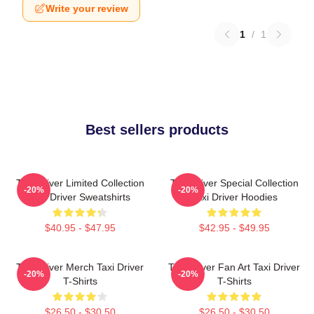
Write your review
1
/
1
Best sellers products
Taxi Driver Limited Collection
Taxi Driver Special Collection
-20%
-20%
Taxi Driver Sweatshirts
Taxi Driver Hoodies
$40.95 - $47.95
$42.95 - $49.95
Taxi Driver Merch Taxi Driver
Taxi Driver Fan Art Taxi Driver
-20%
-20%
T-Shirts
T-Shirts
$26.50 - $30.50
$26.50 - $30.50