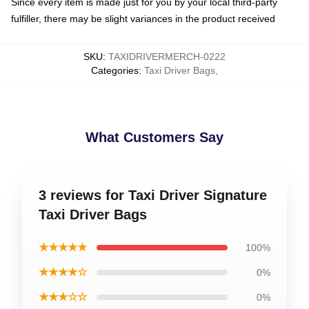
Since every item is made just for you by your local third-party
fulfiller, there may be slight variances in the product received
SKU
:
TAXIDRIVERMERCH-0222
Categories
:
Taxi Driver Bags
,
What Customers Say
3 reviews for Taxi Driver Signature
Taxi Driver Bags
★★★★★
100%
★★★★☆
0%
★★★☆☆
0%