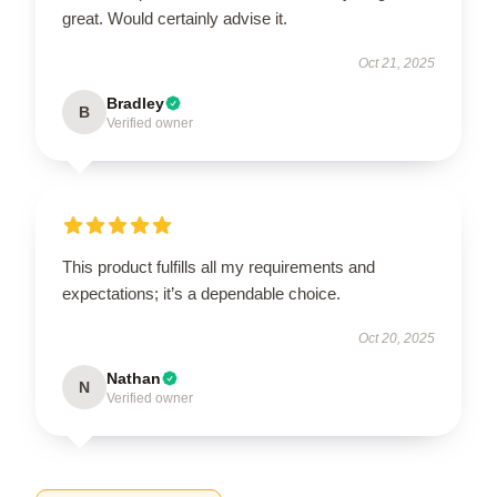
great. Would certainly advise it.
Oct 21, 2025
Bradley
B
Verified owner
This product fulfills all my requirements and
expectations; it’s a dependable choice.
Oct 20, 2025
Nathan
N
Verified owner