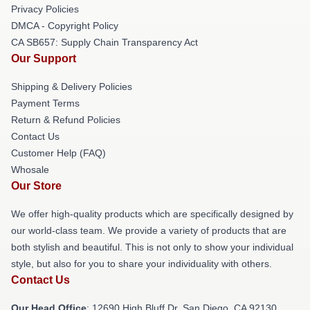
Privacy Policies
DMCA - Copyright Policy
CA SB657: Supply Chain Transparency Act
Our Support
Shipping & Delivery Policies
Payment Terms
Return & Refund Policies
Contact Us
Customer Help (FAQ)
Whosale
Our Store
We offer high-quality products which are specifically designed by
our world-class team. We provide a variety of products that are
both stylish and beautiful. This is not only to show your individual
style, but also for you to share your individuality with others.
Contact Us
Our Head Office
: 12690 High Bluff Dr, San Diego, CA 92130