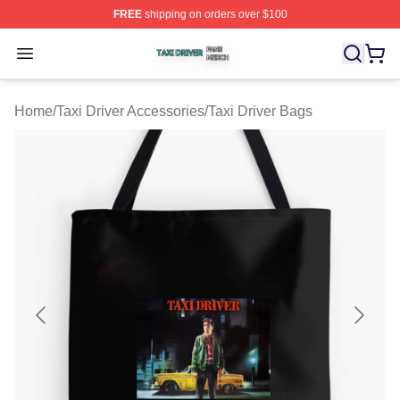
FREE
shipping on orders over $100
Taxi Driver Shop ⚡️ Officially Licensed Taxi Driver Merc
Open menu
Home
/
Taxi Driver Accessories
/
Taxi Driver Bags