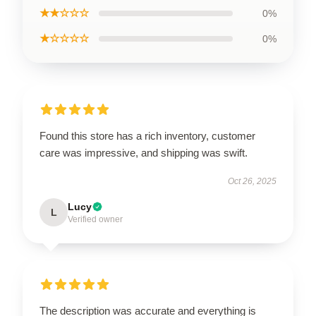
★★☆☆☆
0%
★☆☆☆☆
0%
Found this store has a rich inventory, customer
care was impressive, and shipping was swift.
Oct 26, 2025
Lucy
L
Verified owner
The description was accurate and everything is