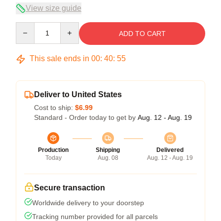
View size guide
Quantity
ADD TO CART
This sale ends in
00
:
40
:
54
Deliver to United States
Cost to ship:
$6.99
Standard - Order today to get by
Aug. 12 - Aug. 19
Production
Shipping
Delivered
Today
Aug. 08
Aug. 12 - Aug. 19
Secure transaction
Worldwide delivery to your doorstep
Tracking number provided for all parcels