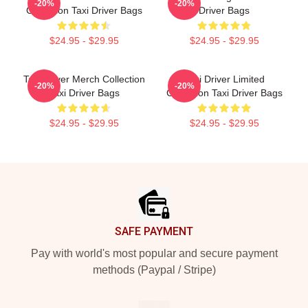
-20%
-20%
Collection Taxi Driver Bags
Driver Bags
$24.95 - $29.95
$24.95 - $29.95
Taxi Driver Merch Collection
Taxi Driver Limited
-20%
-20%
Taxi Driver Bags
Collection Taxi Driver Bags
$24.95 - $29.95
$24.95 - $29.95
Footer
SAFE PAYMENT
Pay with world's most popular and secure payment
methods (Paypal / Stripe)