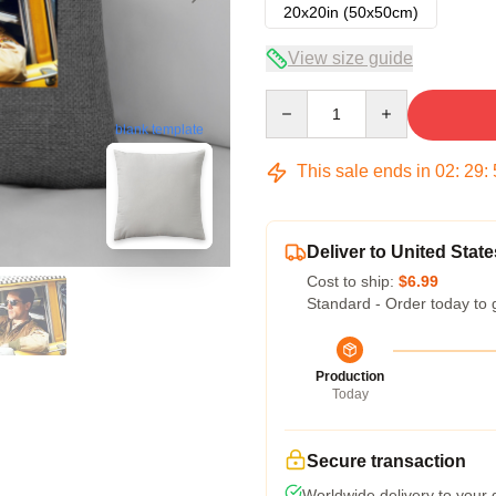
20x20in (50x50cm)
View size guide
Quantity
blank template
This sale ends in
02
:
29
:
Deliver to United State
Cost to ship:
$6.99
Standard - Order today to 
Production
Today
Secure transaction
Worldwide delivery to your