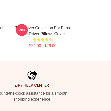
xi
Taxi Driver Collection For Fans
-20%
Taxi Driver Pillows Cover
$24.00 - $29.00
24/7 HELP CENTER
und-the-clock assistance for a smooth
shopping experience