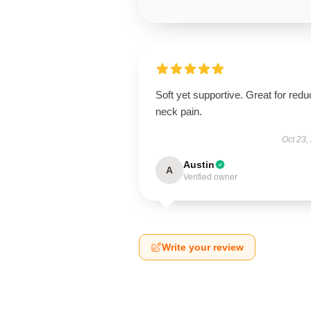
Soft yet supportive. Great for redu
neck pain.
Oct 23,
Austin
A
Verified owner
Write your review