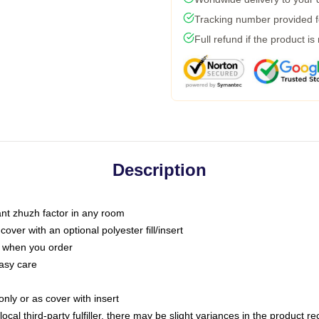
Tracking number provided fo
Full refund if the product is
Description
tant zhuzh factor in any room
ver with an optional polyester fill/insert
u when you order
asy care
only or as cover with insert
ocal third-party fulfiller, there may be slight variances in the product r