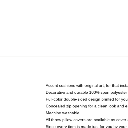
Accent cushions with original art, for that ins
Decorative and durable 100% spun polyester co
Full-color double-sided design printed for yo
Concealed zip opening for a clean look and e
Machine washable
All throw pillow covers are available as cover 
Since every item is made just for you by your l