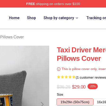
FREE
shipping on orders over $100
Store
Home
Shop
Shop by category
Tracking o
 Pillows Cover
Taxi Driver Mer
Pillows Cover
This is pillow cover only, inser
(1 customer reviews
$36.25
$29.00
-20%
Size
19x29in (50x75cm)
16x16