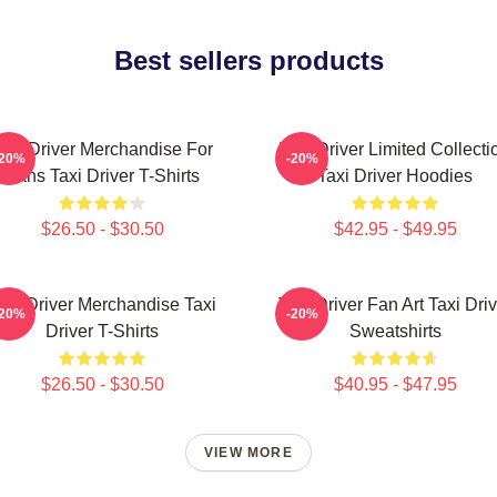
Best sellers products
axi Driver Merchandise For
Taxi Driver Limited Collecti
-20%
-20%
Fans Taxi Driver T-Shirts
Taxi Driver Hoodies
$26.50 - $30.50
$42.95 - $49.95
axi Driver Merchandise Taxi
Taxi Driver Fan Art Taxi Driv
-20%
-20%
Driver T-Shirts
Sweatshirts
$26.50 - $30.50
$40.95 - $47.95
VIEW MORE