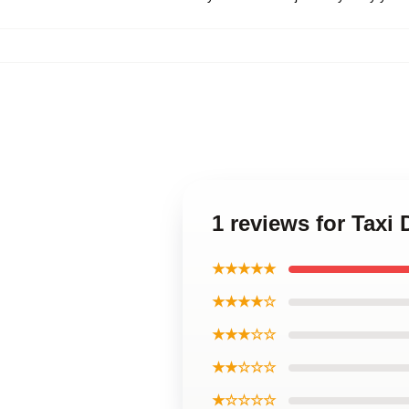
1 reviews for Taxi
★★★★★
★★★★☆
★★★☆☆
★★☆☆☆
★☆☆☆☆