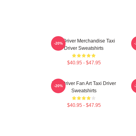
Taxi Driver Merchandise Taxi
T
-20%
Driver Sweatshirts
$40.95 - $47.95
Taxi Driver Fan Art Taxi Driver
T
-20%
Sweatshirts
$40.95 - $47.95