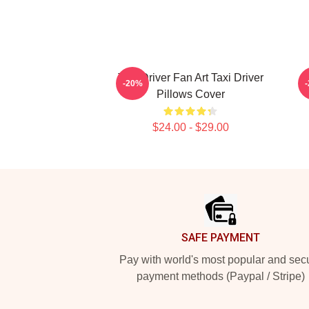
Taxi Driver Fan Art Taxi Driver
T
-20%
Pillows Cover
$24.00 - $29.00
Footer
SAFE PAYMENT
Pay with world's most popular and sec
payment methods (Paypal / Stripe)