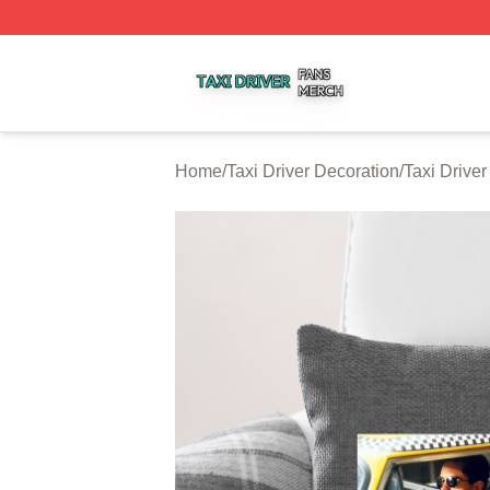
Taxi Driver Shop ⚡️ Officially Licensed Taxi Driver Merch 
Home
/
Taxi Driver Decoration
/
Taxi Driver