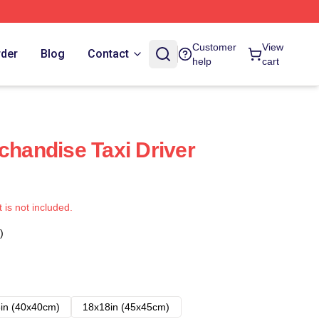
Customer
View
rder
Blog
Contact
help
cart
chandise Taxi Driver
t is not included.
)
in (40x40cm)
18x18in (45x45cm)