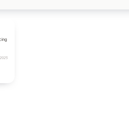
cing
 2025