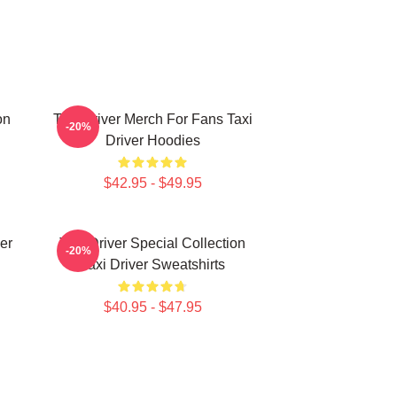
on
Taxi Driver Merch For Fans Taxi
-20%
Driver Hoodies
$42.95 - $49.95
er
Taxi Driver Special Collection
-20%
Taxi Driver Sweatshirts
$40.95 - $47.95