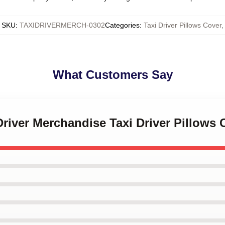
SKU
:
TAXIDRIVERMERCH-0302
Categories
:
Taxi Driver Pillows Cover
,
What Customers Say
 Driver Merchandise Taxi Driver Pillows 