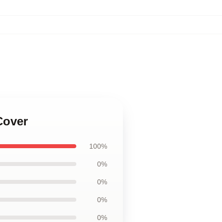
Cover
100%
0%
0%
0%
0%