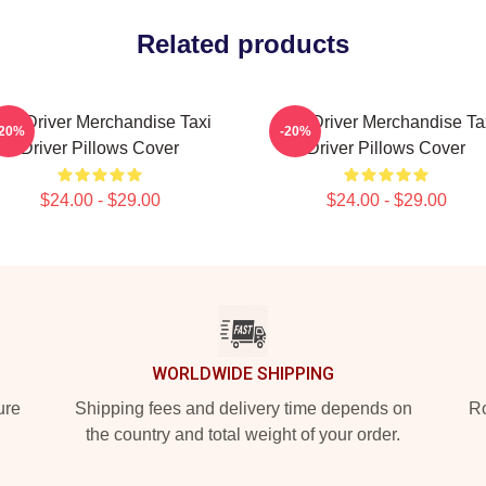
Related products
axi Driver Merchandise Taxi
Taxi Driver Merchandise Ta
-20%
-20%
Driver Pillows Cover
Driver Pillows Cover
$24.00 - $29.00
$24.00 - $29.00
WORLDWIDE SHIPPING
ure
Shipping fees and delivery time depends on
Ro
the country and total weight of your order.