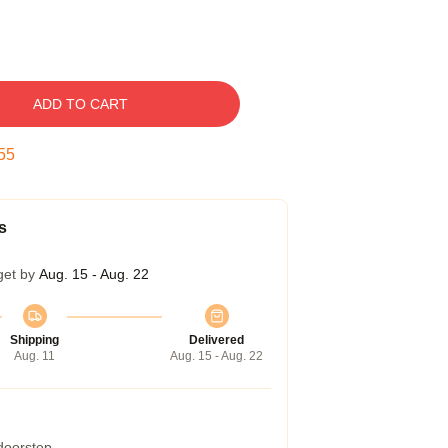
ADD TO CART
54
s
get by
Aug. 15 - Aug. 22
Shipping
Delivered
Aug. 11
Aug. 15 - Aug. 22
 doorstep