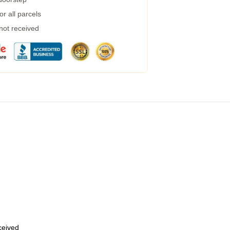
r all parcels
 not received
eceived