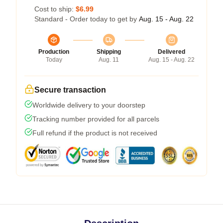
Cost to ship:
$6.99
Standard - Order today to get by
Aug. 15 - Aug. 22
Production
Shipping
Delivered
Today
Aug. 11
Aug. 15 - Aug. 22
Secure transaction
Worldwide delivery to your doorstep
Tracking number provided for all parcels
Full refund if the product is not received