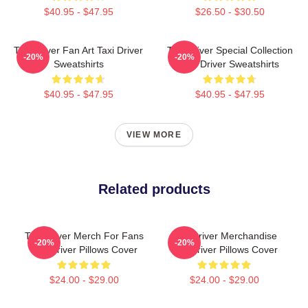
$40.95 - $47.95
$26.50 - $30.50
Taxi Driver Fan Art Taxi Driver
Taxi Driver Special Collection
-20%
-20%
Sweatshirts
Taxi Driver Sweatshirts
$40.95 - $47.95
$40.95 - $47.95
VIEW MORE
Related products
Taxi Driver Merch For Fans
Taxi Driver Merchandise
-20%
-20%
Taxi Driver Pillows Cover
Taxi Driver Pillows Cover
$24.00 - $29.00
$24.00 - $29.00