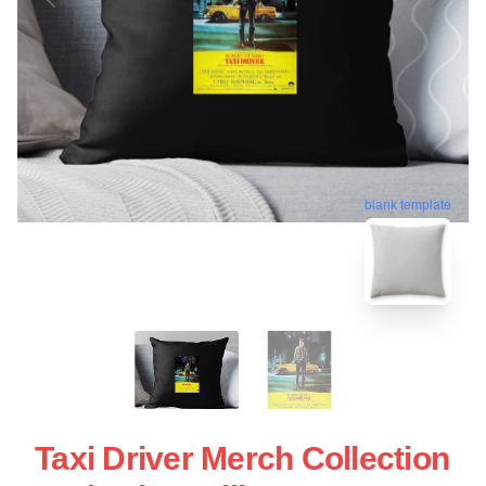
blank template
Taxi Driver Merch Collection