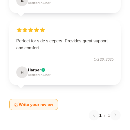
E
Verified owner
Perfect for side sleepers. Provides great support
and comfort.
Oct 20, 2025
Harper
H
Verified owner
Write your review
1
/
1