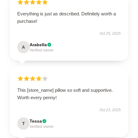
Everything is just as described. Definitely worth a
purchase!
Oct 25, 2025
Arabella
A
Verified owner
This [store_name] pillow so soft and supportive.
Worth every penny!
Oct 23, 2025
Tessa
T
Verified owner