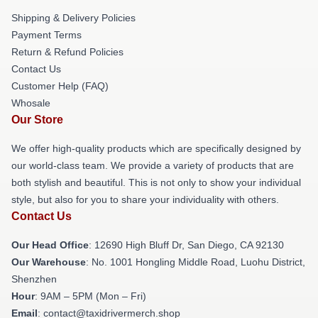
Shipping & Delivery Policies
Payment Terms
Return & Refund Policies
Contact Us
Customer Help (FAQ)
Whosale
Our Store
We offer high-quality products which are specifically designed by
our world-class team. We provide a variety of products that are
both stylish and beautiful. This is not only to show your individual
style, but also for you to share your individuality with others.
Contact Us
Our Head Office
: 12690 High Bluff Dr, San Diego, CA 92130
Our Warehouse
: No. 1001 Hongling Middle Road, Luohu District,
Shenzhen
Hour
: 9AM – 5PM (Mon – Fri)
Email
: contact@taxidrivermerch.shop