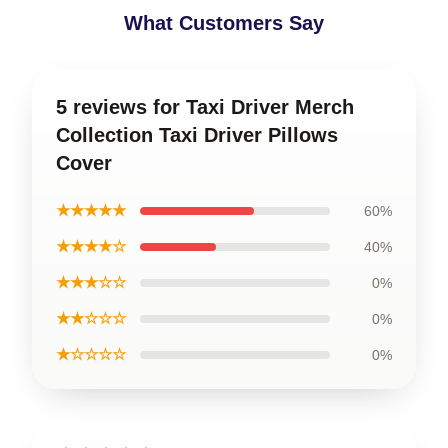
What Customers Say
5 reviews for Taxi Driver Merch
Collection Taxi Driver Pillows
Cover
★★★★★
60%
★★★★☆
40%
★★★☆☆
0%
★★☆☆☆
0%
★☆☆☆☆
0%