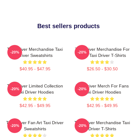
Best sellers products
Taxi Driver Merchandise Taxi
Taxi Driver Merchandise For
-20%
-20%
Driver Sweatshirts
Fans Taxi Driver T-Shirts
$40.95 - $47.95
$26.50 - $30.50
Taxi Driver Limited Collection
Taxi Driver Merch For Fans
-20%
-20%
Taxi Driver Hoodies
Taxi Driver Hoodies
$42.95 - $49.95
$42.95 - $49.95
Taxi Driver Fan Art Taxi Driver
Taxi Driver Merchandise Taxi
-20%
-20%
Sweatshirts
Driver T-Shirts