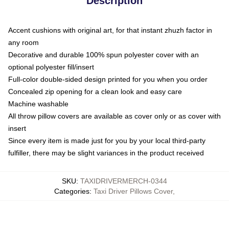
Description
Accent cushions with original art, for that instant zhuzh factor in
any room
Decorative and durable 100% spun polyester cover with an
optional polyester fill/insert
Full-color double-sided design printed for you when you order
Concealed zip opening for a clean look and easy care
Machine washable
All throw pillow covers are available as cover only or as cover with
insert
Since every item is made just for you by your local third-party
fulfiller, there may be slight variances in the product received
SKU
:
TAXIDRIVERMERCH-0344
Categories
:
Taxi Driver Pillows Cover
,