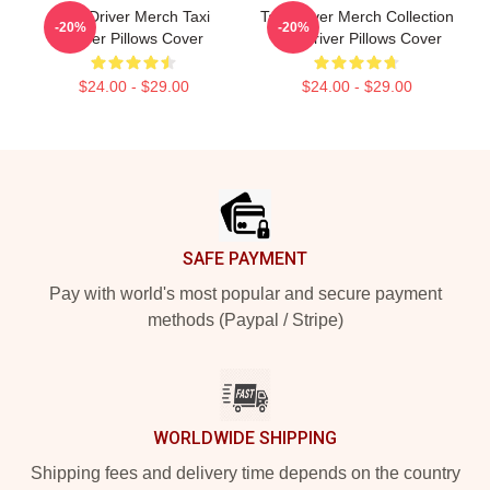
Taxi Driver Merch Taxi
Taxi Driver Merch Collection
-20%
-20%
Driver Pillows Cover
Taxi Driver Pillows Cover
$24.00 - $29.00
$24.00 - $29.00
Footer
SAFE PAYMENT
Pay with world's most popular and secure payment
methods (Paypal / Stripe)
WORLDWIDE SHIPPING
Shipping fees and delivery time depends on the country