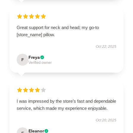
Great support for neck and head; my go-to
[store_name] pillow.
Oct 22, 2025
Freya
F
Verified owner
I was impressed by the store’s fast and dependable
service, which made my experience enjoyable.
Oct 20, 2025
Eleanor