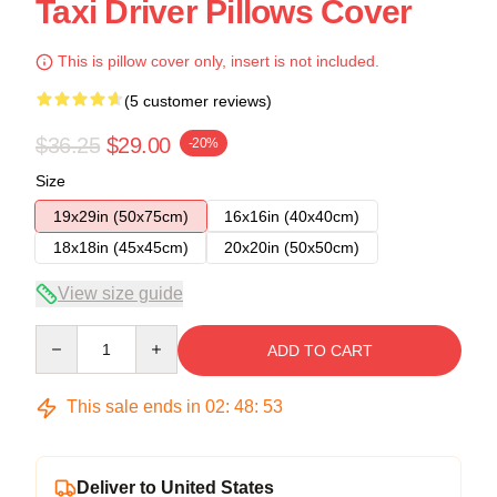
Taxi Driver Pillows Cover
This is pillow cover only, insert is not included.
(5 customer reviews)
$36.25
$29.00
-20%
Size
19x29in (50x75cm)
16x16in (40x40cm)
18x18in (45x45cm)
20x20in (50x50cm)
View size guide
Quantity
ADD TO CART
This sale ends in
02
:
48
:
53
Deliver to United States