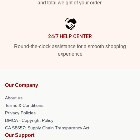
and total weight of your order.
24/7 HELP CENTER
Round-the-clock assistance for a smooth shopping
experience
Our Company
About us
Terms & Conditions
Privacy Policies
DMCA - Copyright Policy
CA SB657: Supply Chain Transparency Act
Our Support