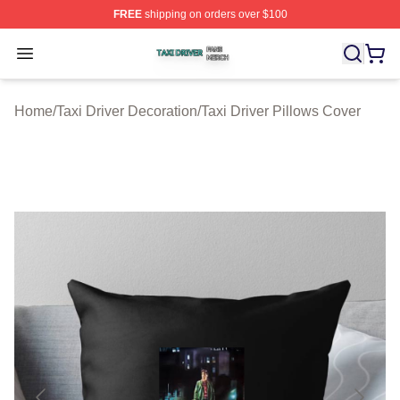
FREE
shipping on orders over $100
Taxi Driver Shop ⚡️ Officially Licensed Taxi Driver Merc
Open menu
Home
/
Taxi Driver Decoration
/
Taxi Driver Pillows Cover