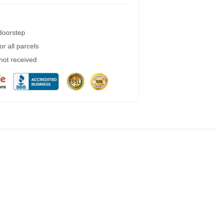
 doorstep
r all parcels
 not received