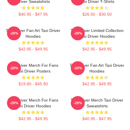
Driver Sweatshirts
Taxi Driver T-Shirts
$40.95 - $47.95
$26.50 - $30.50
Taxi Driver Fan Art Taxi Driver
Taxi Driver Limited Collection
-20%
-20%
Hoodies
Taxi Driver Hoodies
$42.95 - $49.95
$42.95 - $49.95
Taxi Driver Merch For Fans
Taxi Driver Fan Art Taxi Driver
-20%
-20%
Taxi Driver Posters
Hoodies
$19.80 - $45.90
$42.95 - $49.95
Taxi Driver Merch For Fans
Taxi Driver Merch Taxi Driver
-20%
-20%
Taxi Driver Hoodies
Sweatshirts
$42.95 - $49.95
$40.95 - $47.95