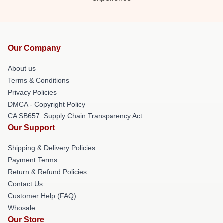
Our Company
About us
Terms & Conditions
Privacy Policies
DMCA - Copyright Policy
CA SB657: Supply Chain Transparency Act
Our Support
Shipping & Delivery Policies
Payment Terms
Return & Refund Policies
Contact Us
Customer Help (FAQ)
Whosale
Our Store