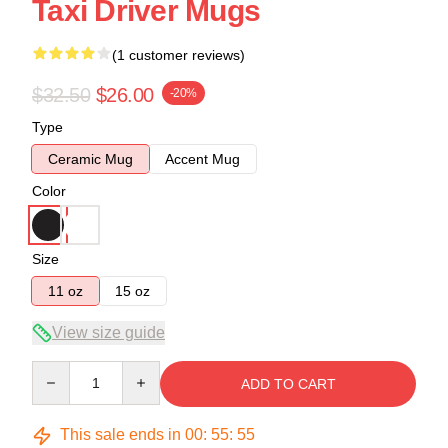
Taxi Driver Mugs
(1 customer reviews)
$32.50
$26.00
-20%
Type
Ceramic Mug
Accent Mug
Color
Size
11 oz
15 oz
View size guide
Quantity
ADD TO CART
This sale ends in
00
:
55
:
55