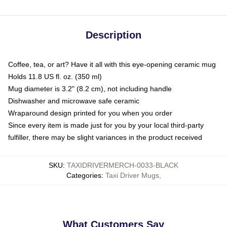
Description
Coffee, tea, or art? Have it all with this eye-opening ceramic mug
Holds 11.8 US fl. oz. (350 ml)
Mug diameter is 3.2" (8.2 cm), not including handle
Dishwasher and microwave safe ceramic
Wraparound design printed for you when you order
Since every item is made just for you by your local third-party
fulfiller, there may be slight variances in the product received
SKU
:
TAXIDRIVERMERCH-0033-BLACK
Categories
:
Taxi Driver Mugs
,
What Customers Say