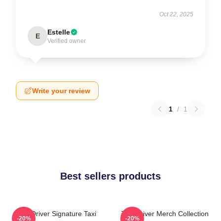
Oct 22, 2025
Estelle
E
Verified owner
Write your review
1
/
1
Best sellers products
Taxi Driver Signature Taxi
Taxi Driver Merch Collection
-20%
-20%