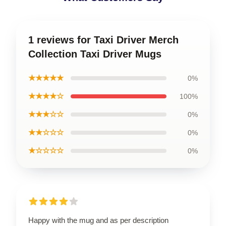
1 reviews for Taxi Driver Merch
Collection Taxi Driver Mugs
★★★★★
0%
★★★★☆
100%
★★★☆☆
0%
★★☆☆☆
0%
★☆☆☆☆
0%
Happy with the mug and as per description