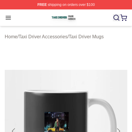
FREE
shipping on orders over $100
Taxi Driver Shop ⚡️ Officially Licensed Taxi Driver Merc
Open menu
Home
/
Taxi Driver Accessories
/
Taxi Driver Mugs