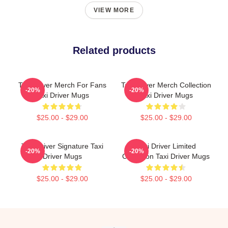
VIEW MORE
Related products
Taxi Driver Merch For Fans
Taxi Driver Merch Collection
-20%
-20%
Taxi Driver Mugs
Taxi Driver Mugs
$25.00 - $29.00
$25.00 - $29.00
Taxi Driver Signature Taxi
Taxi Driver Limited
-20%
-20%
Driver Mugs
Collection Taxi Driver Mugs
$25.00 - $29.00
$25.00 - $29.00
Footer