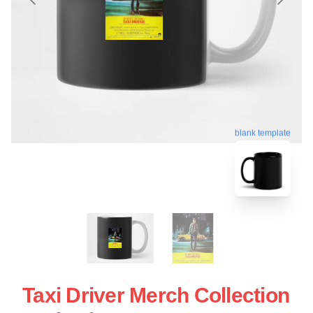
blank template
Taxi Driver Merch Collection