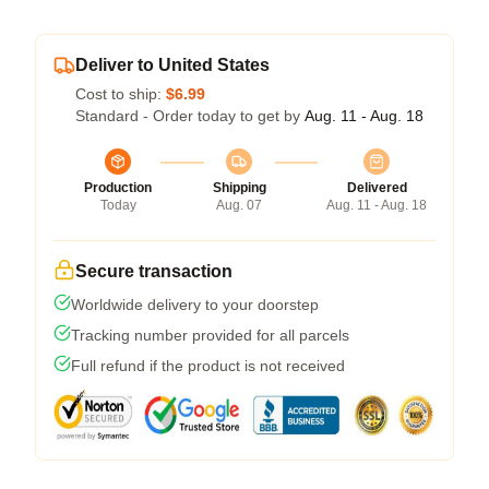
Deliver to United States
Cost to ship:
$6.99
Standard - Order today to get by
Aug. 11 - Aug. 18
Production
Shipping
Delivered
Today
Aug. 07
Aug. 11 - Aug. 18
Secure transaction
Worldwide delivery to your doorstep
Tracking number provided for all parcels
Full refund if the product is not received