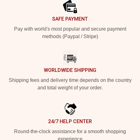
SAFE PAYMENT
Pay with world's most popular and secure payment
methods (Paypal / Stripe)
WORLDWIDE SHIPPING
Shipping fees and delivery time depends on the country
and total weight of your order.
24/7 HELP CENTER
Round-the-clock assistance for a smooth shopping
experience