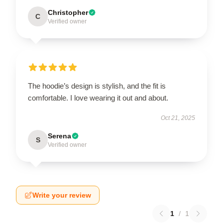
Christopher
C
Verified owner
The hoodie’s design is stylish, and the fit is
comfortable. I love wearing it out and about.
Oct 21, 2025
Serena
S
Verified owner
Write your review
1
/
1