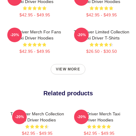
Taxi Driver Hoodies
Taxi Driver Hoodies
$42.95 - $49.95
$42.95 - $49.95
Taxi Driver Merch For Fans
Taxi Driver Limited Collection
-20%
-20%
Taxi Driver Hoodies
Taxi Driver T-Shirts
$42.95 - $49.95
$26.50 - $30.50
VIEW MORE
Related products
Taxi Driver Merch Collection
Taxi Driver Merch Taxi
-20%
-20%
Taxi Driver Hoodies
Driver Hoodies
$42.95 - $49.95
$42.95 - $49.95