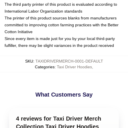
The third party printer of this product is evaluated according to
International Labor Organization standards
The printer of this product sources blanks from manufacturers
committed to improving cotton farming practices with the Better
Cotton Initiative
Since every item is made just for you by your local third-party
fulfiller, there may be slight variances in the product received
SKU
:
TAXIDRIVERMERCH-0001-DEFAULT
Categories
:
Taxi Driver Hoodies
,
What Customers Say
4 reviews for Taxi Driver Merch
Collection Taxi Driver Hoodies