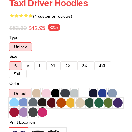
Taxi Driver Hoodies
(4 customer reviews)
$53.69
$42.95
-20%
Type
Unisex
Size
S
M
L
XL
2XL
3XL
4XL
5XL
Color
Default
Print Location