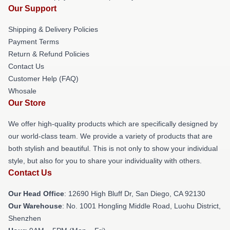
Our Support
Shipping & Delivery Policies
Payment Terms
Return & Refund Policies
Contact Us
Customer Help (FAQ)
Whosale
Our Store
We offer high-quality products which are specifically designed by
our world-class team. We provide a variety of products that are
both stylish and beautiful. This is not only to show your individual
style, but also for you to share your individuality with others.
Contact Us
Our Head Office
: 12690 High Bluff Dr, San Diego, CA 92130
Our Warehouse
: No. 1001 Hongling Middle Road, Luohu District,
Shenzhen