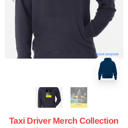
blank template
Taxi Driver Merch Collection