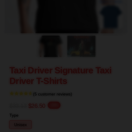
blank template
Taxi Driver Signature Taxi
Driver T-Shirts
(5 customer reviews)
$33.13
$26.50
-20%
Type
Unisex