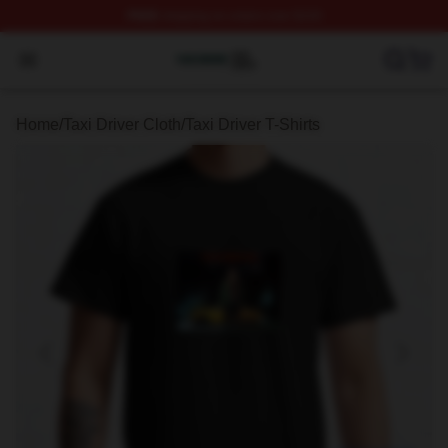
FREE
shipping on orders over $100
Taxi Driver Shop ⚡️ Officially Licensed Taxi Driver Merc
Open menu
Home
/
Taxi Driver Cloth
/
Taxi Driver T-Shirts