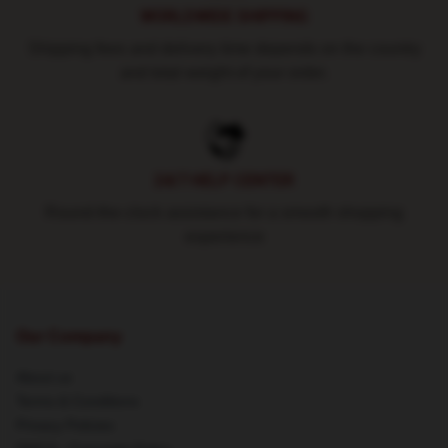
WORLDWIDE SHIPPING
Shipping fees and delivery time depends on the country
and total weight of your order.
24/7 HELP CENTER
Round-the-clock assistance for a smooth shopping
experience
Our Company
About us
Terms & Conditions
Privacy Policies