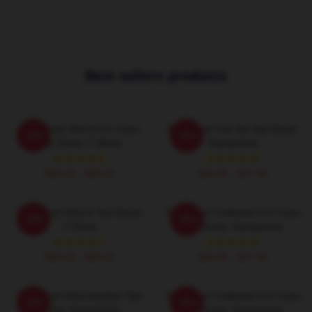
Best sellers products
Taxi Driver Merch For Fans
Taxi Driver Fan Art Taxi Driver
-20%
-20%
Taxi Driver T-Shirts
Sweatshirts
$26.50 - $30.50
$40.95 - $47.95
Taxi Driver Merch Taxi Driver
Taxi Driver Collection For Fans
-20%
-20%
T-Shirts
Taxi Driver Sweatshirts
$26.50 - $30.50
$40.95 - $47.95
Taxi Driver Merchandise Taxi
Taxi Driver Collection For Fans
-20%
-20%
Driver Sweatshirts
Taxi Driver Sweatshirts