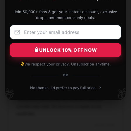
Join 50,000+ fans & get your instant discount, exclusive
drops, and members-only deals.
Impressive transaction, seamless process, and
fast service.
Oct 25, 2025
UNLOCK 10% OFF NOW
David
D
Verified owner
We respect your privacy. Unsubscribe anytime.
OR
›
No thanks, I'd prefer to pay full price.
🎁
🎁
This [store_name] shirt has a perfect blend of
comfort and style. It’s become a staple in my
wardrobe.
Oct 24, 2025