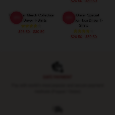
$26.50 - $30.50
Taxi Driver Merch Collection
Taxi Driver Special
-20%
-20%
Taxi Driver T-Shirts
Collection Taxi Driver T-
Shirts
$26.50 - $30.50
$26.50 - $30.50
Footer
SAFE PAYMENT
Pay with world's most popular and secure payment
methods (Paypal / Stripe)