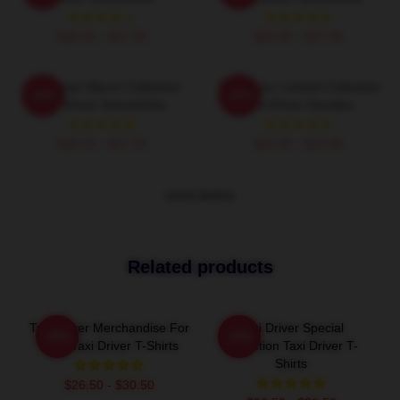
$40.95 - $47.95
$40.95 - $47.95
Taxi Driver Merch Collection
Taxi Driver Limited Collection
-20%
-20%
Taxi Driver Sweatshirts
Taxi Driver Hoodies
$40.95 - $47.95
$42.95 - $49.95
VIEW MORE
Related products
Taxi Driver Merchandise For
Taxi Driver Special
-20%
-20%
Fans Taxi Driver T-Shirts
Collection Taxi Driver T-
Shirts
$26.50 - $30.50