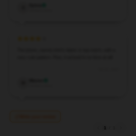
Sylvia
S
Verified owner
The [store_name] shirt’s fabric is top-notch, with a
very cute pattern. Plus, it arrived in no time at all!
Oct 22, 2025
Warren
W
Verified owner
Write your review
1
/
1