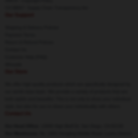
DMCA - Copyright Policy
CA SB657: Supply Chain Transparency Act
Our Support
Shipping & Delivery Policies
Payment Terms
Return & Refund Policies
Contact Us
Customer Help (FAQ)
Whosale
Our Store
We offer high-quality products which are specifically designed by
our world-class team. We provide a variety of products that are
both stylish and beautiful. This is not only to show your individual
style, but also for you to share your individuality with others.
Contact Us
Our Head Office
: 12690 High Bluff Dr, San Diego, CA 92130
Our Warehouse
: No. 1001 Hongling Middle Road, Luohu District,