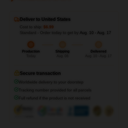
Deliver to United States
Cost to ship:
$6.99
Standard - Order today to get by
Aug. 10 - Aug. 17
Production
Shipping
Delivered
Today
Aug. 06
Aug. 10 - Aug. 17
Secure transaction
Worldwide delivery to your doorstep
Tracking number provided for all parcels
Full refund if the product is not received