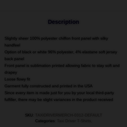
Description
Slightly sheer 100% polyester chiffon front panel with silky
handfeel
Option of black or white 96% polyester, 4% elastane soft jersey
back panel
Front panel is sublimation printed allowing fabric to stay soft and
drapey
Loose flowy fit
Garment fully constructed and printed in the USA
Since every item is made just for you by your local third-party
fulfiller, there may be slight variances in the product received
SKU
:
TAXIDRIVERMERCH-0312-DEFAULT
Categories
:
Taxi Driver T-Shirts
,