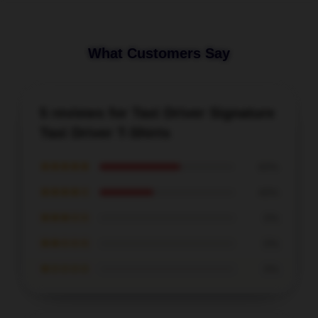
What Customers Say
5 reviews for Taxi Driver Signature
Taxi Driver T-Shirts
★★★★★
60%
★★★★☆
40%
★★★☆☆
0%
★★☆☆☆
0%
★☆☆☆☆
0%