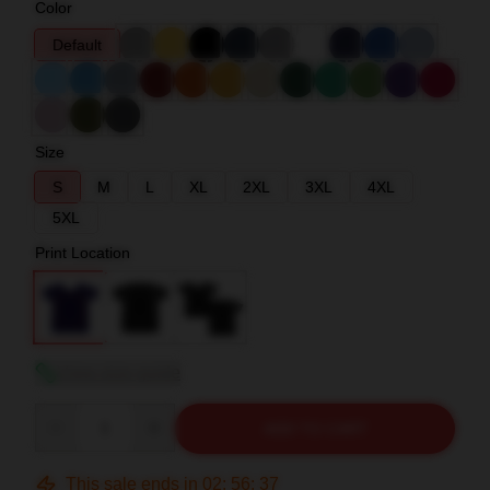
Color
Default
Size
S
M
L
XL
2XL
3XL
4XL
5XL
Print Location
View size guide
Quantity
ADD TO CART
This sale ends in
02
:
56
:
36