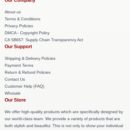
Our Company
About us
Terms & Conditions
Privacy Policies
DMCA - Copyright Policy
CA SB657: Supply Chain Transparency Act
Our Support
Shipping & Delivery Policies
Payment Terms
Return & Refund Policies
Contact Us
Customer Help (FAQ)
Whosale
Our Store
We offer high-quality products which are specifically designed by
our world-class team. We provide a variety of products that are
both stylish and beautiful. This is not only to show your individual