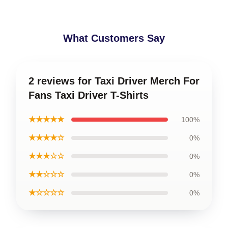
What Customers Say
2 reviews for Taxi Driver Merch For
Fans Taxi Driver T-Shirts
★★★★★
100%
★★★★☆
0%
★★★☆☆
0%
★★☆☆☆
0%
★☆☆☆☆
0%