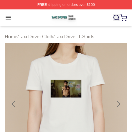
FREE
shipping on orders over $100
Taxi Driver Shop ⚡️ Officially Licensed Taxi Driver Merc
Open menu
Home
/
Taxi Driver Cloth
/
Taxi Driver T-Shirts