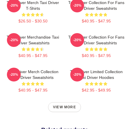
Taxi Driver Merch Taxi Driver
Taxi Driver Collection For Fans
-20%
-20%
T-Shirts
Taxi Driver Sweatshirts
$26.50 - $30.50
$40.95 - $47.95
Taxi Driver Merchandise Taxi
Taxi Driver Collection For Fans
-20%
-20%
Driver Sweatshirts
Taxi Driver Sweatshirts
$40.95 - $47.95
$40.95 - $47.95
Taxi Driver Merch Collection
Taxi Driver Limited Collection
-20%
-20%
Taxi Driver Sweatshirts
Taxi Driver Hoodies
$40.95 - $47.95
$42.95 - $49.95
VIEW MORE