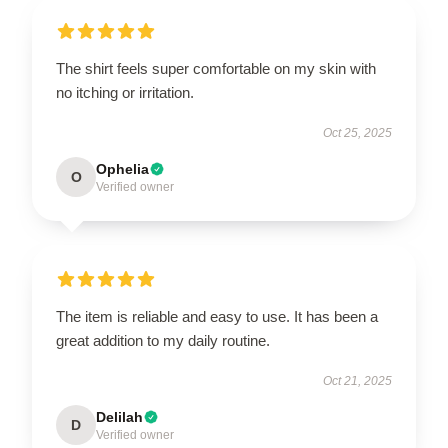
The shirt feels super comfortable on my skin with
no itching or irritation.
Oct 25, 2025
Ophelia
O
Verified owner
The item is reliable and easy to use. It has been a
great addition to my daily routine.
Oct 21, 2025
Delilah
D
Verified owner