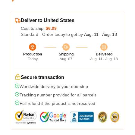
Deliver to United States
Cost to ship:
$6.99
Standard - Order today to get by
Aug. 11 - Aug. 18
Production
Shipping
Delivered
Today
Aug. 07
Aug. 11 - Aug. 18
Secure transaction
Worldwide delivery to your doorstep
Tracking number provided for all parcels
Full refund if the product is not received