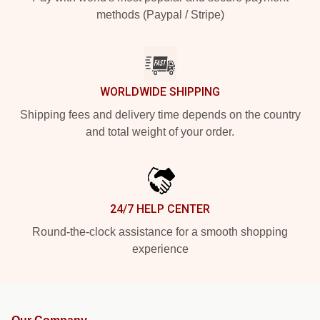
methods (Paypal / Stripe)
WORLDWIDE SHIPPING
Shipping fees and delivery time depends on the country
and total weight of your order.
24/7 HELP CENTER
Round-the-clock assistance for a smooth shopping
experience