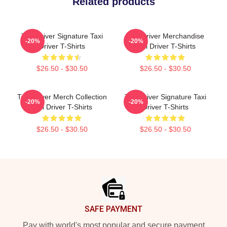
Related products
Taxi Driver Signature Taxi
Taxi Driver Merchandise
-20%
-20%
Driver T-Shirts
Taxi Driver T-Shirts
$26.50 - $30.50
$26.50 - $30.50
Taxi Driver Merch Collection
Taxi Driver Signature Taxi
-20%
-20%
Taxi Driver T-Shirts
Driver T-Shirts
$26.50 - $30.50
$26.50 - $30.50
Footer
SAFE PAYMENT
Pay with world's most popular and secure payment