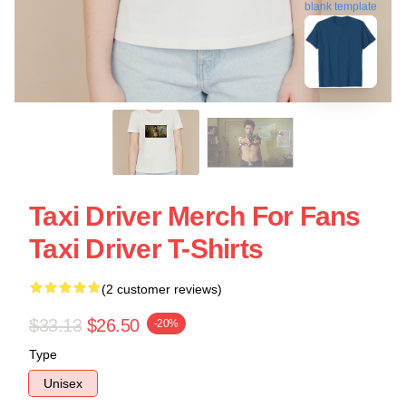
blank template
Taxi Driver Merch For Fans
Taxi Driver T-Shirts
(2 customer reviews)
$33.13
$26.50
-20%
Type
Unisex