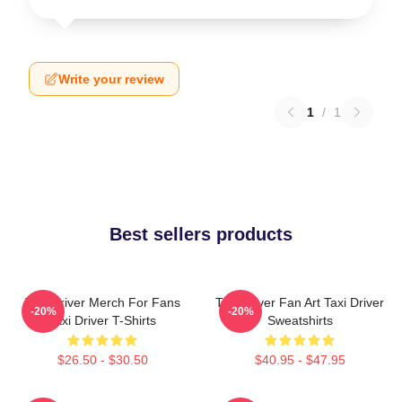
Write your review
1
/
1
Best sellers products
Taxi Driver Merch For Fans
Taxi Driver Fan Art Taxi Driver
-20%
-20%
Taxi Driver T-Shirts
Sweatshirts
$26.50 - $30.50
$40.95 - $47.95