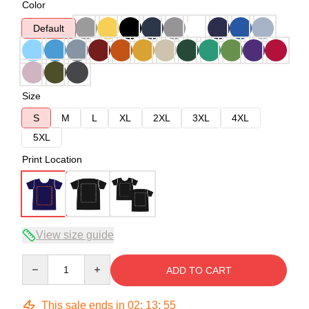
Color
Default
Size
S
M
L
XL
2XL
3XL
4XL
5XL
Print Location
View size guide
Quantity
ADD TO CART
This sale ends in
02
:
13
:
54