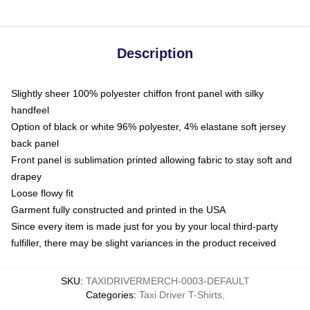
Description
Slightly sheer 100% polyester chiffon front panel with silky
handfeel
Option of black or white 96% polyester, 4% elastane soft jersey
back panel
Front panel is sublimation printed allowing fabric to stay soft and
drapey
Loose flowy fit
Garment fully constructed and printed in the USA
Since every item is made just for you by your local third-party
fulfiller, there may be slight variances in the product received
SKU
:
TAXIDRIVERMERCH-0003-DEFAULT
Categories
:
Taxi Driver T-Shirts
,