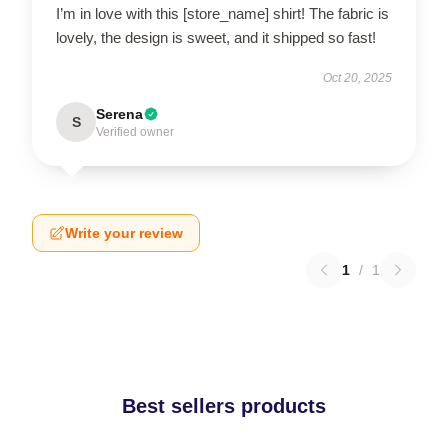
I’m in love with this [store_name] shirt! The fabric is
lovely, the design is sweet, and it shipped so fast!
Oct 20, 2025
Serena
S
Verified owner
Write your review
1
/
1
Best sellers products