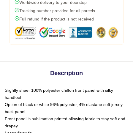
Worldwide delivery to your doorstep
Tracking number provided for all parcels
Full refund if the product is not received
Description
Slightly sheer 100% polyester chiffon front panel with silky
handfeel
Option of black or white 96% polyester, 4% elastane soft jersey
back panel
Front panel is sublimation printed allowing fabric to stay soft and
drapey