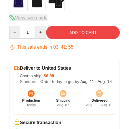
View size guide
Quantity
ADD TO CART
This sale ends in
03
:
41
:
54
Deliver to United States
Cost to ship:
$6.99
Standard - Order today to get by
Aug. 11 - Aug. 18
Production
Shipping
Delivered
Today
Aug. 07
Aug. 11 - Aug. 18
Secure transaction