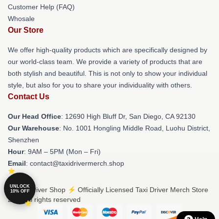
Customer Help (FAQ)
Whosale
Our Store
We offer high-quality products which are specifically designed by
our world-class team. We provide a variety of products that are
both stylish and beautiful. This is not only to show your individual
style, but also for you to share your individuality with others.
Contact Us
Our Head Office
: 12690 High Bluff Dr, San Diego, CA 92130
Our Warehouse
: No. 1001 Hongling Middle Road, Luohu District,
Shenzhen
Hour
: 9AM – 5PM (Mon – Fri)
Email
: contact@taxidrivermerch.shop
UNLOCK
© Taxi Driver Shop ⚡️ Officially Licensed Taxi Driver Merch Store
10% OFF
2026 all rights reserved