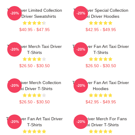
Taxi Driver Limited Collection
Taxi Driver Special Collection
-20%
-20%
Taxi Driver Sweatshirts
Taxi Driver Hoodies
$40.95 - $47.95
$42.95 - $49.95
Taxi Driver Merch Taxi Driver
Taxi Driver Fan Art Taxi Driver
-20%
-20%
T-Shirts
T-Shirts
$26.50 - $30.50
$26.50 - $30.50
Taxi Driver Merch Collection
Taxi Driver Fan Art Taxi Driver
-20%
-20%
Taxi Driver T-Shirts
Hoodies
$26.50 - $30.50
$42.95 - $49.95
Taxi Driver Fan Art Taxi Driver
Taxi Driver Merch For Fans
-20%
-20%
T-Shirts
Taxi Driver T-Shirts