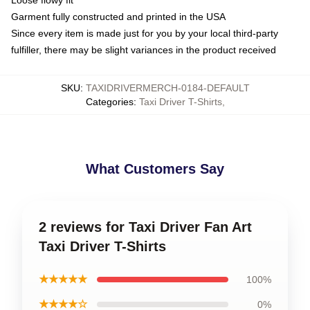
Loose flowy fit
Garment fully constructed and printed in the USA
Since every item is made just for you by your local third-party
fulfiller, there may be slight variances in the product received
SKU
:
TAXIDRIVERMERCH-0184-DEFAULT
Categories
:
Taxi Driver T-Shirts
,
What Customers Say
2 reviews for Taxi Driver Fan Art
Taxi Driver T-Shirts
★★★★★
100%
★★★★☆
0%