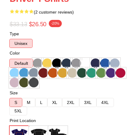
(2 customer reviews)
$33.13
$26.50
-20%
Type
Unisex
Color
Default
Size
S
M
L
XL
2XL
3XL
4XL
5XL
Print Location