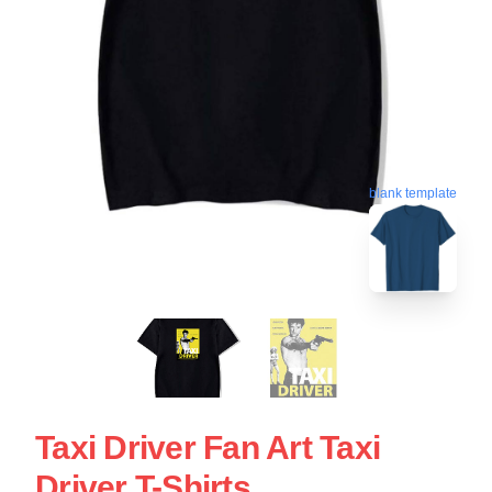
blank template
Taxi Driver Fan Art Taxi
Driver T-Shirts