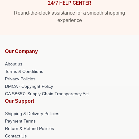
24/7 HELP CENTER
Round-the-clock assistance for a smooth shopping
experience
Our Company
About us
Terms & Conditions
Privacy Policies
DMCA - Copyright Policy
CA SB657: Supply Chain Transparency Act
Our Support
Shipping & Delivery Policies
Payment Terms
Return & Refund Policies
Contact Us