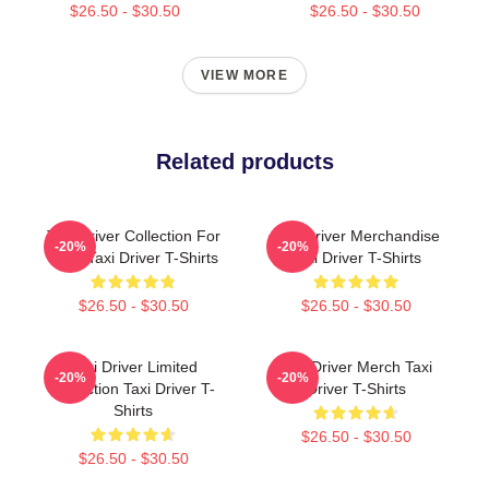
$26.50 - $30.50
$26.50 - $30.50
VIEW MORE
Related products
Taxi Driver Collection For
Taxi Driver Merchandise
-20%
-20%
Fans Taxi Driver T-Shirts
Taxi Driver T-Shirts
$26.50 - $30.50
$26.50 - $30.50
Taxi Driver Limited
Taxi Driver Merch Taxi
-20%
-20%
Collection Taxi Driver T-
Driver T-Shirts
Shirts
$26.50 - $30.50
$26.50 - $30.50