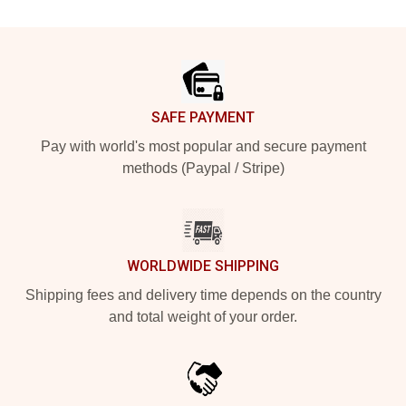
Footer
SAFE PAYMENT
Pay with world's most popular and secure payment
methods (Paypal / Stripe)
WORLDWIDE SHIPPING
Shipping fees and delivery time depends on the country
and total weight of your order.