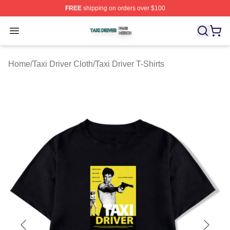
FREE
shipping on orders over $100
Taxi Driver Shop ⚡️ Officially Licensed Taxi Driver Merc
Open menu
Home
/
Taxi Driver Cloth
/
Taxi Driver T-Shirts