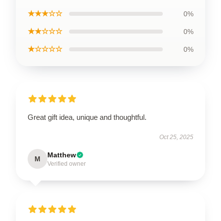
★★★☆☆
0%
★★☆☆☆
0%
★☆☆☆☆
0%
Great gift idea, unique and thoughtful.
Oct 25, 2025
Matthew
M
Verified owner