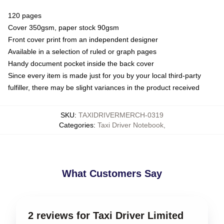
120 pages
Cover 350gsm, paper stock 90gsm
Front cover print from an independent designer
Available in a selection of ruled or graph pages
Handy document pocket inside the back cover
Since every item is made just for you by your local third-party
fulfiller, there may be slight variances in the product received
SKU
:
TAXIDRIVERMERCH-0319
Categories
:
Taxi Driver Notebook
,
What Customers Say
2 reviews for Taxi Driver Limited