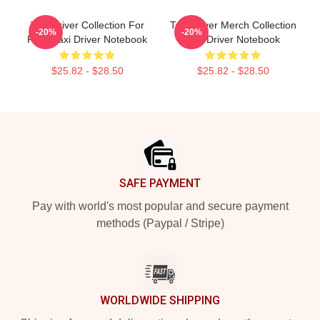
Taxi Driver Collection For
Taxi Driver Merch Collection
-20%
-20%
Fans Taxi Driver Notebook
Taxi Driver Notebook
$25.82 - $28.50
$25.82 - $28.50
Footer
SAFE PAYMENT
Pay with world's most popular and secure payment
methods (Paypal / Stripe)
WORLDWIDE SHIPPING