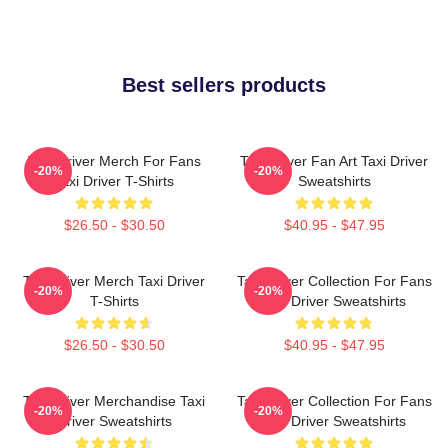
Best sellers products
Taxi Driver Merch For Fans
Taxi Driver Fan Art Taxi Driver
-20%
-20%
Taxi Driver T-Shirts
Sweatshirts
$26.50 - $30.50
$40.95 - $47.95
Taxi Driver Merch Taxi Driver
Taxi Driver Collection For Fans
-20%
-20%
T-Shirts
Taxi Driver Sweatshirts
$26.50 - $30.50
$40.95 - $47.95
Taxi Driver Merchandise Taxi
Taxi Driver Collection For Fans
-20%
-20%
Driver Sweatshirts
Taxi Driver Sweatshirts