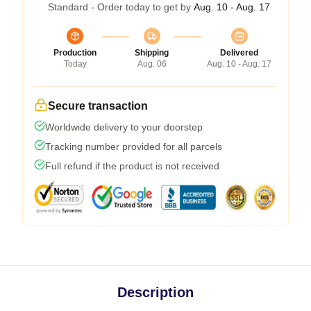
Standard - Order today to get by
Aug. 10 - Aug. 17
Production
Shipping
Delivered
Today
Aug. 06
Aug. 10 - Aug. 17
Secure transaction
Worldwide delivery to your doorstep
Tracking number provided for all parcels
Full refund if the product is not received
Description