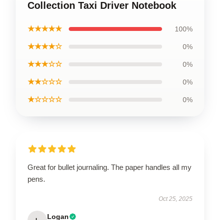
Collection Taxi Driver Notebook
★★★★★
100%
★★★★☆
0%
★★★☆☆
0%
★★☆☆☆
0%
★☆☆☆☆
0%
Great for bullet journaling. The paper handles all my
pens.
Oct 25, 2025
Logan