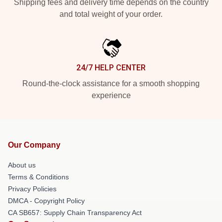
Shipping fees and delivery time depends on the country
and total weight of your order.
24/7 HELP CENTER
Round-the-clock assistance for a smooth shopping
experience
Our Company
About us
Terms & Conditions
Privacy Policies
DMCA - Copyright Policy
CA SB657: Supply Chain Transparency Act