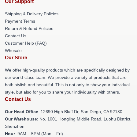
Our Support
Shipping & Delivery Policies
Payment Terms
Return & Refund Policies
Contact Us
Customer Help (FAQ)
Whosale
Our Store
We offer high-quality products which are specifically designed by
our world-class team. We provide a variety of products that are
both stylish and beautiful. This is not only to show your individual
style, but also for you to share your individuality with others.
Contact Us
Our Head Office
: 12690 High Bluff Dr, San Diego, CA 92130
Our Warehouse
: No. 1001 Hongling Middle Road, Luohu District,
Shenzhen
Hour
: 9AM – 5PM (Mon – Fri)