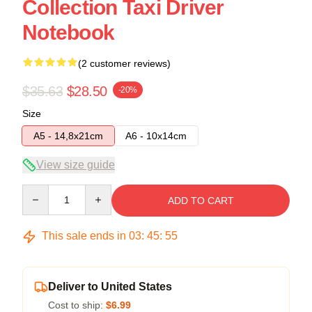
Collection Taxi Driver
Notebook
(2 customer reviews)
$35.63
$28.50
-20%
Size
A5 - 14,8x21cm
A6 - 10x14cm
View size guide
Quantity
ADD TO CART
This sale ends in
03
:
45
:
54
Deliver to United States
Cost to ship:
$6.99