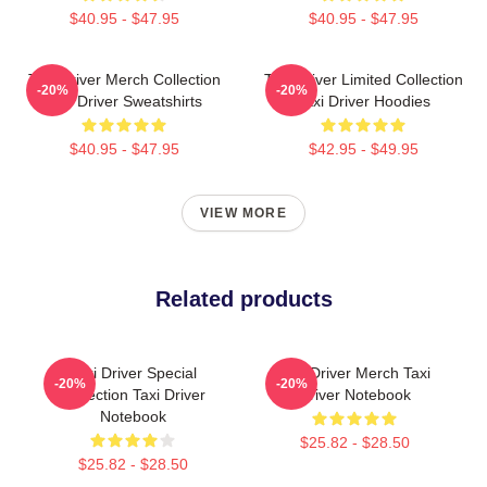
$40.95 - $47.95
$40.95 - $47.95
Taxi Driver Merch Collection
Taxi Driver Limited Collection
-20%
-20%
Taxi Driver Sweatshirts
Taxi Driver Hoodies
$40.95 - $47.95
$42.95 - $49.95
VIEW MORE
Related products
Taxi Driver Special
Taxi Driver Merch Taxi
-20%
-20%
Collection Taxi Driver
Driver Notebook
Notebook
$25.82 - $28.50
$25.82 - $28.50