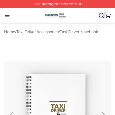
FREE
shipping on orders over $100
Taxi Driver Shop ⚡️ Officially Licensed Taxi Driver Merc
Open menu
Home
/
Taxi Driver Accessories
/
Taxi Driver Notebook