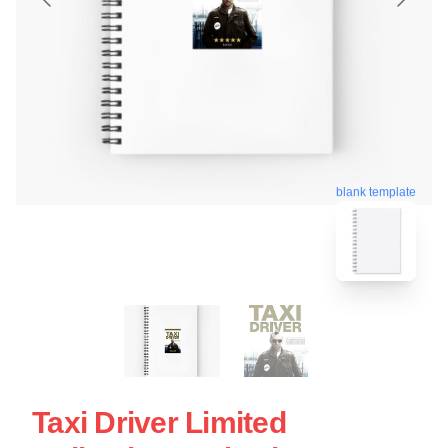
blank template
Taxi Driver Limited