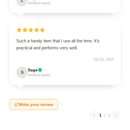
L
Verified owner
Such a handy item that I use all the time. It’s
practical and performs very well.
Oct 22, 2025
Sage
S
Verified owner
Write your review
1
/
1