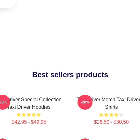
Best sellers products
axi Driver Special Collection
Taxi Driver Merch Taxi Driver
-20%
-20%
Taxi Driver Hoodies
Shirts
$42.95 - $49.95
$26.50 - $30.50