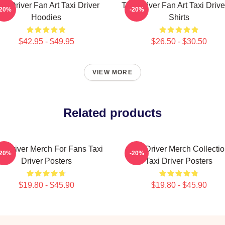
axi Driver Fan Art Taxi Driver
Taxi Driver Fan Art Taxi Drive
-20%
-20%
Hoodies
Shirts
$42.95 - $49.95
$26.50 - $30.50
VIEW MORE
Related products
xi Driver Merch For Fans Taxi
Taxi Driver Merch Collecti
-20%
-20%
Driver Posters
Taxi Driver Posters
$19.80 - $45.90
$19.80 - $45.90