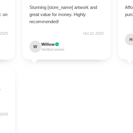
Stunning [store_name] artwork and
Affo
c on
great value for money. Highly
pur
recommended!
 2025
Oct 22, 2025
H
Willow
W
Verified owner
,
 2025