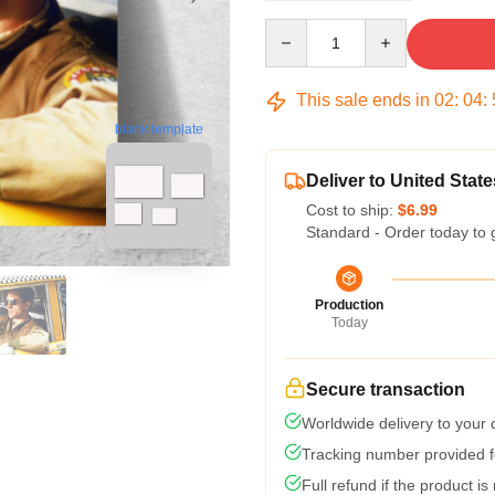
Quantity
This sale ends in
02
:
04
:
blank template
Deliver to United State
Cost to ship:
$6.99
Standard - Order today to 
Production
Today
Secure transaction
Worldwide delivery to your
Tracking number provided fo
Full refund if the product is