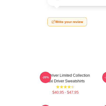
Write your review
Taxi Driver Limited Collection
T
-20%
Taxi Driver Sweatshirts
$40.95 - $47.95