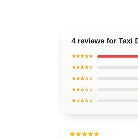
4 reviews for Taxi
★★★★★
★★★★☆
★★★☆☆
★★☆☆☆
★☆☆☆☆