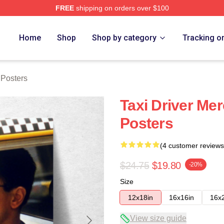
FREE
shipping on orders over $100
Store
Home
Shop
Shop by category
Tracking o
 Posters
Taxi Driver Mer
Posters
(4 customer reviews
$24.75
$19.80
-20%
Size
12x18in
16x16in
16x
View size guide