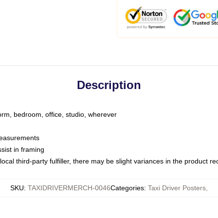
Description
dorm, bedroom, office, studio, wherever
 measurements
sist in framing
ocal third-party fulfiller, there may be slight variances in the product r
SKU
:
TAXIDRIVERMERCH-0046
Categories
:
Taxi Driver Posters
,