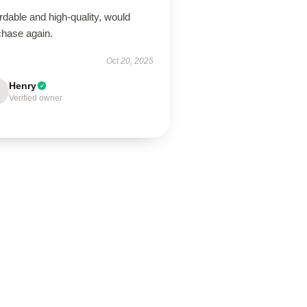
rdable and high-quality, would
chase again.
Oct 20, 2025
Henry
Verified owner