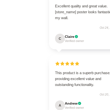
Excellent quality and great value.
[store_name] poster looks fantasti
my wall.
Oct 24,
Claire
C
Verified owner
This product is a superb purchase
providing excellent value and
outstanding functionality.
Oct 20,
Andrew
A
Verified owner