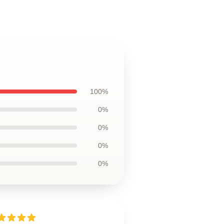
100%
0%
0%
0%
0%