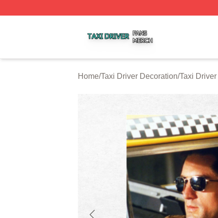
Taxi Driver Shop ⚡️ Officially Licensed Taxi Driver Merch 
Home
/
Taxi Driver Decoration
/
Taxi Driver