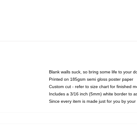
Blank walls suck, so bring some life to your 
Printed on 185gsm semi gloss poster paper
Custom cut - refer to size chart for finished
Includes a 3/16 inch (5mm) white border to as
Since every item is made just for you by your l