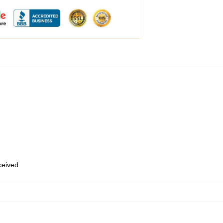
eceived