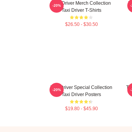
Taxi Driver Merch Collection
T
-20%
Taxi Driver T-Shirts
$26.50 - $30.50
Taxi Driver Special Collection
Ta
-20%
Taxi Driver Posters
$19.80 - $45.90
Footer