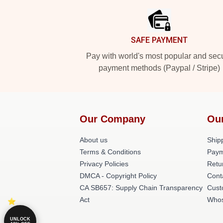
SAFE PAYMENT
Pay with world's most popular and sec
payment methods (Paypal / Stripe)
Our Company
Ou
About us
Shipp
Terms & Conditions
Paym
Privacy Policies
Retu
DMCA - Copyright Policy
Cont
CA SB657: Supply Chain Transparency
Cust
Act
Whos
UNLOCK