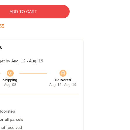
ADD TO CART
54
s
get by
Aug. 12 - Aug. 19
Shipping
Delivered
Aug. 08
Aug. 12 - Aug. 19
 doorstep
r all parcels
 not received