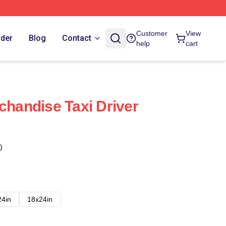
Customer
View
rder
Blog
Contact
help
cart
chandise Taxi Driver
)
24in
18x24in