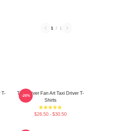
1
/
1
 T-
Taxi Driver Fan Art Taxi Driver T-
-20%
Shirts
$26.50 - $30.50