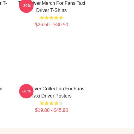
r T-
Taxi Driver Merch For Fans Taxi
-20%
Driver T-Shirts
$26.50 - $30.50
on
Taxi Driver Collection For Fans
-20%
Taxi Driver Posters
$19.80 - $45.90