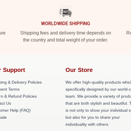
WORLDWIDE SHIPPING
ure
Shipping fees and delivery time depends on
Ro
the country and total weight of your order.
r Support
Our Store
ing & Delivery Policies
We offer high-quality products whic
ent Terms
specifically designed by our world-
rn & Refund Policies
team. We provide a variety of prod
act Us
that are both stylish and beautiful. 
omer Help (FAQ)
is not only to show your individual s
ale
but also for you to share your
individuality with others.