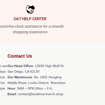
24/7 HELP CENTER
und-the-clock assistance for a smooth
shopping experience
Contact Us
h are
Our Head Office
: 12690 High Bluff Dr,
class
San Diego, CA 92130
ucts
Our Warehouse
: No. 1001 Hongling
This
Middle Road, Luohu District, Shenzhen
tyle,
Hour
: 9AM – 5PM (Mon – Fri)
Email
: contact@taxidrivermerch.shop