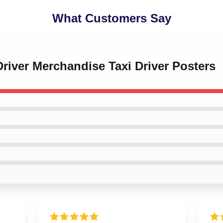
What Customers Say
 Driver Merchandise Taxi Driver Posters