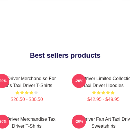
Best sellers products
axi Driver Merchandise For
Taxi Driver Limited Collecti
-20%
-20%
Fans Taxi Driver T-Shirts
Taxi Driver Hoodies
$26.50 - $30.50
$42.95 - $49.95
axi Driver Merchandise Taxi
Taxi Driver Fan Art Taxi Driv
-20%
-20%
Driver T-Shirts
Sweatshirts