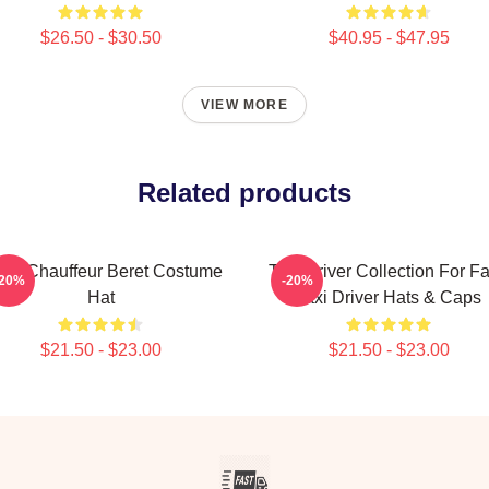
$26.50 - $30.50
$40.95 - $47.95
VIEW MORE
Related products
ack Chauffeur Beret Costume
Taxi Driver Collection For F
-20%
-20%
Hat
Taxi Driver Hats & Caps
$21.50 - $23.00
$21.50 - $23.00