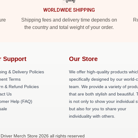
WORLDWIDE SHIPPING
ure
Shipping fees and delivery time depends on
Ro
the country and total weight of your order.
r Support
Our Store
ing & Delivery Policies
We offer high-quality products whic
ent Terms
specifically designed by our world-
rn & Refund Policies
team. We provide a variety of prod
act Us
that are both stylish and beautiful. 
omer Help (FAQ)
is not only to show your individual s
ale
but also for you to share your
individuality with others.
 Driver Merch Store 2026 all rights reserved