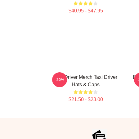
$40.95 - $47.95
Taxi Driver Merch Taxi Driver
Bl
-20%
Hats & Caps
$21.50 - $23.00
Footer