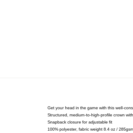
Get your head in the game with this well-cons
Structured, medium-to-high-profile crown with 
Snapback closure for adjustable fit
100% polyester, fabric weight 8.4 oz / 285gs