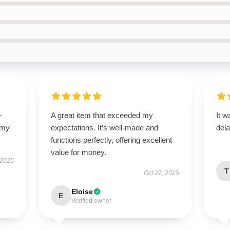
-
A great item that exceeded my
It w
 my
expectations. It’s well-made and
dela
functions perfectly, offering excellent
value for money.
 2025
T
Oct 22, 2025
Eloise
E
Verified owner