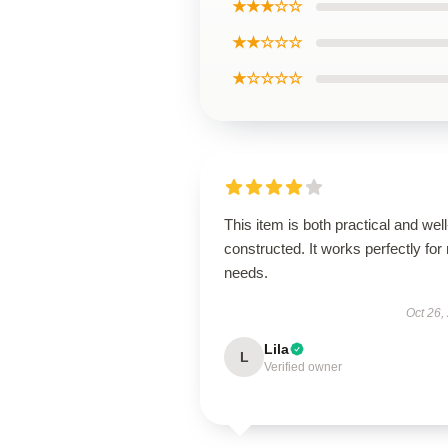
★★★☆☆
★★☆☆☆
★☆☆☆☆
This item is both practical and well
constructed. It works perfectly for
needs.
Oct 26,
Lila
L
Verified owner