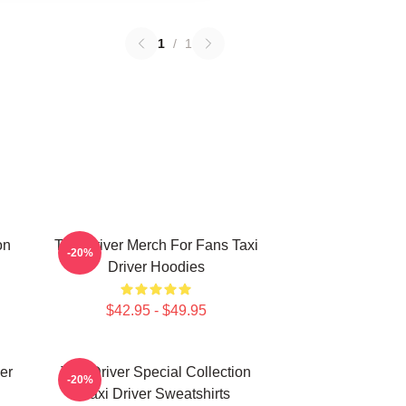
1
/
1
on
Taxi Driver Merch For Fans Taxi
-20%
Driver Hoodies
$42.95 - $49.95
er
Taxi Driver Special Collection
-20%
Taxi Driver Sweatshirts