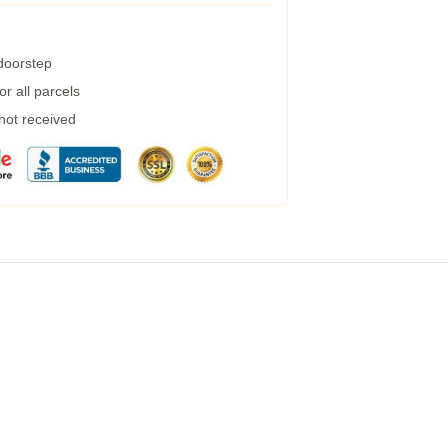
 doorstep
r all parcels
 not received