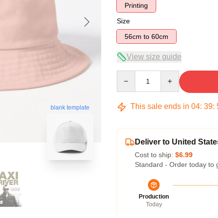
Printing
Size
56cm to 60cm
View size guide
Quantity
This sale ends in
04
:
39
:
blank template
Deliver to United State
Cost to ship:
$6.99
Standard - Order today to 
Production
Today