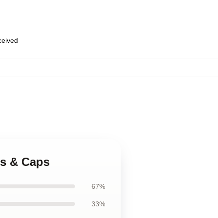
eceived
ats & Caps
67%
33%