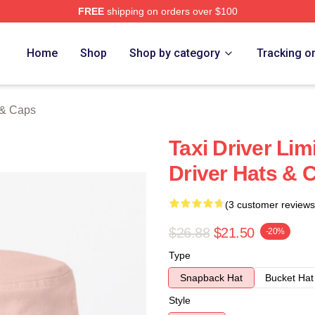
FREE
shipping on orders over $100
Store
Home
Shop
Shop by category
Tracking o
 & Caps
Taxi Driver Lim
Driver Hats & 
(3 customer reviews
$26.88
$21.50
-20%
Type
Snapback Hat
Bucket Hat
Style