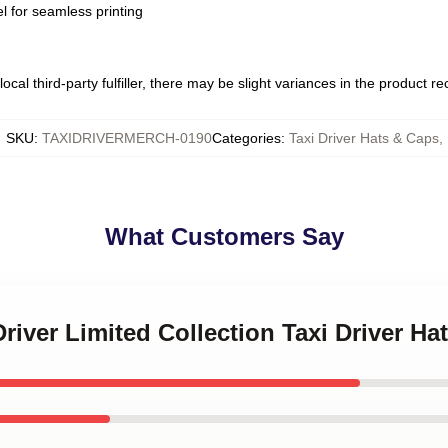
l for seamless printing
ocal third-party fulfiller, there may be slight variances in the product r
SKU
:
TAXIDRIVERMERCH-0190
Categories
:
Taxi Driver Hats & Caps
,
What Customers Say
Driver Limited Collection Taxi Driver H