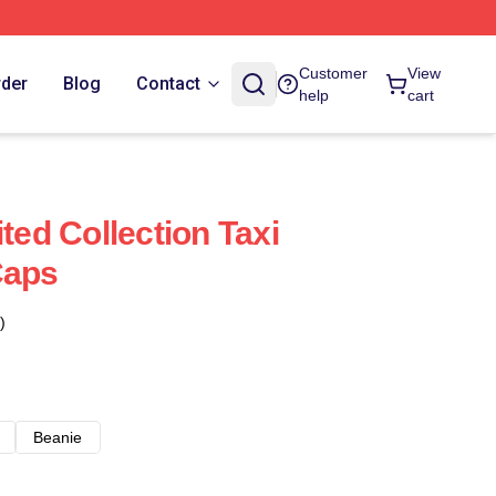
Customer
View
rder
Blog
Contact
help
cart
ited Collection Taxi
Caps
)
Beanie