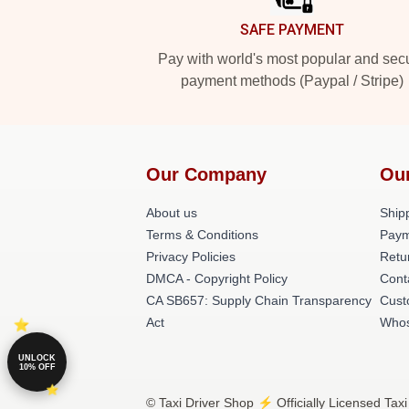
SAFE PAYMENT
Pay with world's most popular and sec
payment methods (Paypal / Stripe)
Our Company
Ou
About us
Shipp
Terms & Conditions
Paym
Privacy Policies
Retu
DMCA - Copyright Policy
Cont
CA SB657: Supply Chain Transparency
Cust
Act
Whos
UNLOCK
10% OFF
© Taxi Driver Shop ⚡️ Officially Licensed Taxi