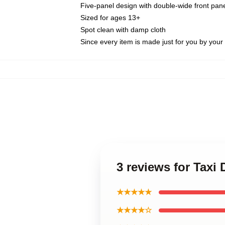
Five-panel design with double-wide front pane
Sized for ages 13+
Spot clean with damp cloth
Since every item is made just for you by your l
3 reviews for Taxi 
★★★★★
★★★★☆