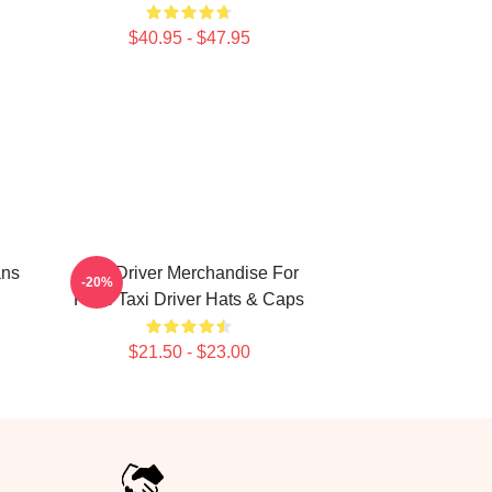
$40.95 - $47.95
ans
Taxi Driver Merchandise For
-20%
Fans Taxi Driver Hats & Caps
$21.50 - $23.00