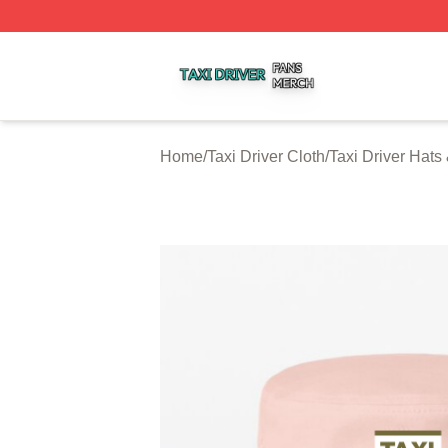
Taxi Driver Shop ⚡️ Officially Licensed Taxi Driver Merch 
Home
/
Taxi Driver Cloth
/
Taxi Driver Hats