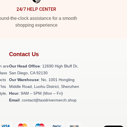
24/7 HELP CENTER
und-the-clock assistance for a smooth
shopping experience
Contact Us
h are
Our Head Office
: 12690 High Bluff Dr,
class
San Diego, CA 92130
ucts
Our Warehouse
: No. 1001 Hongling
This
Middle Road, Luohu District, Shenzhen
tyle,
Hour
: 9AM – 5PM (Mon – Fri)
Email
: contact@taxidrivermerch.shop