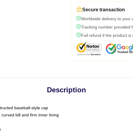
Secure transaction
Worldwide delivery to your
Tracking number provided fo
Full refund if the product is
Description
tructed baseball-style cap
curved bill and firm inner lining
m