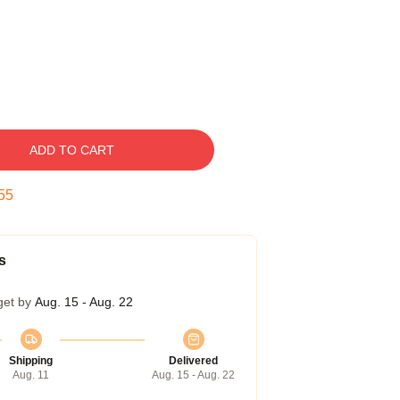
ADD TO CART
54
s
get by
Aug. 15 - Aug. 22
Shipping
Delivered
Aug. 11
Aug. 15 - Aug. 22