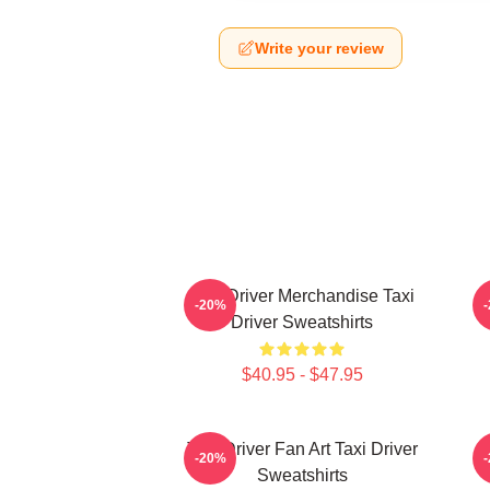
Write your review
Taxi Driver Merchandise Taxi
T
-20%
Driver Sweatshirts
$40.95 - $47.95
Taxi Driver Fan Art Taxi Driver
T
-20%
Sweatshirts