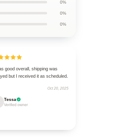
0%
0%
0%
as good overall, shipping was
yed but I received it as scheduled.
Oct 20, 2025
Tessa
Verified owner