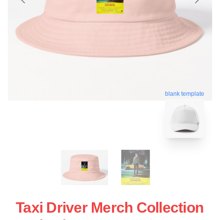
blank template
Taxi Driver Merch Collection