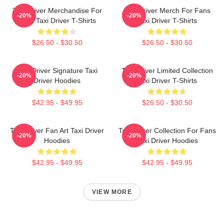
Taxi Driver Merchandise For
Taxi Driver Merch For Fans
-20%
-20%
Fans Taxi Driver T-Shirts
Taxi Driver T-Shirts
$26.50 - $30.50
$26.50 - $30.50
Taxi Driver Signature Taxi
Taxi Driver Limited Collection
-20%
-20%
Driver Hoodies
Taxi Driver T-Shirts
$42.95 - $49.95
$26.50 - $30.50
Taxi Driver Fan Art Taxi Driver
Taxi Driver Collection For Fans
-20%
-20%
Hoodies
Taxi Driver Hoodies
$42.95 - $49.95
$42.95 - $49.95
VIEW MORE