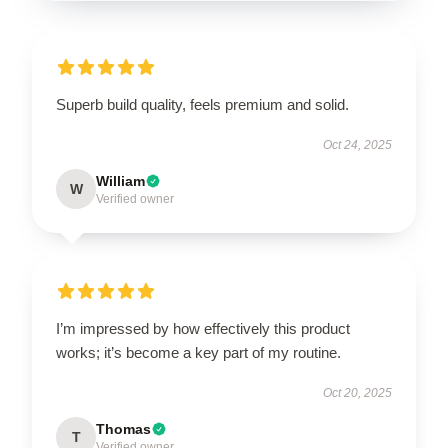
Superb build quality, feels premium and solid.
Oct 24, 2025
William
W
Verified owner
I’m impressed by how effectively this product
works; it’s become a key part of my routine.
Oct 20, 2025
Thomas
T
Verified owner