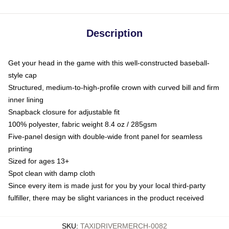
Description
Get your head in the game with this well-constructed baseball-
style cap
Structured, medium-to-high-profile crown with curved bill and firm
inner lining
Snapback closure for adjustable fit
100% polyester, fabric weight 8.4 oz / 285gsm
Five-panel design with double-wide front panel for seamless
printing
Sized for ages 13+
Spot clean with damp cloth
Since every item is made just for you by your local third-party
fulfiller, there may be slight variances in the product received
SKU
:
TAXIDRIVERMERCH-0082