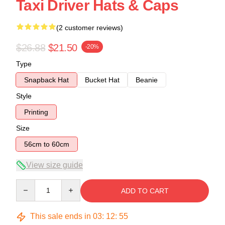
Taxi Driver Hats & Caps
(2 customer reviews)
$26.88
$21.50
-20%
Type
Snapback Hat
Bucket Hat
Beanie
Style
Printing
Size
56cm to 60cm
View size guide
Quantity
ADD TO CART
This sale ends in
03
:
12
:
54