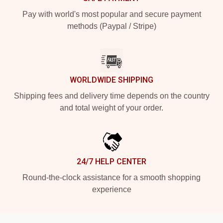
Pay with world's most popular and secure payment
methods (Paypal / Stripe)
WORLDWIDE SHIPPING
Shipping fees and delivery time depends on the country
and total weight of your order.
24/7 HELP CENTER
Round-the-clock assistance for a smooth shopping
experience