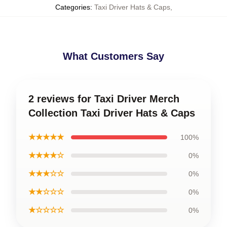
Categories
:
Taxi Driver Hats & Caps
,
What Customers Say
2 reviews for Taxi Driver Merch
Collection Taxi Driver Hats & Caps
★★★★★
100%
★★★★☆
0%
★★★☆☆
0%
★★☆☆☆
0%
★☆☆☆☆
0%