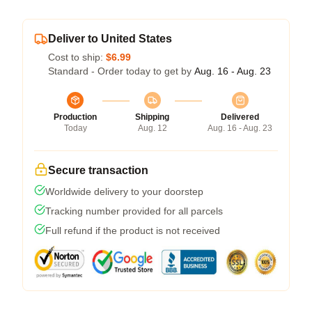
Deliver to United States
Cost to ship:
$6.99
Standard - Order today to get by
Aug. 16 - Aug. 23
Production
Shipping
Delivered
Today
Aug. 12
Aug. 16 - Aug. 23
Secure transaction
Worldwide delivery to your doorstep
Tracking number provided for all parcels
Full refund if the product is not received