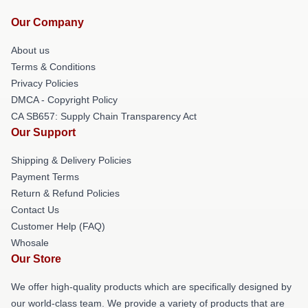
Our Company
About us
Terms & Conditions
Privacy Policies
DMCA - Copyright Policy
CA SB657: Supply Chain Transparency Act
Our Support
Shipping & Delivery Policies
Payment Terms
Return & Refund Policies
Contact Us
Customer Help (FAQ)
Whosale
Our Store
We offer high-quality products which are specifically designed by
our world-class team. We provide a variety of products that are