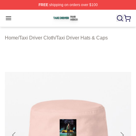
FREE
shipping on orders over $100
Taxi Driver Shop ⚡️ Officially Licensed Taxi Driver Merc
Open menu
Home
/
Taxi Driver Cloth
/
Taxi Driver Hats & Caps