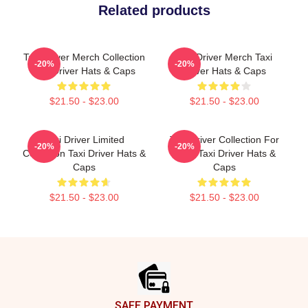
Related products
Taxi Driver Merch Collection
Taxi Driver Merch Taxi
-20%
-20%
Taxi Driver Hats & Caps
Driver Hats & Caps
$21.50 - $23.00
$21.50 - $23.00
Taxi Driver Limited
Taxi Driver Collection For
-20%
-20%
Collection Taxi Driver Hats &
Fans Taxi Driver Hats &
Caps
Caps
$21.50 - $23.00
$21.50 - $23.00
Footer
SAFE PAYMENT