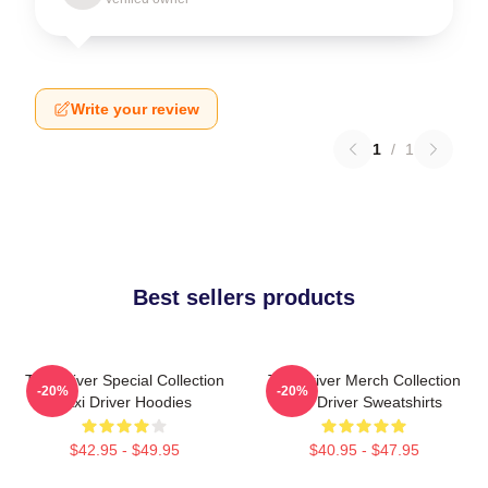
Write your review
1
/
1
Best sellers products
Taxi Driver Special Collection
Taxi Driver Merch Collection
-20%
-20%
Taxi Driver Hoodies
Taxi Driver Sweatshirts
$42.95 - $49.95
$40.95 - $47.95