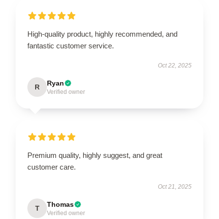
High-quality product, highly recommended, and
fantastic customer service.
Oct 22, 2025
Ryan
R
Verified owner
Premium quality, highly suggest, and great
customer care.
Oct 21, 2025
Thomas
T
Verified owner