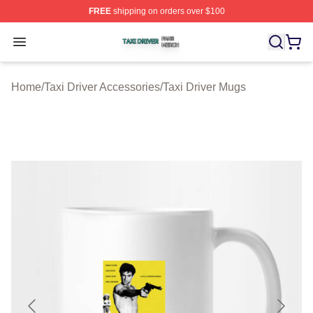
FREE
shipping on orders over $100
Taxi Driver Shop ⚡️ Officially Licensed Taxi Driver Merc
Open menu
Home
/
Taxi Driver Accessories
/
Taxi Driver Mugs