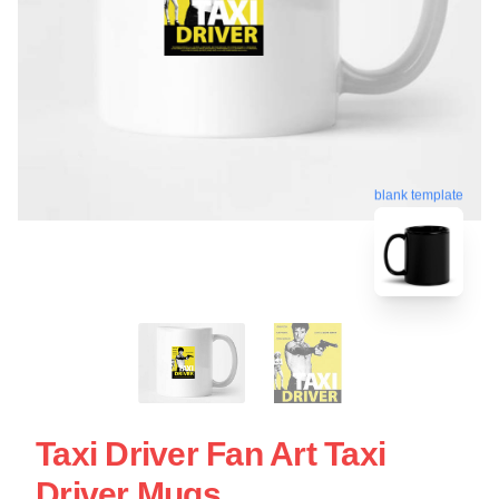
blank template
Taxi Driver Fan Art Taxi
Driver Mugs