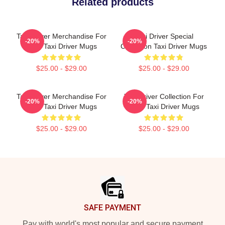
Related products
Taxi Driver Merchandise For
Taxi Driver Special
-20%
-20%
Fans Taxi Driver Mugs
Collection Taxi Driver Mugs
$25.00 - $29.00
$25.00 - $29.00
Taxi Driver Merchandise For
Taxi Driver Collection For
-20%
-20%
Fans Taxi Driver Mugs
Fans Taxi Driver Mugs
$25.00 - $29.00
$25.00 - $29.00
Footer
SAFE PAYMENT
Pay with world's most popular and secure payment