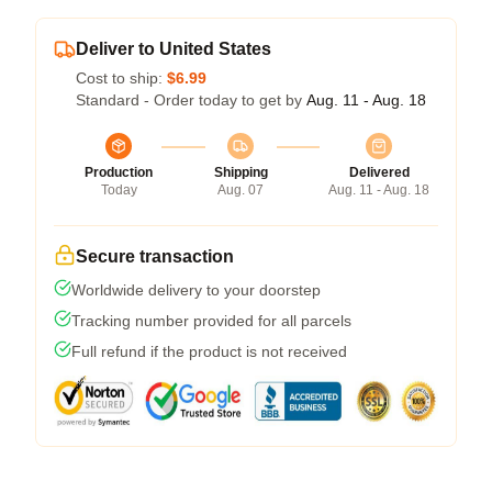
Deliver to United States
Cost to ship:
$6.99
Standard - Order today to get by
Aug. 11 - Aug. 18
Production
Shipping
Delivered
Today
Aug. 07
Aug. 11 - Aug. 18
Secure transaction
Worldwide delivery to your doorstep
Tracking number provided for all parcels
Full refund if the product is not received