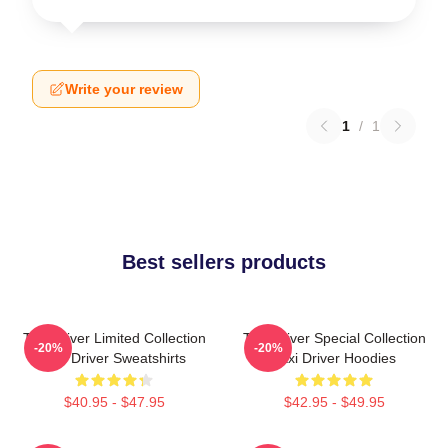
Write your review
1
/
1
Best sellers products
Taxi Driver Limited Collection
Taxi Driver Special Collection
-20%
-20%
Taxi Driver Sweatshirts
Taxi Driver Hoodies
$40.95 - $47.95
$42.95 - $49.95