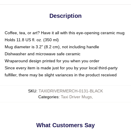
Description
Coffee, tea, or art? Have it all with this eye-opening ceramic mug
Holds 11.8 US fl. oz. (350 ml)
Mug diameter is 3.2" (8.2 cm), not including handle
Dishwasher and microwave safe ceramic
Wraparound design printed for you when you order
Since every item is made just for you by your local third-party
fulfiller, there may be slight variances in the product received
SKU
:
TAXIDRIVERMERCH-0131-BLACK
Categories
:
Taxi Driver Mugs
,
What Customers Say