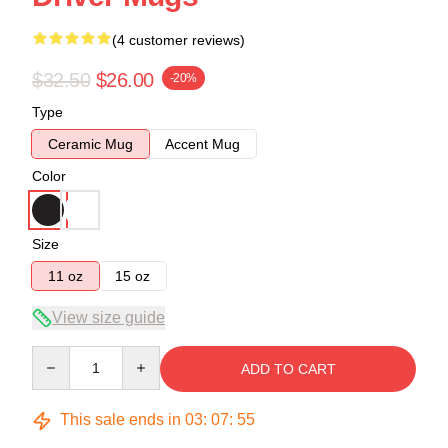
(4 customer reviews)
$32.50
$26.00
-20%
Type
Ceramic Mug
Accent Mug
Color
Size
11 oz
15 oz
View size guide
Quantity
ADD TO CART
This sale ends in
03
:
07
:
54