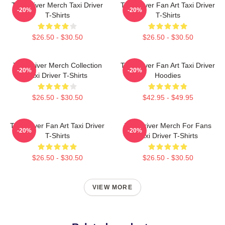
Taxi Driver Merch Taxi Driver
Taxi Driver Fan Art Taxi Driver
-20%
-20%
T-Shirts
T-Shirts
$26.50 - $30.50
$26.50 - $30.50
Taxi Driver Merch Collection
Taxi Driver Fan Art Taxi Driver
-20%
-20%
Taxi Driver T-Shirts
Hoodies
$26.50 - $30.50
$42.95 - $49.95
Taxi Driver Fan Art Taxi Driver
Taxi Driver Merch For Fans
-20%
-20%
T-Shirts
Taxi Driver T-Shirts
$26.50 - $30.50
$26.50 - $30.50
VIEW MORE