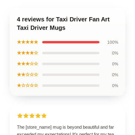
4 reviews for Taxi Driver Fan Art
Taxi Driver Mugs
★★★★★
100%
★★★★☆
0%
★★★☆☆
0%
★★☆☆☆
0%
★☆☆☆☆
0%
The [store_name] mug is beyond beautiful and far
exceeded my expectations! It’s perfect for my tea