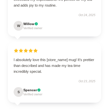
and adds joy to my routine.
Oct 24, 2025
Willow
W
Verified owner
I absolutely love this [store_name] mug! It’s prettier
than described and has made my tea time
incredibly special.
Oct 23, 2025
Spencer
S
Verified owner