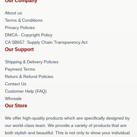
Our Company
About us
Terms & Conditions
Privacy Policies
DMCA - Copyright Policy
CA SB657: Supply Chain Transparency Act
Our Support
Shipping & Delivery Policies
Payment Terms
Return & Refund Policies
Contact Us
Customer Help (FAQ)
Whosale
Our Store
We offer high-quality products which are specifically designed by
our world-class team. We provide a variety of products that are
both stylish and beautiful. This is not only to show your individual