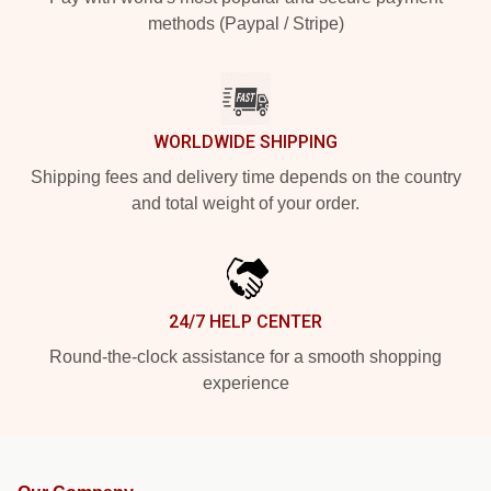
methods (Paypal / Stripe)
WORLDWIDE SHIPPING
Shipping fees and delivery time depends on the country
and total weight of your order.
24/7 HELP CENTER
Round-the-clock assistance for a smooth shopping
experience