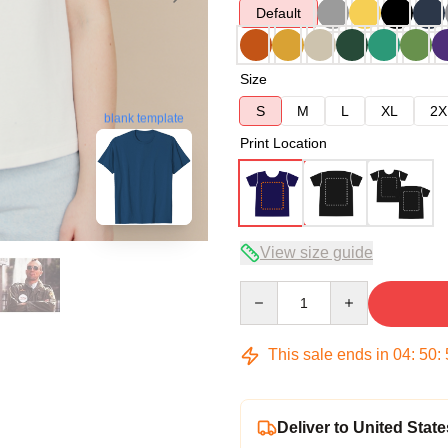
Default
Size
S
M
L
XL
2X
blank template
Print Location
View size guide
Quantity
This sale ends in
04
:
50
:
Deliver to United State