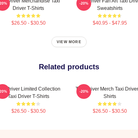
axi Driver Merchandise Taxi
Taxi Driver Fan Art Taxi Driv
-20%
-20%
Driver T-Shirts
Sweatshirts
$26.50 - $30.50
$40.95 - $47.95
VIEW MORE
Related products
axi Driver Limited Collection
Taxi Driver Merch Taxi Driver
-20%
-20%
Taxi Driver T-Shirts
Shirts
$26.50 - $30.50
$26.50 - $30.50