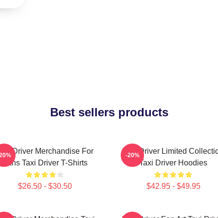
Best sellers products
axi Driver Merchandise For
Taxi Driver Limited Collecti
-20%
-20%
Fans Taxi Driver T-Shirts
Taxi Driver Hoodies
$26.50 - $30.50
$42.95 - $49.95