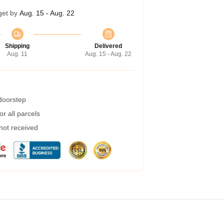
get by
Aug. 15 - Aug. 22
Shipping
Delivered
Aug. 11
Aug. 15 - Aug. 22
 doorstep
r all parcels
 not received