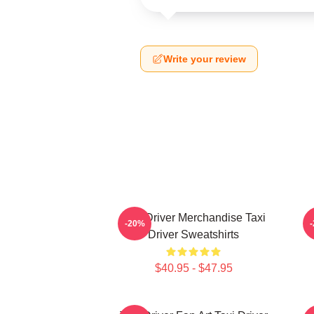
Write your review
Taxi Driver Merchandise Taxi
T
-20%
Driver Sweatshirts
$40.95 - $47.95