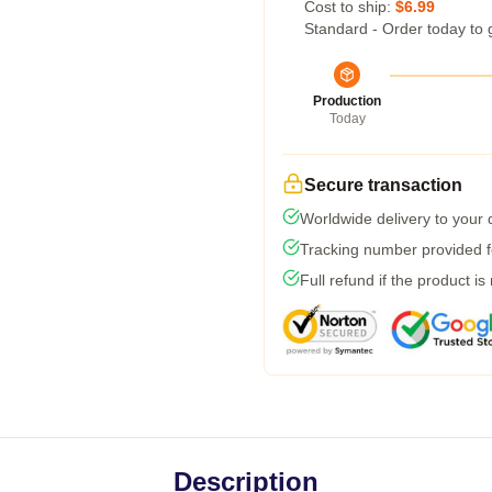
Cost to ship:
$6.99
Standard - Order today to 
Production
Today
Secure transaction
Worldwide delivery to your
Tracking number provided fo
Full refund if the product is
Description