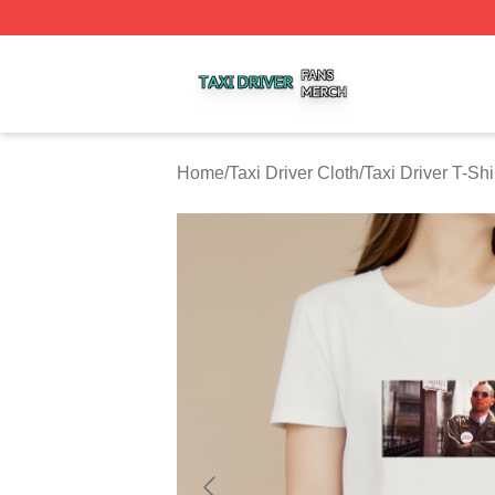
Taxi Driver Shop ⚡️ Officially Licensed Taxi Driver Merch 
Home
/
Taxi Driver Cloth
/
Taxi Driver T-Shi