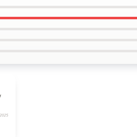
r
 2025