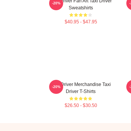
Taxi Driver Fan Art Taxi Driver
T
-20%
Sweatshirts
$40.95 - $47.95
Taxi Driver Merchandise Taxi
T
-20%
Driver T-Shirts
$26.50 - $30.50
Footer