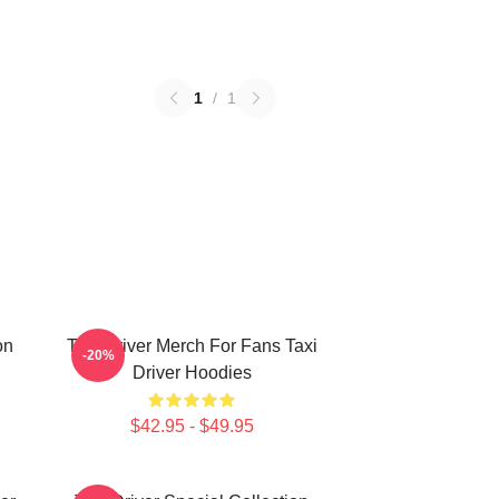
1
/
1
on
Taxi Driver Merch For Fans Taxi
-20%
Driver Hoodies
$42.95 - $49.95