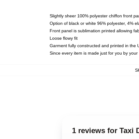
Slightly sheer 100% polyester chiffon front pa
Option of black or white 96% polyester, 4% el
Front panel is sublimation printed allowing fa
Loose flowy fit
Garment fully constructed and printed in the
Since every item is made just for you by your l
S
1 reviews for Taxi 