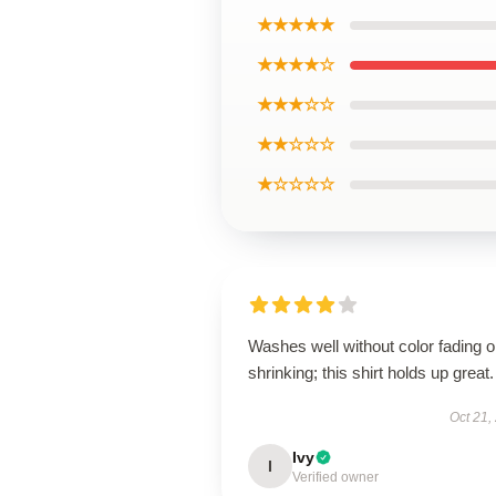
★★★★★
★★★★☆
★★★☆☆
★★☆☆☆
★☆☆☆☆
Washes well without color fading o
shrinking; this shirt holds up great.
Oct 21,
Ivy
I
Verified owner