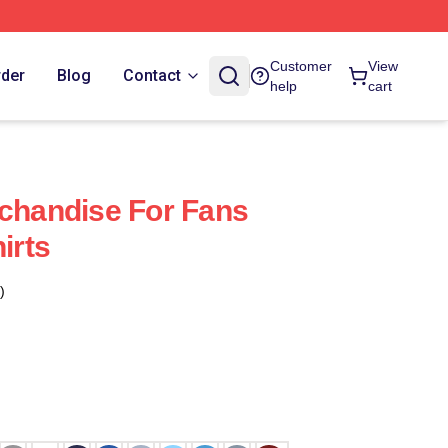
Customer
View
rder
Blog
Contact
help
cart
rchandise For Fans
irts
)