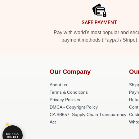
SAFE PAYMENT
Pay with world's most popular and sec
payment methods (Paypal / Stripe)
Our Company
Ou
About us
Shipp
Terms & Conditions
Paym
Privacy Policies
Retu
DMCA - Copyright Policy
Cont
CA SB657: Supply Chain Transparency
Cust
Act
Whos
UNLOCK
10% OFF