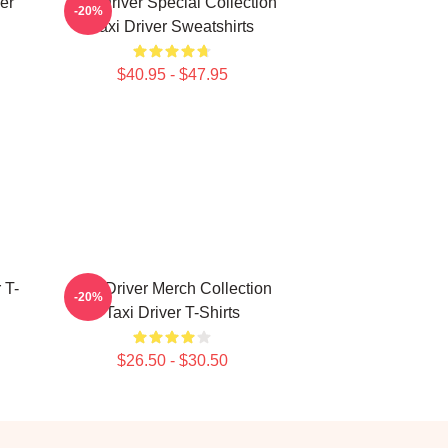
er
Taxi Driver Special Collection
-20%
Taxi Driver Sweatshirts
$40.95 - $47.95
 T-
Taxi Driver Merch Collection
-20%
Taxi Driver T-Shirts
$26.50 - $30.50