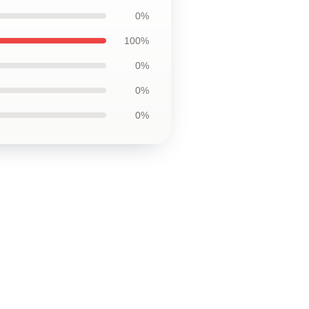
0%
100%
0%
0%
0%