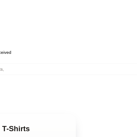
eceived
ts
,
 T-Shirts