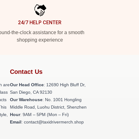
24/7 HELP CENTER
und-the-clock assistance for a smooth
shopping experience
Contact Us
h are
Our Head Office
: 12690 High Bluff Dr,
class
San Diego, CA 92130
ucts
Our Warehouse
: No. 1001 Hongling
This
Middle Road, Luohu District, Shenzhen
tyle,
Hour
: 9AM – 5PM (Mon – Fri)
Email
: contact@taxidrivermerch.shop