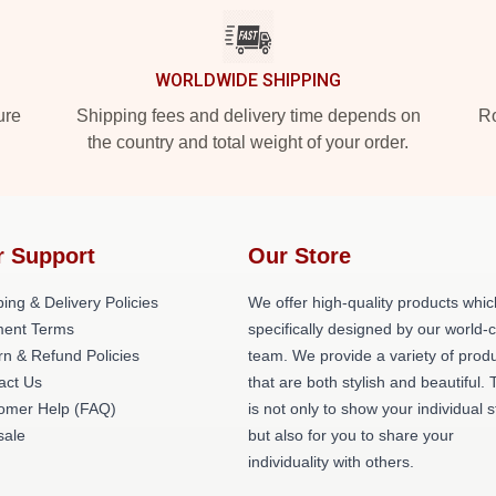
WORLDWIDE SHIPPING
ure
Shipping fees and delivery time depends on
Ro
the country and total weight of your order.
r Support
Our Store
ing & Delivery Policies
We offer high-quality products whic
ent Terms
specifically designed by our world-
rn & Refund Policies
team. We provide a variety of prod
act Us
that are both stylish and beautiful. 
omer Help (FAQ)
is not only to show your individual s
ale
but also for you to share your
individuality with others.