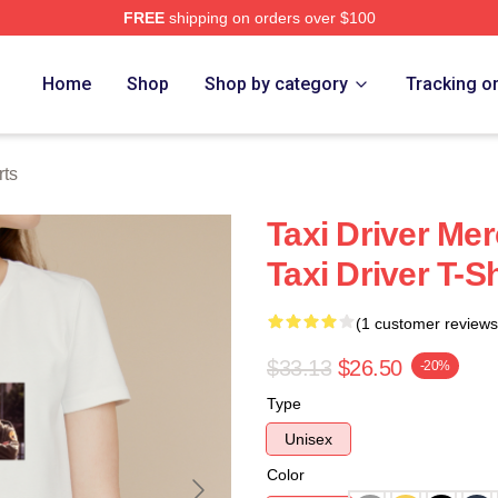
FREE
shipping on orders over $100
Store
Home
Shop
Shop by category
Tracking o
rts
Taxi Driver Me
Taxi Driver T-Sh
(1 customer reviews
$33.13
$26.50
-20%
Type
Unisex
Color