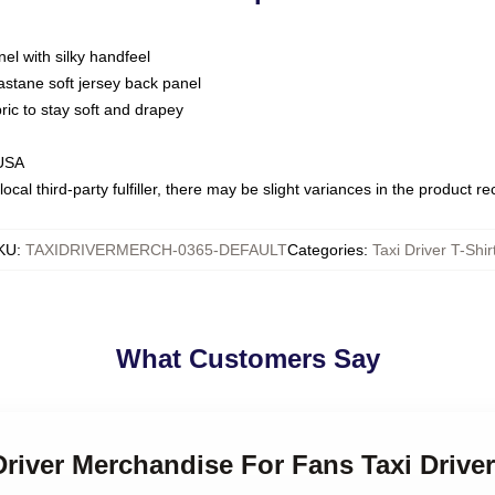
nel with silky handfeel
astane soft jersey back panel
bric to stay soft and drapey
 USA
ocal third-party fulfiller, there may be slight variances in the product r
KU
:
TAXIDRIVERMERCH-0365-DEFAULT
Categories
:
Taxi Driver T-Shir
What Customers Say
Driver Merchandise For Fans Taxi Driver