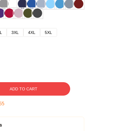
L
3XL
4XL
5XL
ADD TO CART
53
s