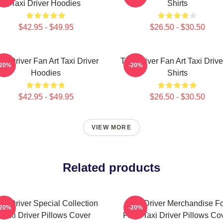
Taxi Driver Hoodies
Shirts
$42.95 - $49.95
$26.50 - $30.50
axi Driver Fan Art Taxi Driver
Taxi Driver Fan Art Taxi Drive
-20%
-20%
Hoodies
Shirts
$42.95 - $49.95
$26.50 - $30.50
VIEW MORE
Related products
axi Driver Special Collection
Taxi Driver Merchandise F
-20%
-20%
Taxi Driver Pillows Cover
Fans Taxi Driver Pillows Co