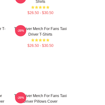
Shirts
$26.50 - $30.50
r T-
Taxi Driver Merch For Fans Taxi
-20%
Driver T-Shirts
$26.50 - $30.50
or
Taxi Driver Merch For Fans Taxi
-20%
ver
Driver Pillows Cover