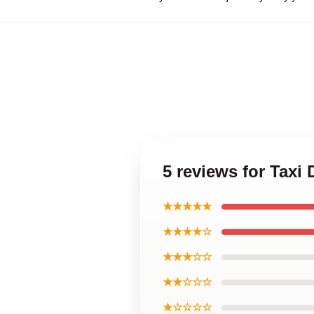
5 reviews for Taxi 
★★★★★
★★★★☆
★★★☆☆
★★☆☆☆
★☆☆☆☆