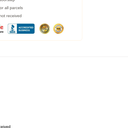
r all parcels
 not received
eceived