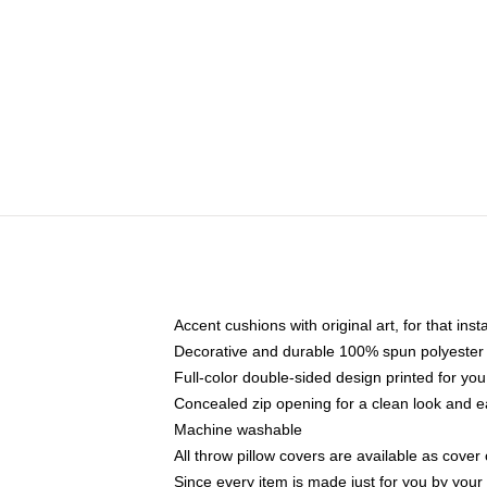
Accent cushions with original art, for that ins
Decorative and durable 100% spun polyester co
Full-color double-sided design printed for yo
Concealed zip opening for a clean look and e
Machine washable
All throw pillow covers are available as cover 
Since every item is made just for you by your l