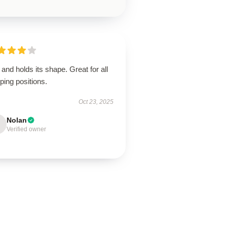
 and holds its shape. Great for all
ping positions.
Oct 23, 2025
Nolan
Verified owner