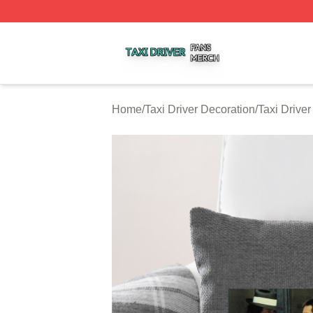
Taxi Driver Shop ⚡️ Officially Licensed Taxi Driver Merch 
Home
/
Taxi Driver Decoration
/
Taxi Driver