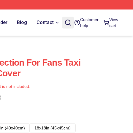
Customer
View
rder
Blog
Contact
help
cart
lection For Fans Taxi
Cover
t is not included.
)
in (40x40cm)
18x18in (45x45cm)