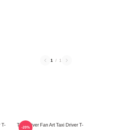
1
/
1
 T-
Taxi Driver Fan Art Taxi Driver T-
-20%