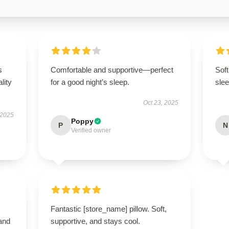
s
Comfortable and supportive—perfect
Soft
lity
for a good night’s sleep.
slee
Oct 23, 2025
 2025
Poppy
P
N
Verified owner
Fantastic [store_name] pillow. Soft,
 and
supportive, and stays cool.