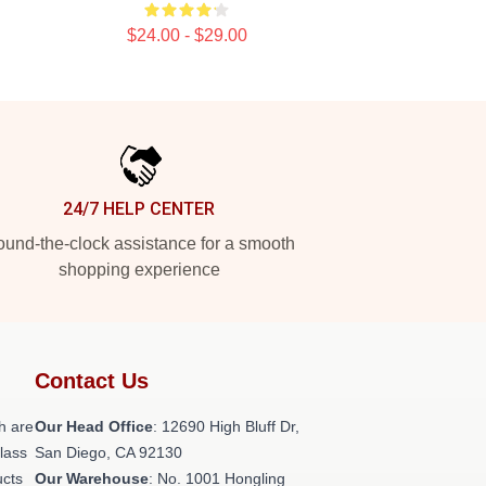
$24.00 - $29.00
24/7 HELP CENTER
und-the-clock assistance for a smooth
shopping experience
Contact Us
h are
Our Head Office
: 12690 High Bluff Dr,
class
San Diego, CA 92130
ucts
Our Warehouse
: No. 1001 Hongling