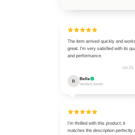
The item arrived quickly and work
great. I’m very satisfied with its qua
and performance.
Oct 23,
Bella
B
Verified owner
I'm thrilled with this product; it
matches the description perfectly