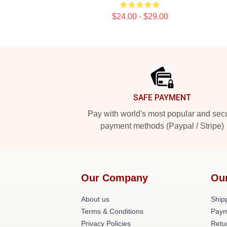
$24.00 - $29.00
Footer
SAFE PAYMENT
Pay with world's most popular and sec
payment methods (Paypal / Stripe)
Our Company
Ou
About us
Shipp
Terms & Conditions
Paym
Privacy Policies
Retu