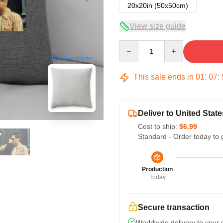
20x20in (50x50cm)
View size guide
Quantity
blank template
This sale ends in
01
:
07
:
Deliver to United State
Cost to ship:
$6.99
Standard - Order today to 
Production
Today
Secure transaction
Worldwide delivery to your