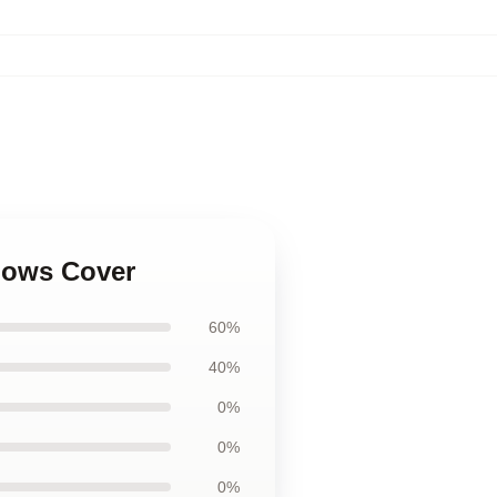
illows Cover
60%
40%
0%
0%
0%