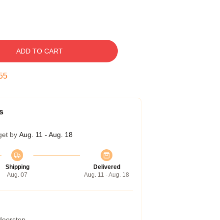
ADD TO CART
54
s
get by
Aug. 11 - Aug. 18
Shipping
Delivered
Aug. 07
Aug. 11 - Aug. 18
 doorstep