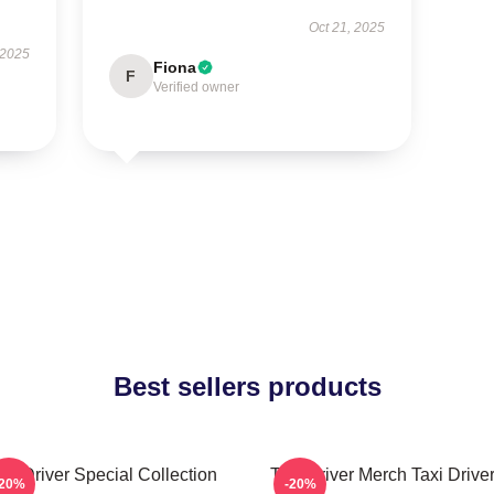
Oct 21, 2025
 2025
Fiona
F
Verified owner
Best sellers products
axi Driver Special Collection
Taxi Driver Merch Taxi Driver
-20%
-20%