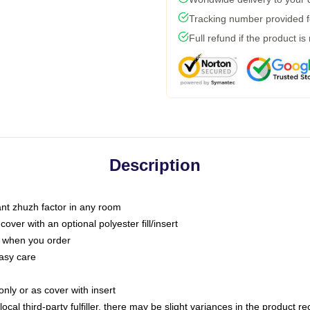
Tracking number provided fo
Full refund if the product is
Description
tant zhuzh factor in any room
ver with an optional polyester fill/insert
u when you order
asy care
only or as cover with insert
ocal third-party fulfiller, there may be slight variances in the product r