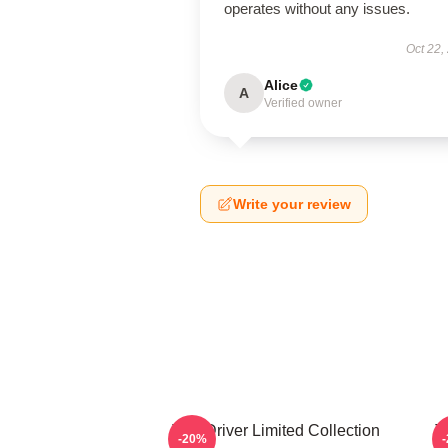
operates without any issues.
Oct 22,
Alice
A
Verified owner
Write your review
Taxi Driver Limited Collection
T
-20%