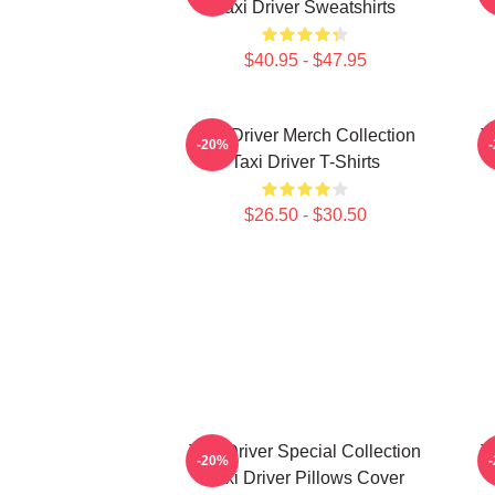
Taxi Driver Sweatshirts
$40.95 - $47.95
Taxi Driver Merch Collection
T
-20%
Taxi Driver T-Shirts
$26.50 - $30.50
Taxi Driver Special Collection
T
-20%
Taxi Driver Pillows Cover