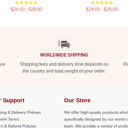
$24.00 - $29.00
$24.00 - $29.00
WORLDWIDE SHIPPING
ure
Shipping fees and delivery time depends on
Ro
the country and total weight of your order.
r Support
Our Store
ing & Delivery Policies
We offer high-quality products whic
ent Terms
specifically designed by our world-
rn & Refund Policies
team. We provide a variety of prod