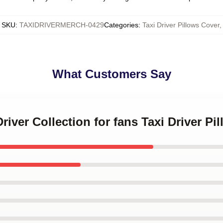
SKU
:
TAXIDRIVERMERCH-0429
Categories
:
Taxi Driver Pillows Cover
,
What Customers Say
Driver Collection for fans Taxi Driver P