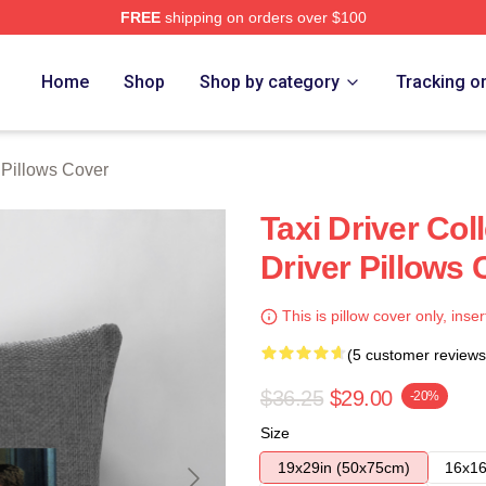
FREE
shipping on orders over $100
Store
Home
Shop
Shop by category
Tracking o
 Pillows Cover
Taxi Driver Col
Driver Pillows 
This is pillow cover only, inser
(5 customer reviews
$36.25
$29.00
-20%
Size
19x29in (50x75cm)
16x16