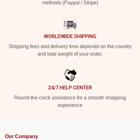
methods (Paypal / Stripe)
WORLDWIDE SHIPPING
Shipping fees and delivery time depends on the country
and total weight of your order.
24/7 HELP CENTER
Round-the-clock assistance for a smooth shopping
experience
Our Company