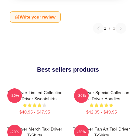
Write your review
1
/
1
Best sellers products
Taxi Driver Limited Collection
Taxi Driver Special Collection
-20%
-20%
Taxi Driver Sweatshirts
Taxi Driver Hoodies
$40.95 - $47.95
$42.95 - $49.95
Taxi Driver Merch Taxi Driver
Taxi Driver Fan Art Taxi Driver
-20%
-20%
T-Shirts
T-Shirts