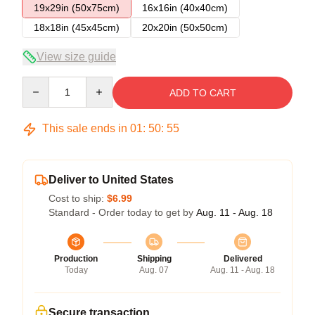
19x29in (50x75cm)
16x16in (40x40cm)
18x18in (45x45cm)
20x20in (50x50cm)
View size guide
Quantity
ADD TO CART
This sale ends in
01
:
50
:
55
Deliver to United States
Cost to ship:
$6.99
Standard - Order today to get by
Aug. 11 - Aug. 18
Production
Shipping
Delivered
Today
Aug. 07
Aug. 11 - Aug. 18
Secure transaction