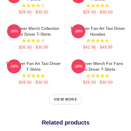
$26.50 - $30.50
$26.50 - $30.50
Taxi Driver Merch Collection
Taxi Driver Fan Art Taxi Driver
-20%
-20%
Taxi Driver T-Shirts
Hoodies
$26.50 - $30.50
$42.95 - $49.95
Taxi Driver Fan Art Taxi Driver
Taxi Driver Merch For Fans
-20%
-20%
T-Shirts
Taxi Driver T-Shirts
$26.50 - $30.50
$26.50 - $30.50
VIEW MORE
Related products