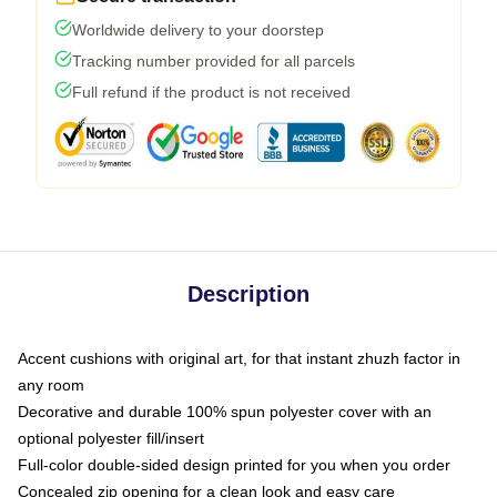
Worldwide delivery to your doorstep
Tracking number provided for all parcels
Full refund if the product is not received
Description
Accent cushions with original art, for that instant zhuzh factor in
any room
Decorative and durable 100% spun polyester cover with an
optional polyester fill/insert
Full-color double-sided design printed for you when you order
Concealed zip opening for a clean look and easy care