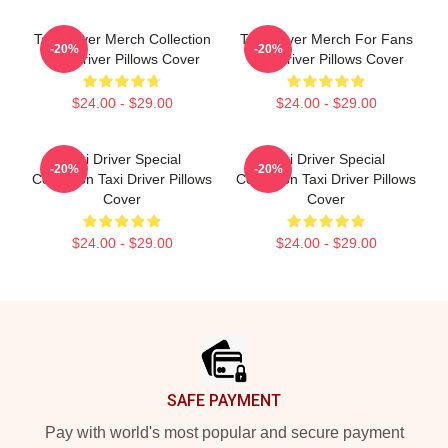
Taxi Driver Merch Collection
Taxi Driver Merch For Fans
-20%
-20%
Taxi Driver Pillows Cover
Taxi Driver Pillows Cover
$24.00 - $29.00
$24.00 - $29.00
Taxi Driver Special
Taxi Driver Special
-20%
-20%
Collection Taxi Driver Pillows
Collection Taxi Driver Pillows
Cover
Cover
$24.00 - $29.00
$24.00 - $29.00
Footer
SAFE PAYMENT
Pay with world's most popular and secure payment