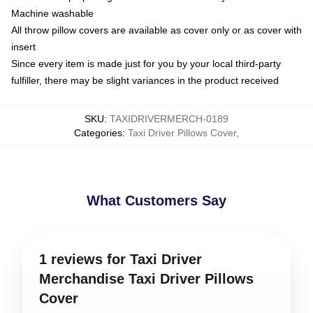
Machine washable
All throw pillow covers are available as cover only or as cover with
insert
Since every item is made just for you by your local third-party
fulfiller, there may be slight variances in the product received
SKU
:
TAXIDRIVERMERCH-0189
Categories
:
Taxi Driver Pillows Cover
,
What Customers Say
1 reviews for Taxi Driver
Merchandise Taxi Driver Pillows
Cover