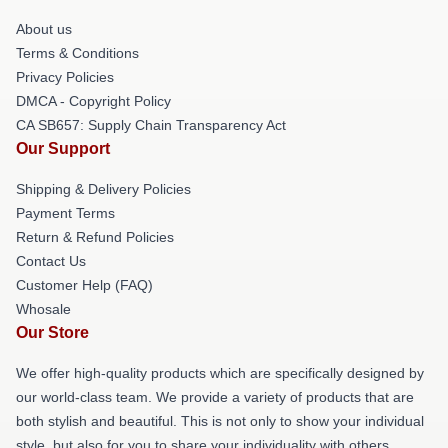
About us
Terms & Conditions
Privacy Policies
DMCA - Copyright Policy
CA SB657: Supply Chain Transparency Act
Our Support
Shipping & Delivery Policies
Payment Terms
Return & Refund Policies
Contact Us
Customer Help (FAQ)
Whosale
Our Store
We offer high-quality products which are specifically designed by
our world-class team. We provide a variety of products that are
both stylish and beautiful. This is not only to show your individual
style, but also for you to share your individuality with others.