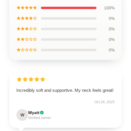
★★★★★
100%
★★★★☆
0%
★★★☆☆
0%
★★☆☆☆
0%
★☆☆☆☆
0%
Incredibly soft and supportive. My neck feels great!
Oct 26, 2025
Wyatt
W
Verified owner