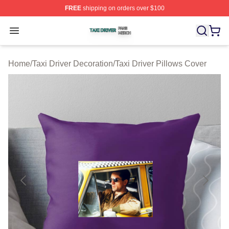
FREE
shipping on orders over $100
Taxi Driver Shop ⚡️ Officially Licensed Taxi Driver Merc
Open menu
Home
/
Taxi Driver Decoration
/
Taxi Driver Pillows Cover