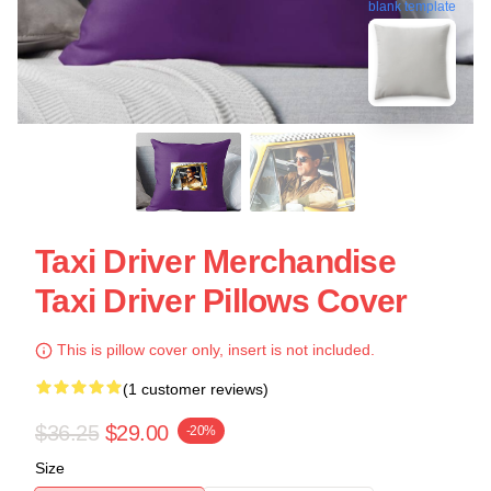
blank template
Taxi Driver Merchandise
Taxi Driver Pillows Cover
This is pillow cover only, insert is not included.
(1 customer reviews)
$36.25
$29.00
-20%
Size