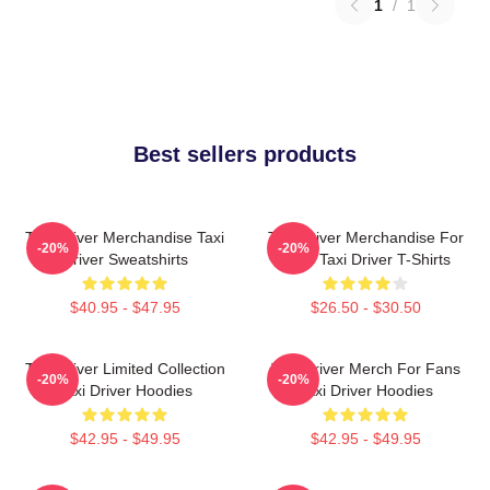
1
/
1
Best sellers products
Taxi Driver Merchandise Taxi
Taxi Driver Merchandise For
-20%
-20%
Driver Sweatshirts
Fans Taxi Driver T-Shirts
$40.95 - $47.95
$26.50 - $30.50
Taxi Driver Limited Collection
Taxi Driver Merch For Fans
-20%
-20%
Taxi Driver Hoodies
Taxi Driver Hoodies
$42.95 - $49.95
$42.95 - $49.95