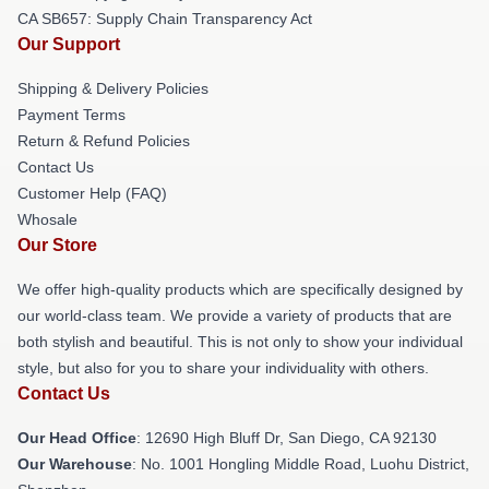
CA SB657: Supply Chain Transparency Act
Our Support
Shipping & Delivery Policies
Payment Terms
Return & Refund Policies
Contact Us
Customer Help (FAQ)
Whosale
Our Store
We offer high-quality products which are specifically designed by
our world-class team. We provide a variety of products that are
both stylish and beautiful. This is not only to show your individual
style, but also for you to share your individuality with others.
Contact Us
Our Head Office
: 12690 High Bluff Dr, San Diego, CA 92130
Our Warehouse
: No. 1001 Hongling Middle Road, Luohu District,