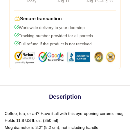
Today
Aug. 11
Aug. 15 - Aug. 22
Secure transaction
Worldwide delivery to your doorstep
Tracking number provided for all parcels
Full refund if the product is not received
Description
Coffee, tea, or art? Have it all with this eye-opening ceramic mug
Holds 11.8 US fl. oz. (350 ml)
Mug diameter is 3.2" (8.2 cm), not including handle