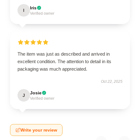
Iris
I
Verified owner
The item was just as described and arrived in
excellent condition. The attention to detail in its
packaging was much appreciated.
Oct 22, 2025
Josie
J
Verified owner
Write your review