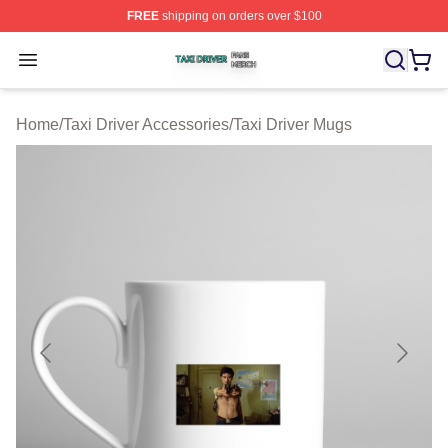
FREE
shipping on orders over $100
Taxi Driver Shop ⚡️ Officially Licensed Taxi Driver Merc
Open menu
Home
/
Taxi Driver Accessories
/
Taxi Driver Mugs