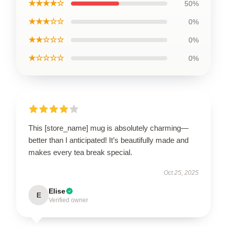
★★★★☆
50%
★★★☆☆
0%
★★☆☆☆
0%
★☆☆☆☆
0%
This [store_name] mug is absolutely charming—
better than I anticipated! It’s beautifully made and
makes every tea break special.
Oct 25, 2025
Elise
E
Verified owner