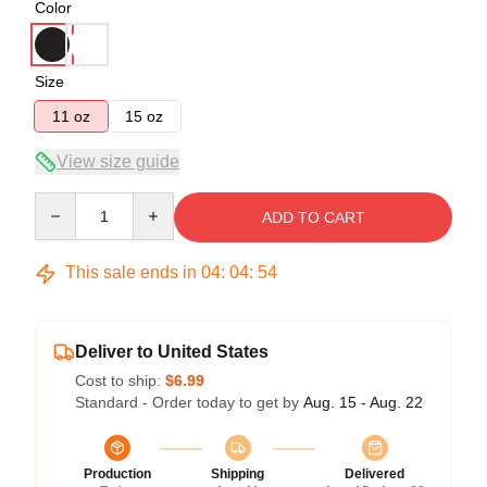
Color
Size
11 oz
15 oz
View size guide
Quantity
ADD TO CART
This sale ends in
04
:
04
:
54
Deliver to United States
Cost to ship:
$6.99
Standard - Order today to get by
Aug. 15 - Aug. 22
Production
Shipping
Delivered