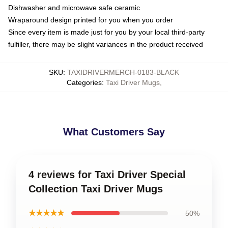
Dishwasher and microwave safe ceramic
Wraparound design printed for you when you order
Since every item is made just for you by your local third-party
fulfiller, there may be slight variances in the product received
SKU
:
TAXIDRIVERMERCH-0183-BLACK
Categories
:
Taxi Driver Mugs
,
What Customers Say
4 reviews for Taxi Driver Special
Collection Taxi Driver Mugs
★★★★★
50%