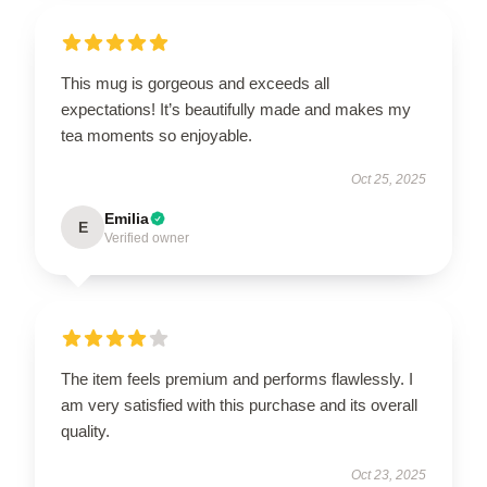
This mug is gorgeous and exceeds all
expectations! It’s beautifully made and makes my
tea moments so enjoyable.
Oct 25, 2025
Emilia
E
Verified owner
The item feels premium and performs flawlessly. I
am very satisfied with this purchase and its overall
quality.
Oct 23, 2025