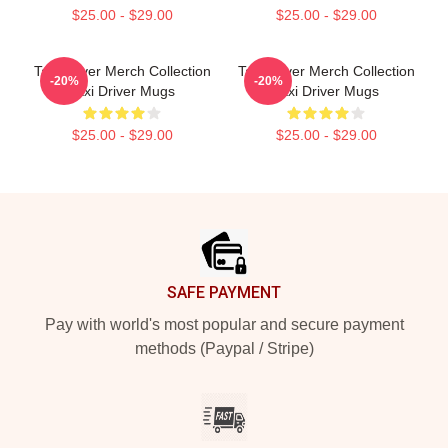
$25.00 - $29.00
$25.00 - $29.00
Taxi Driver Merch Collection
Taxi Driver Merch Collection
-20%
-20%
Taxi Driver Mugs
Taxi Driver Mugs
$25.00 - $29.00
$25.00 - $29.00
Footer
SAFE PAYMENT
Pay with world's most popular and secure payment
methods (Paypal / Stripe)