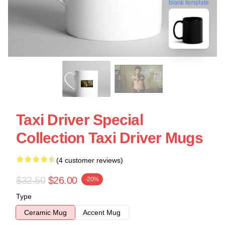
blank template
Taxi Driver Special
Collection Taxi Driver Mugs
(4 customer reviews)
$32.50
$26.00
-20%
Type
Ceramic Mug
Accent Mug