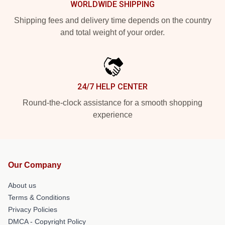
WORLDWIDE SHIPPING
Shipping fees and delivery time depends on the country
and total weight of your order.
24/7 HELP CENTER
Round-the-clock assistance for a smooth shopping
experience
Our Company
About us
Terms & Conditions
Privacy Policies
DMCA - Copyright Policy