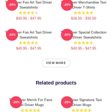
Taxi Driver Fan Art Taxi Driver
Taxi Driver Merchandise Taxi
-20%
-20%
Sweatshirts
Driver T-Shirts
$40.95 - $47.95
$26.50 - $30.50
Taxi Driver Fan Art Taxi Driver
Taxi Driver Special Collection
-20%
-20%
Sweatshirts
Taxi Driver Sweatshirts
$40.95 - $47.95
$40.95 - $47.95
VIEW MORE
Related products
Taxi Driver Merch For Fans
Taxi Driver Signature Taxi
-20%
-20%
Taxi Driver Mugs
Driver Mugs