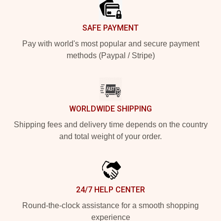
SAFE PAYMENT
Pay with world's most popular and secure payment
methods (Paypal / Stripe)
WORLDWIDE SHIPPING
Shipping fees and delivery time depends on the country
and total weight of your order.
24/7 HELP CENTER
Round-the-clock assistance for a smooth shopping
experience