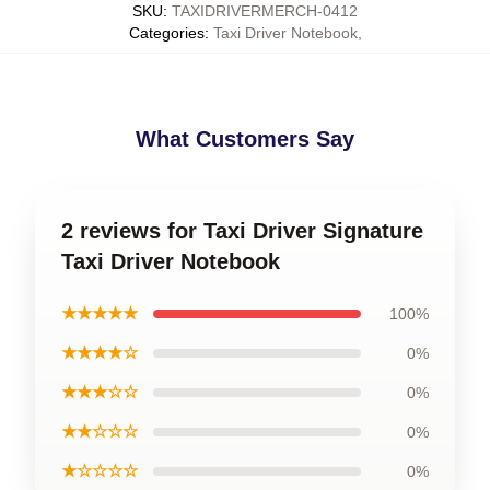
SKU
:
TAXIDRIVERMERCH-0412
Categories
:
Taxi Driver Notebook
,
What Customers Say
2 reviews for Taxi Driver Signature
Taxi Driver Notebook
★★★★★
100%
★★★★☆
0%
★★★☆☆
0%
★★☆☆☆
0%
★☆☆☆☆
0%