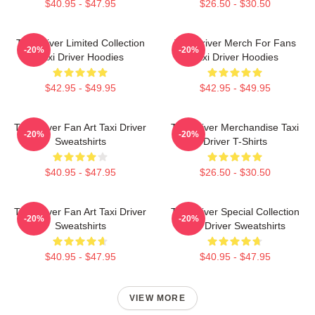
$40.95 - $47.95
$26.50 - $30.50
Taxi Driver Limited Collection
Taxi Driver Merch For Fans
-20%
-20%
Taxi Driver Hoodies
Taxi Driver Hoodies
$42.95 - $49.95
$42.95 - $49.95
Taxi Driver Fan Art Taxi Driver
Taxi Driver Merchandise Taxi
-20%
-20%
Sweatshirts
Driver T-Shirts
$40.95 - $47.95
$26.50 - $30.50
Taxi Driver Fan Art Taxi Driver
Taxi Driver Special Collection
-20%
-20%
Sweatshirts
Taxi Driver Sweatshirts
$40.95 - $47.95
$40.95 - $47.95
VIEW MORE