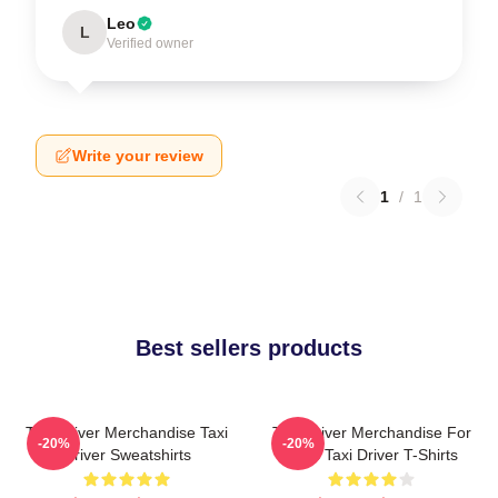
Leo
L
Verified owner
Write your review
1
/
1
Best sellers products
Taxi Driver Merchandise Taxi
Taxi Driver Merchandise For
-20%
-20%
Driver Sweatshirts
Fans Taxi Driver T-Shirts