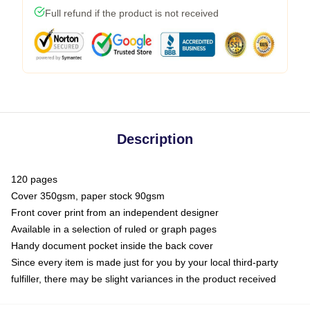
Full refund if the product is not received
Description
120 pages
Cover 350gsm, paper stock 90gsm
Front cover print from an independent designer
Available in a selection of ruled or graph pages
Handy document pocket inside the back cover
Since every item is made just for you by your local third-party
fulfiller, there may be slight variances in the product received