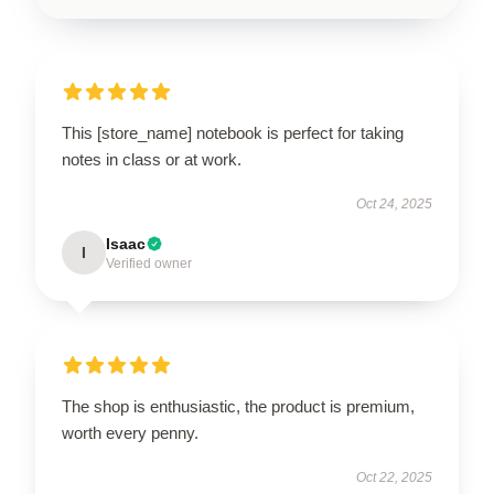
This [store_name] notebook is perfect for taking
notes in class or at work.
Oct 24, 2025
Isaac
I
Verified owner
The shop is enthusiastic, the product is premium,
worth every penny.
Oct 22, 2025