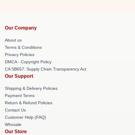
Our Company
About us
Terms & Conditions
Privacy Policies
DMCA - Copyright Policy
CA SB657: Supply Chain Transparency Act
Our Support
Shipping & Delivery Policies
Payment Terms
Return & Refund Policies
Contact Us
Customer Help (FAQ)
Whosale
Our Store