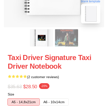
blank template
Taxi Driver Signature Taxi
Driver Notebook
(2 customer reviews)
$35.63
$28.50
-20%
Size
A5 - 14,8x21cm
A6 - 10x14cm