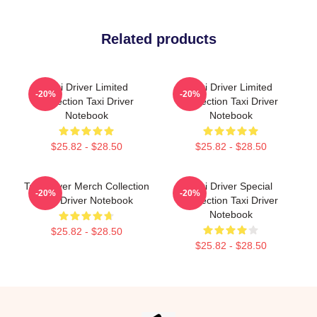
Related products
Taxi Driver Limited
Taxi Driver Limited
-20%
-20%
Collection Taxi Driver
Collection Taxi Driver
Notebook
Notebook
$25.82 - $28.50
$25.82 - $28.50
Taxi Driver Merch Collection
Taxi Driver Special
-20%
-20%
Taxi Driver Notebook
Collection Taxi Driver
Notebook
$25.82 - $28.50
$25.82 - $28.50
Footer