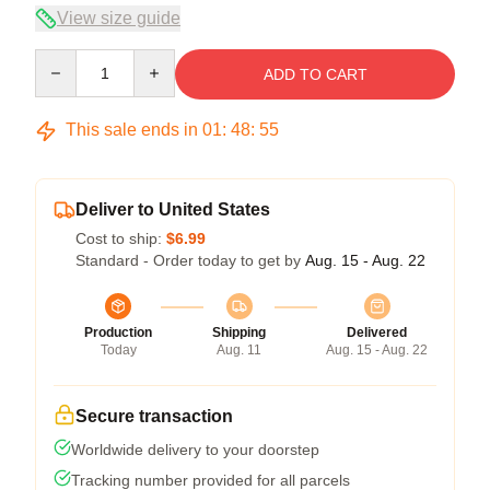
View size guide
Quantity
ADD TO CART
This sale ends in
01
:
48
:
55
Deliver to United States
Cost to ship:
$6.99
Standard - Order today to get by
Aug. 15 - Aug. 22
Production
Shipping
Delivered
Today
Aug. 11
Aug. 15 - Aug. 22
Secure transaction
Worldwide delivery to your doorstep
Tracking number provided for all parcels