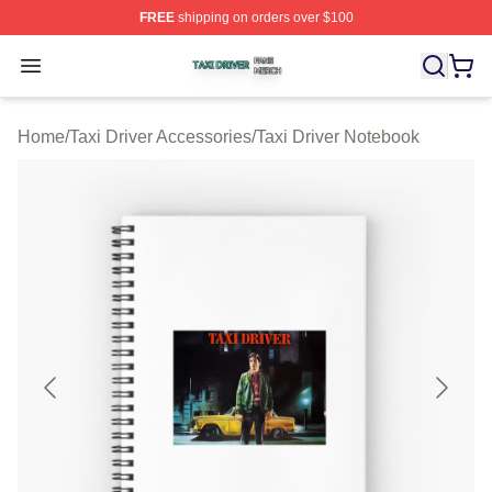
FREE
shipping on orders over $100
Taxi Driver Shop ⚡️ Officially Licensed Taxi Driver Merc
Open menu
Home
/
Taxi Driver Accessories
/
Taxi Driver Notebook