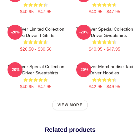
$40.95 - $47.95
$40.95 - $47.95
Taxi Driver Limited Collection
Taxi Driver Special Collection
-20%
-20%
Taxi Driver T-Shirts
Taxi Driver Sweatshirts
$26.50 - $30.50
$40.95 - $47.95
Taxi Driver Special Collection
Taxi Driver Merchandise Taxi
-20%
-20%
Taxi Driver Sweatshirts
Driver Hoodies
$40.95 - $47.95
$42.95 - $49.95
VIEW MORE
Related products