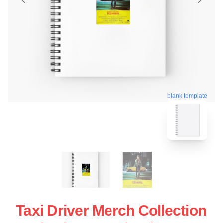
blank template
Taxi Driver Merch Collection