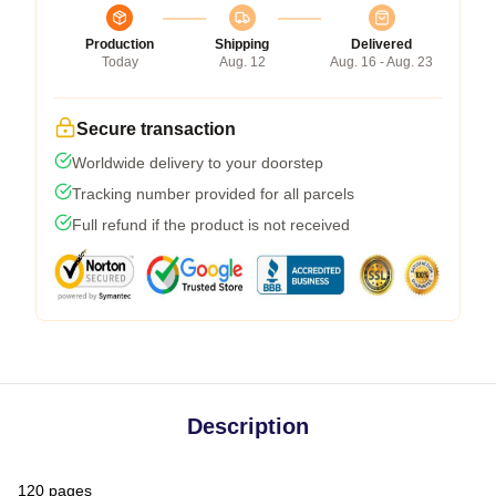
Production
Shipping
Delivered
Today
Aug. 12
Aug. 16 - Aug. 23
Secure transaction
Worldwide delivery to your doorstep
Tracking number provided for all parcels
Full refund if the product is not received
Description
120 pages