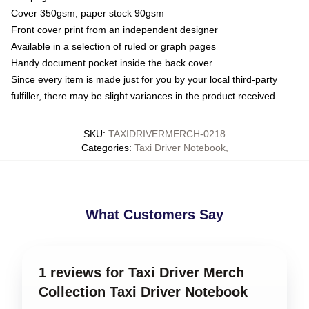
Cover 350gsm, paper stock 90gsm
Front cover print from an independent designer
Available in a selection of ruled or graph pages
Handy document pocket inside the back cover
Since every item is made just for you by your local third-party
fulfiller, there may be slight variances in the product received
SKU
:
TAXIDRIVERMERCH-0218
Categories
:
Taxi Driver Notebook
,
What Customers Say
1 reviews for Taxi Driver Merch
Collection Taxi Driver Notebook