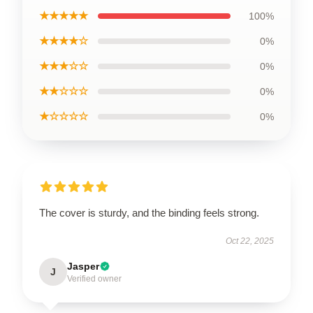
★★★★★
100%
★★★★☆
0%
★★★☆☆
0%
★★☆☆☆
0%
★☆☆☆☆
0%
The cover is sturdy, and the binding feels strong.
Oct 22, 2025
Jasper
J
Verified owner