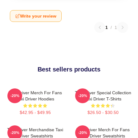
Write your review
1
/
1
Best sellers products
Taxi Driver Merch For Fans
Taxi Driver Special Collection
-20%
-20%
Taxi Driver Hoodies
Taxi Driver T-Shirts
$42.95 - $49.95
$26.50 - $30.50
Taxi Driver Merchandise Taxi
Taxi Driver Merch For Fans
-20%
-20%
Driver Sweatshirts
Taxi Driver Sweatshirts