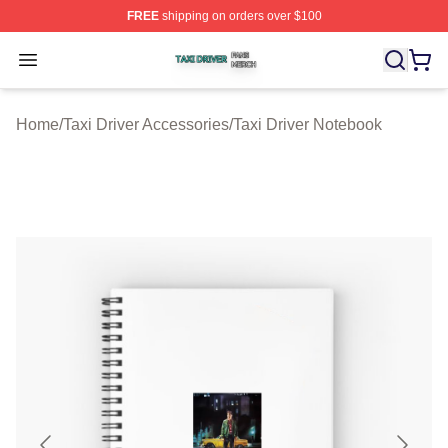
FREE
shipping on orders over $100
Taxi Driver Shop ⚡️ Officially Licensed Taxi Driver Merc
Open menu
Home
/
Taxi Driver Accessories
/
Taxi Driver Notebook