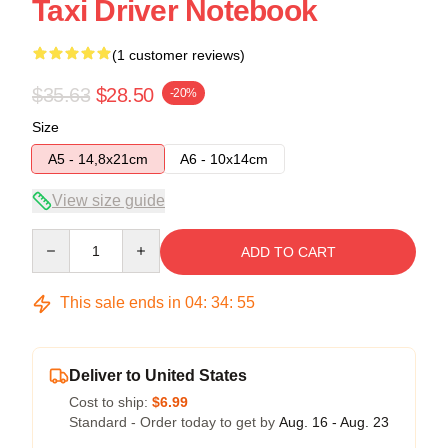
Taxi Driver Notebook
(1 customer reviews)
$35.63
$28.50
-20%
Size
A5 - 14,8x21cm
A6 - 10x14cm
View size guide
Quantity
ADD TO CART
This sale ends in
04
:
34
:
54
Deliver to United States
Cost to ship:
$6.99
Standard - Order today to get by
Aug. 16 - Aug. 23