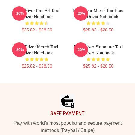
Taxi Driver Fan Art Taxi
Taxi Driver Merch For Fans
-20%
-20%
Driver Notebook
Taxi Driver Notebook
$25.82 - $28.50
$25.82 - $28.50
Taxi Driver Merch Taxi
Taxi Driver Signature Taxi
-20%
-20%
Driver Notebook
Driver Notebook
$25.82 - $28.50
$25.82 - $28.50
Footer
SAFE PAYMENT
Pay with world's most popular and secure payment
methods (Paypal / Stripe)