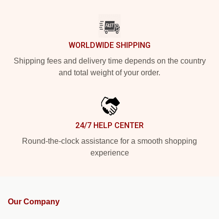
WORLDWIDE SHIPPING
Shipping fees and delivery time depends on the country
and total weight of your order.
24/7 HELP CENTER
Round-the-clock assistance for a smooth shopping
experience
Our Company