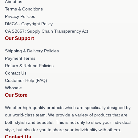
About us
Terms & Conditions
Privacy Policies
DMCA - Copyright Policy
CA SB657: Supply Chain Transparency Act
Our Support
Shipping & Delivery Policies
Payment Terms
Return & Refund Policies
Contact Us
Customer Help (FAQ)
Whosale
Our Store
We offer high-quality products which are specifically designed by
our world-class team. We provide a variety of products that are
both stylish and beautiful. This is not only to show your individual
style, but also for you to share your individuality with others.
Contact Us