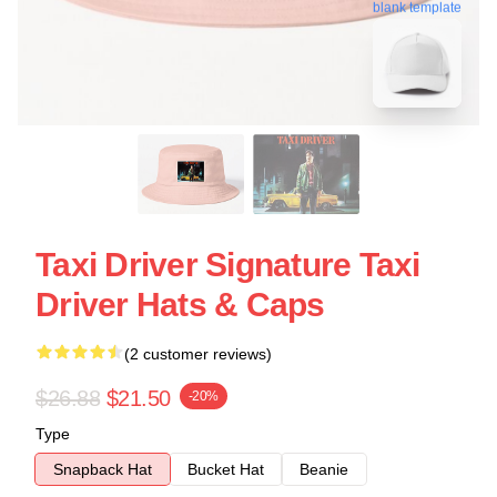
blank template
Taxi Driver Signature Taxi
Driver Hats & Caps
(2 customer reviews)
$26.88
$21.50
-20%
Type
Snapback Hat
Bucket Hat
Beanie