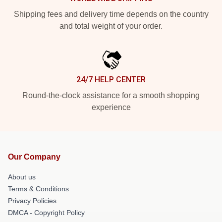
Shipping fees and delivery time depends on the country
and total weight of your order.
24/7 HELP CENTER
Round-the-clock assistance for a smooth shopping
experience
Our Company
About us
Terms & Conditions
Privacy Policies
DMCA - Copyright Policy