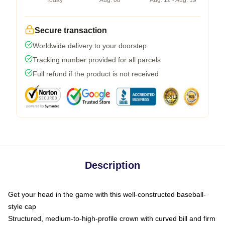
Today
Aug. 08
Aug. 12 - Aug. 19
Secure transaction
Worldwide delivery to your doorstep
Tracking number provided for all parcels
Full refund if the product is not received
Description
Get your head in the game with this well-constructed baseball-
style cap
Structured, medium-to-high-profile crown with curved bill and firm