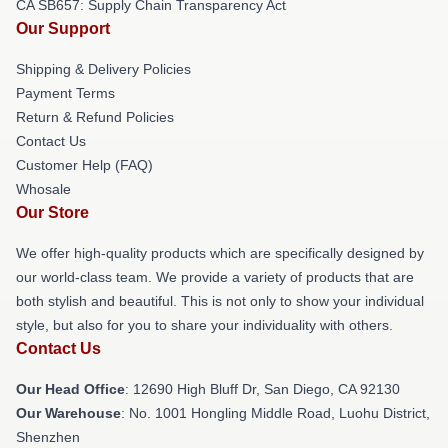
CA SB657: Supply Chain Transparency Act
Our Support
Shipping & Delivery Policies
Payment Terms
Return & Refund Policies
Contact Us
Customer Help (FAQ)
Whosale
Our Store
We offer high-quality products which are specifically designed by
our world-class team. We provide a variety of products that are
both stylish and beautiful. This is not only to show your individual
style, but also for you to share your individuality with others.
Contact Us
Our Head Office
: 12690 High Bluff Dr, San Diego, CA 92130
Our Warehouse
: No. 1001 Hongling Middle Road, Luohu District,
Shenzhen