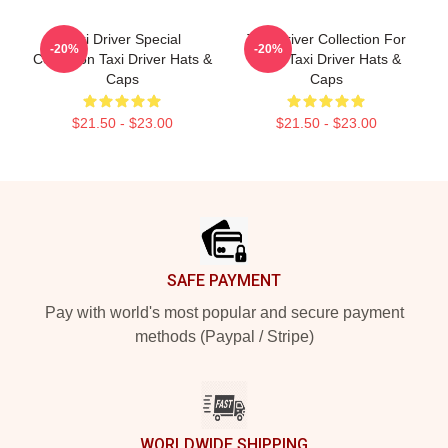
Taxi Driver Special
Taxi Driver Collection For
-20%
-20%
Collection Taxi Driver Hats &
Fans Taxi Driver Hats &
Caps
Caps
$21.50 - $23.00
$21.50 - $23.00
Footer
SAFE PAYMENT
Pay with world's most popular and secure payment
methods (Paypal / Stripe)
WORLDWIDE SHIPPING