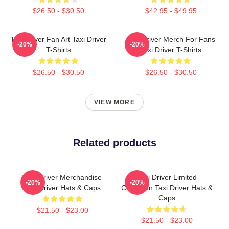
$26.50 - $30.50
$42.95 - $49.95
Taxi Driver Fan Art Taxi Driver
Taxi Driver Merch For Fans
-20%
-20%
T-Shirts
Taxi Driver T-Shirts
$26.50 - $30.50
$26.50 - $30.50
VIEW MORE
Related products
Taxi Driver Merchandise
Taxi Driver Limited
-20%
-20%
Taxi Driver Hats & Caps
Collection Taxi Driver Hats &
Caps
$21.50 - $23.00
$21.50 - $23.00