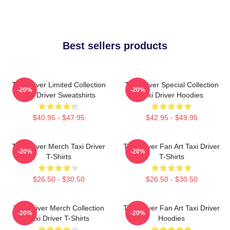
Best sellers products
Taxi Driver Limited Collection
Taxi Driver Special Collection
-20%
-20%
Taxi Driver Sweatshirts
Taxi Driver Hoodies
$40.95 - $47.95
$42.95 - $49.95
Taxi Driver Merch Taxi Driver
Taxi Driver Fan Art Taxi Driver
-20%
-20%
T-Shirts
T-Shirts
$26.50 - $30.50
$26.50 - $30.50
Taxi Driver Merch Collection
Taxi Driver Fan Art Taxi Driver
-20%
-20%
Taxi Driver T-Shirts
Hoodies