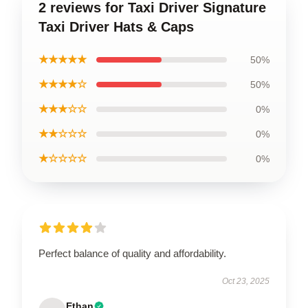
2 reviews for Taxi Driver Signature
Taxi Driver Hats & Caps
★★★★★
50%
★★★★☆
50%
★★★☆☆
0%
★★☆☆☆
0%
★☆☆☆☆
0%
Perfect balance of quality and affordability.
Oct 23, 2025
Ethan