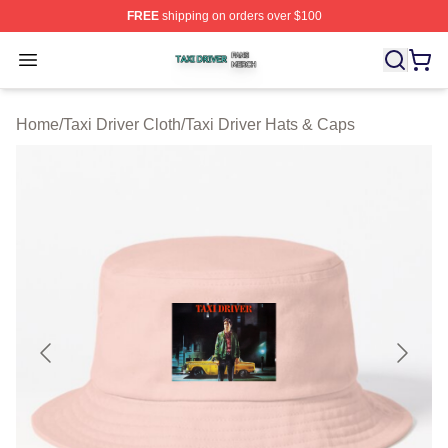
FREE
shipping on orders over $100
Taxi Driver Shop ⚡️ Officially Licensed Taxi Driver Merc
Open menu
Home
/
Taxi Driver Cloth
/
Taxi Driver Hats & Caps