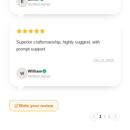
E
Verified owner
Superior craftsmanship, highly suggest, with
prompt support.
Oct 23, 2025
William
W
Verified owner
Write your review
1
/
1