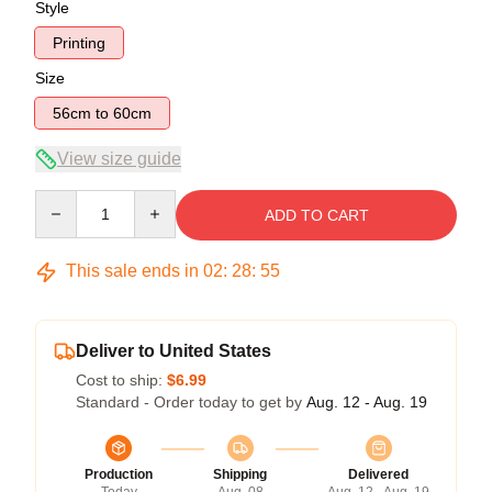
Style
Printing
Size
56cm to 60cm
View size guide
Quantity
ADD TO CART
This sale ends in
02
:
28
:
54
Deliver to United States
Cost to ship:
$6.99
Standard - Order today to get by
Aug. 12 - Aug. 19
Production
Shipping
Delivered