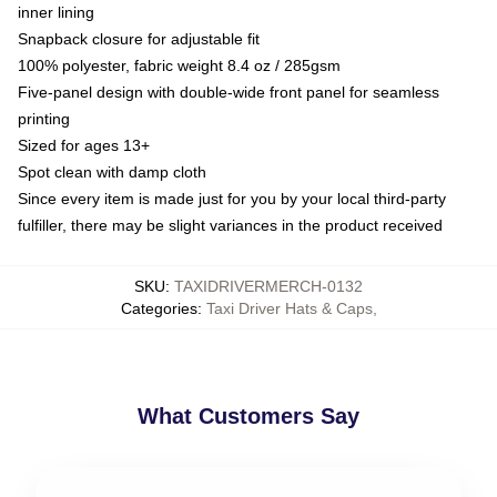
inner lining
Snapback closure for adjustable fit
100% polyester, fabric weight 8.4 oz / 285gsm
Five-panel design with double-wide front panel for seamless
printing
Sized for ages 13+
Spot clean with damp cloth
Since every item is made just for you by your local third-party
fulfiller, there may be slight variances in the product received
SKU
:
TAXIDRIVERMERCH-0132
Categories
:
Taxi Driver Hats & Caps
,
What Customers Say