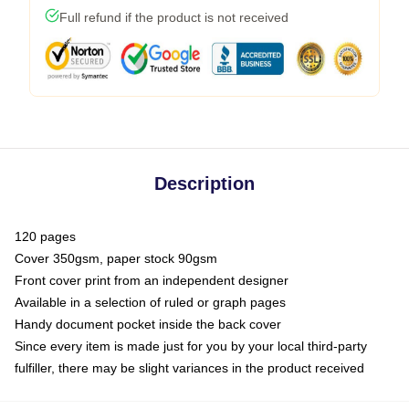
Full refund if the product is not received
Description
120 pages
Cover 350gsm, paper stock 90gsm
Front cover print from an independent designer
Available in a selection of ruled or graph pages
Handy document pocket inside the back cover
Since every item is made just for you by your local third-party
fulfiller, there may be slight variances in the product received