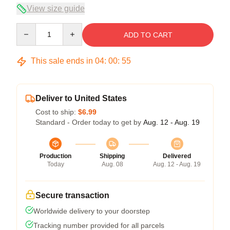
View size guide
Quantity
ADD TO CART
This sale ends in
04
:
00
:
55
Deliver to United States
Cost to ship:
$6.99
Standard - Order today to get by
Aug. 12 - Aug. 19
Production
Shipping
Delivered
Today
Aug. 08
Aug. 12 - Aug. 19
Secure transaction
Worldwide delivery to your doorstep
Tracking number provided for all parcels