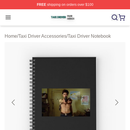
FREE
shipping on orders over $100
Taxi Driver Shop ⚡️ Officially Licensed Taxi Driver Merc
Open menu
Home
/
Taxi Driver Accessories
/
Taxi Driver Notebook