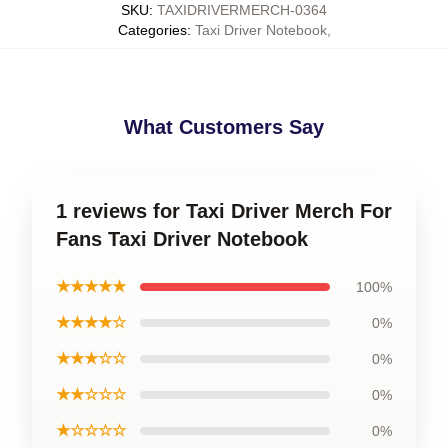
SKU
:
TAXIDRIVERMERCH-0364
Categories
:
Taxi Driver Notebook
,
What Customers Say
1 reviews for Taxi Driver Merch For
Fans Taxi Driver Notebook
★★★★★
100%
★★★★☆
0%
★★★☆☆
0%
★★☆☆☆
0%
★☆☆☆☆
0%