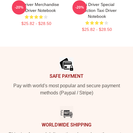
Taxi Driver Merchandise
Taxi Driver Special
-20%
-20%
Taxi Driver Notebook
Collection Taxi Driver
Notebook
$25.82 - $28.50
$25.82 - $28.50
Footer
SAFE PAYMENT
Pay with world's most popular and secure payment
methods (Paypal / Stripe)
WORLDWIDE SHIPPING