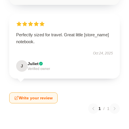
Perfectly sized for travel. Great little [store_name]
notebook.
Oct 24, 2025
Juliet
J
Verified owner
Write your review
1
/
1