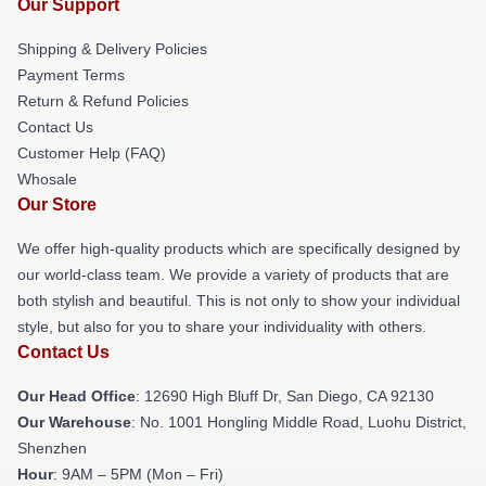
Our Support
Shipping & Delivery Policies
Payment Terms
Return & Refund Policies
Contact Us
Customer Help (FAQ)
Whosale
Our Store
We offer high-quality products which are specifically designed by
our world-class team. We provide a variety of products that are
both stylish and beautiful. This is not only to show your individual
style, but also for you to share your individuality with others.
Contact Us
Our Head Office
: 12690 High Bluff Dr, San Diego, CA 92130
Our Warehouse
: No. 1001 Hongling Middle Road, Luohu District,
Shenzhen
Hour
: 9AM – 5PM (Mon – Fri)