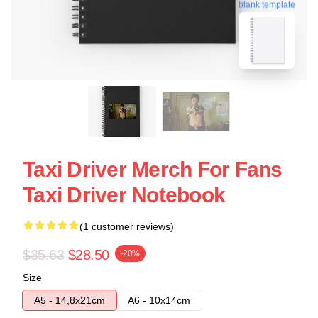
blank template
Taxi Driver Merch For Fans
Taxi Driver Notebook
(1 customer reviews)
$35.63
$28.50
-20%
Size
A5 - 14,8x21cm
A6 - 10x14cm