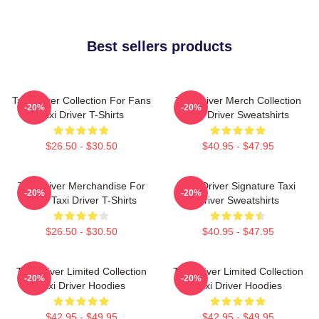
Best sellers products
Taxi Driver Collection For Fans
Taxi Driver Merch Collection
-20%
-20%
Taxi Driver T-Shirts
Taxi Driver Sweatshirts
$26.50 - $30.50
$40.95 - $47.95
Taxi Driver Merchandise For
Taxi Driver Signature Taxi
-20%
-20%
Fans Taxi Driver T-Shirts
Driver Sweatshirts
$26.50 - $30.50
$40.95 - $47.95
Taxi Driver Limited Collection
Taxi Driver Limited Collection
-20%
-20%
Taxi Driver Hoodies
Taxi Driver Hoodies
$42.95 - $49.95
$42.95 - $49.95