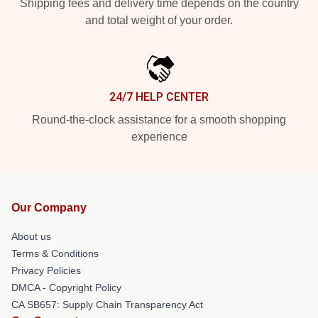
Shipping fees and delivery time depends on the country
and total weight of your order.
24/7 HELP CENTER
Round-the-clock assistance for a smooth shopping
experience
Our Company
About us
Terms & Conditions
Privacy Policies
DMCA - Copyright Policy
CA SB657: Supply Chain Transparency Act