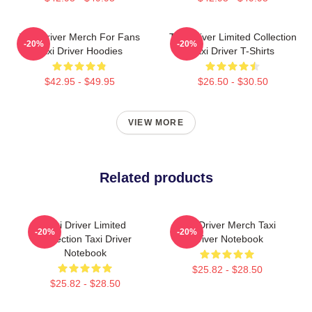
Taxi Driver Merch For Fans
Taxi Driver Limited Collection
-20%
-20%
Taxi Driver Hoodies
Taxi Driver T-Shirts
$42.95 - $49.95
$26.50 - $30.50
VIEW MORE
Related products
Taxi Driver Limited
Taxi Driver Merch Taxi
-20%
-20%
Collection Taxi Driver
Driver Notebook
Notebook
$25.82 - $28.50
$25.82 - $28.50