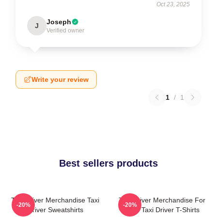
Oct 23, 2025
Joseph
J
Verified owner
Write your review
1
/
1
Best sellers products
Taxi Driver Merchandise Taxi
Taxi Driver Merchandise For
-20%
-20%
Driver Sweatshirts
Fans Taxi Driver T-Shirts