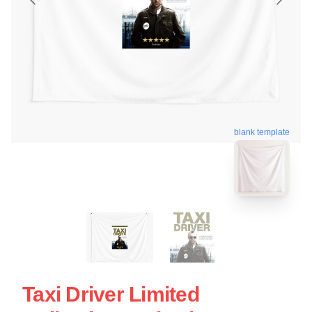
blank template
Taxi Driver Limited