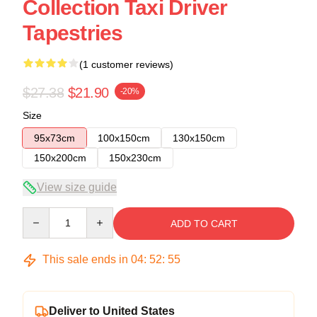
Collection Taxi Driver
Tapestries
(1 customer reviews)
$27.38
$21.90
-20%
Size
95x73cm
100x150cm
130x150cm
150x200cm
150x230cm
View size guide
Quantity
ADD TO CART
This sale ends in
04
:
52
:
55
Deliver to United States