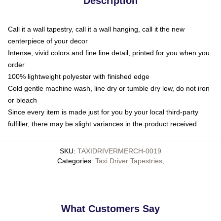
Description
Call it a wall tapestry, call it a wall hanging, call it the new
centerpiece of your decor
Intense, vivid colors and fine line detail, printed for you when you
order
100% lightweight polyester with finished edge
Cold gentle machine wash, line dry or tumble dry low, do not iron
or bleach
Since every item is made just for you by your local third-party
fulfiller, there may be slight variances in the product received
SKU
:
TAXIDRIVERMERCH-0019
Categories
:
Taxi Driver Tapestries
,
What Customers Say