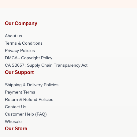
Our Company
About us
Terms & Conditions
Privacy Policies
DMCA - Copyright Policy
CA SB657: Supply Chain Transparency Act
Our Support
Shipping & Delivery Policies
Payment Terms
Return & Refund Policies
Contact Us
Customer Help (FAQ)
Whosale
Our Store