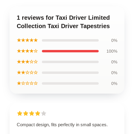
1 reviews for Taxi Driver Limited
Collection Taxi Driver Tapestries
★★★★★
0%
★★★★☆
100%
★★★☆☆
0%
★★☆☆☆
0%
★☆☆☆☆
0%
Compact design, fits perfectly in small spaces.