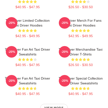
$40.95 - $47.95
$26.50 - $30.50
Taxi Driver Limited Collection
Taxi Driver Merch For Fans
-20%
-20%
Taxi Driver Hoodies
Taxi Driver Hoodies
$42.95 - $49.95
$42.95 - $49.95
Taxi Driver Fan Art Taxi Driver
Taxi Driver Merchandise Taxi
-20%
-20%
Sweatshirts
Driver T-Shirts
$40.95 - $47.95
$26.50 - $30.50
Taxi Driver Fan Art Taxi Driver
Taxi Driver Special Collection
-20%
-20%
Sweatshirts
Taxi Driver Sweatshirts
$40.95 - $47.95
$40.95 - $47.95