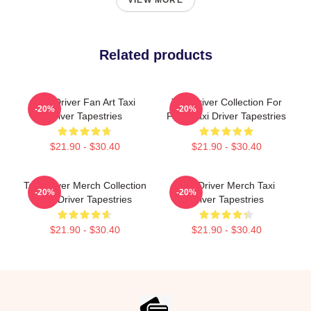
VIEW MORE
Related products
Taxi Driver Fan Art Taxi
Taxi Driver Collection For
-20%
-20%
Driver Tapestries
Fans Taxi Driver Tapestries
$21.90 - $30.40
$21.90 - $30.40
Taxi Driver Merch Collection
Taxi Driver Merch Taxi
-20%
-20%
Taxi Driver Tapestries
Driver Tapestries
$21.90 - $30.40
$21.90 - $30.40
Footer