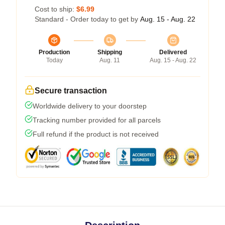
Cost to ship:
$6.99
Standard - Order today to get by
Aug. 15 - Aug. 22
Production
Shipping
Delivered
Today
Aug. 11
Aug. 15 - Aug. 22
Secure transaction
Worldwide delivery to your doorstep
Tracking number provided for all parcels
Full refund if the product is not received