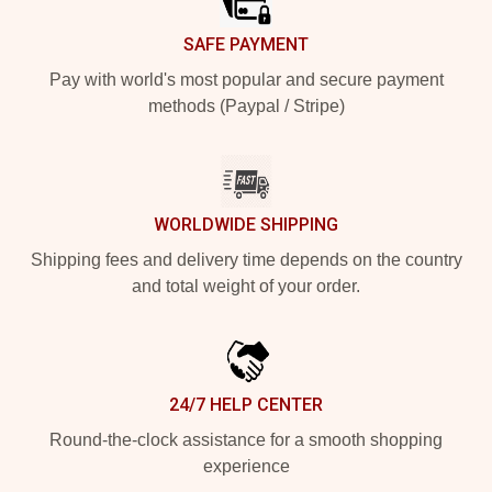
SAFE PAYMENT
Pay with world's most popular and secure payment
methods (Paypal / Stripe)
WORLDWIDE SHIPPING
Shipping fees and delivery time depends on the country
and total weight of your order.
24/7 HELP CENTER
Round-the-clock assistance for a smooth shopping
experience