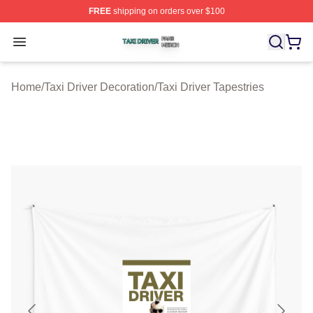
FREE
shipping on orders over $100
Taxi Driver Shop ⚡️ Officially Licensed Taxi Driver Merc
Open menu
Home
/
Taxi Driver Decoration
/
Taxi Driver Tapestries