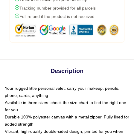
Tracking number provided for all parcels
Full refund if the product is not received
Description
Your rugged little personal valet: carry your makeup, pencils,
phone, cards, anything
Available in three sizes: check the size chart to find the right one
for you
Durable 100% polyester canvas with a metal zipper. Fully lined for
added strength
Vibrant, high-quality double-sided design, printed for you when