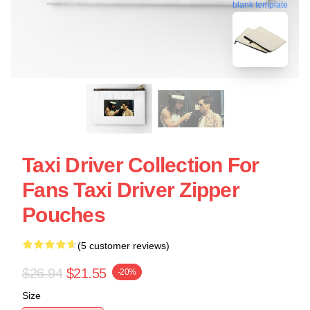
blank template
Taxi Driver Collection For
Fans Taxi Driver Zipper
Pouches
(5 customer reviews)
$26.94
$21.55
-20%
Size