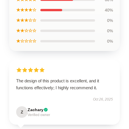
★★★★☆
40%
★★★☆☆
0%
★★☆☆☆
0%
★☆☆☆☆
0%
The design of this product is excellent, and it
functions effectively; I highly recommend it.
Oct 26, 2025
Zachary
Z
Verified owner