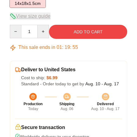
14x18x1.5cm
View size guide
Quantity
ADD TO CART
This sale ends in
01
:
19
:
54
Deliver to United States
Cost to ship:
$6.99
Standard - Order today to get by
Aug. 10 - Aug. 17
Production
Shipping
Delivered
Today
Aug. 06
Aug. 10 - Aug. 17
Secure transaction
Worldwide delivery to your doorstep