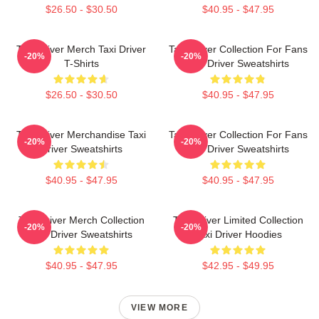
$26.50 - $30.50
$40.95 - $47.95
Taxi Driver Merch Taxi Driver
Taxi Driver Collection For Fans
-20%
-20%
T-Shirts
Taxi Driver Sweatshirts
$26.50 - $30.50
$40.95 - $47.95
Taxi Driver Merchandise Taxi
Taxi Driver Collection For Fans
-20%
-20%
Driver Sweatshirts
Taxi Driver Sweatshirts
$40.95 - $47.95
$40.95 - $47.95
Taxi Driver Merch Collection
Taxi Driver Limited Collection
-20%
-20%
Taxi Driver Sweatshirts
Taxi Driver Hoodies
$40.95 - $47.95
$42.95 - $49.95
VIEW MORE