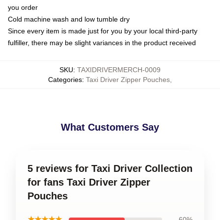
you order
Cold machine wash and low tumble dry
Since every item is made just for you by your local third-party
fulfiller, there may be slight variances in the product received
SKU
:
TAXIDRIVERMERCH-0009
Categories
:
Taxi Driver Zipper Pouches
,
What Customers Say
5 reviews for Taxi Driver Collection
for fans Taxi Driver Zipper
Pouches
★★★★★
60%