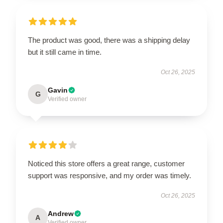
The product was good, there was a shipping delay
but it still came in time.
Oct 26, 2025
Gavin
G
Verified owner
Noticed this store offers a great range, customer
support was responsive, and my order was timely.
Oct 26, 2025
Andrew
A
Verified owner