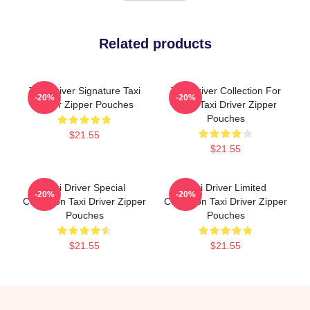
Related products
Taxi Driver Signature Taxi
Taxi Driver Collection For
-20%
-20%
Driver Zipper Pouches
Fans Taxi Driver Zipper
Pouches
$21.55
$21.55
Taxi Driver Special
Taxi Driver Limited
-20%
-20%
Collection Taxi Driver Zipper
Collection Taxi Driver Zipper
Pouches
Pouches
$21.55
$21.55
Footer