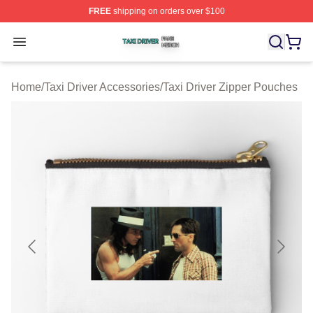
FREE
shipping on orders over $100
Taxi Driver Shop ⚡️ Officially Licensed Taxi Driver Merc
Open menu
Home
/
Taxi Driver Accessories
/
Taxi Driver Zipper Pouches