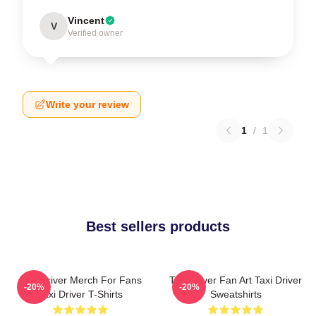
Vincent
V
Verified owner
Write your review
1
/
1
Best sellers products
Taxi Driver Merch For Fans
Taxi Driver Fan Art Taxi Driver
-20%
-20%
Taxi Driver T-Shirts
Sweatshirts