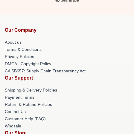
experience
Our Company
About us
Terms & Conditions
Privacy Policies
DMCA - Copyright Policy
CA SB657: Supply Chain Transparency Act
Our Support
Shipping & Delivery Policies
Payment Terms
Return & Refund Policies
Contact Us
Customer Help (FAQ)
Whosale
Our Store