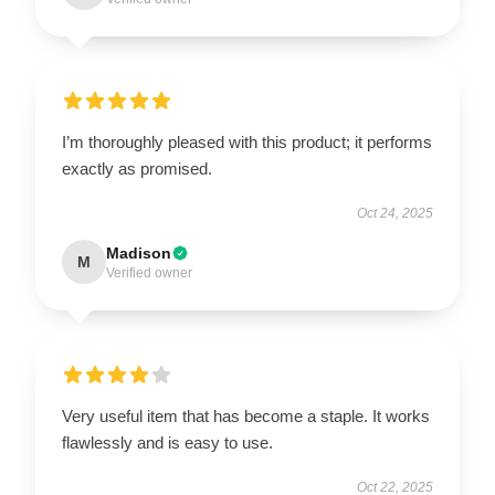
I’m thoroughly pleased with this product; it performs
exactly as promised.
Oct 24, 2025
Madison
M
Verified owner
Very useful item that has become a staple. It works
flawlessly and is easy to use.
Oct 22, 2025