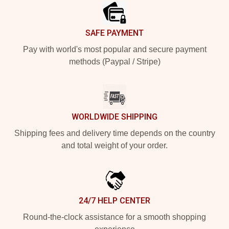
SAFE PAYMENT
Pay with world's most popular and secure payment
methods (Paypal / Stripe)
WORLDWIDE SHIPPING
Shipping fees and delivery time depends on the country
and total weight of your order.
24/7 HELP CENTER
Round-the-clock assistance for a smooth shopping