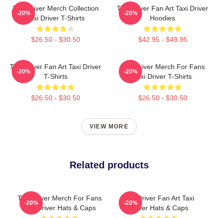
Taxi Driver Merch Collection
Taxi Driver Fan Art Taxi Driver
-20%
-20%
Taxi Driver T-Shirts
Hoodies
$26.50 - $30.50
$42.95 - $49.95
Taxi Driver Fan Art Taxi Driver
Taxi Driver Merch For Fans
-20%
-20%
T-Shirts
Taxi Driver T-Shirts
$26.50 - $30.50
$26.50 - $30.50
VIEW MORE
Related products
Taxi Driver Merch For Fans
Taxi Driver Fan Art Taxi
-20%
-20%
Taxi Driver Hats & Caps
Driver Hats & Caps