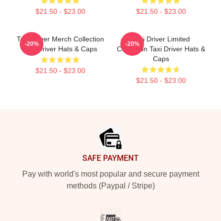
$21.50 - $23.00
$21.50 - $23.00
Taxi Driver Merch Collection
Taxi Driver Limited
-20%
-20%
Taxi Driver Hats & Caps
Collection Taxi Driver Hats &
Caps
$21.50 - $23.00
$21.50 - $23.00
Footer
SAFE PAYMENT
Pay with world's most popular and secure payment
methods (Paypal / Stripe)