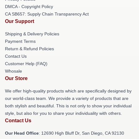
DMCA - Copyright Policy
CA SB657: Supply Chain Transparency Act
Our Support
Shipping & Delivery Policies
Payment Terms
Return & Refund Policies
Contact Us
Customer Help (FAQ)
Whosale
Our Store
We offer high-quality products which are specifically designed by
our world-class team. We provide a variety of products that are
both stylish and beautiful. This is not only to show your individual
style, but also for you to share your individuality with others.
Contact Us
Our Head Office
: 12690 High Bluff Dr, San Diego, CA 92130