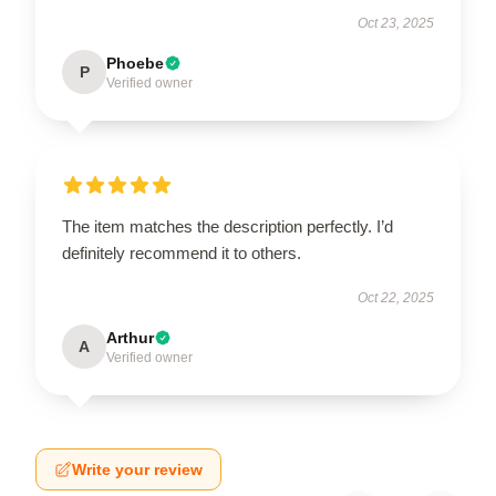
Oct 23, 2025
Phoebe
P
Verified owner
The item matches the description perfectly. I’d
definitely recommend it to others.
Oct 22, 2025
Arthur
A
Verified owner
Write your review