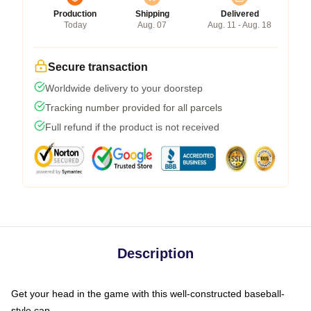
Production
Shipping
Delivered
Today
Aug. 07
Aug. 11 - Aug. 18
Secure transaction
Worldwide delivery to your doorstep
Tracking number provided for all parcels
Full refund if the product is not received
Description
Get your head in the game with this well-constructed baseball-
style cap