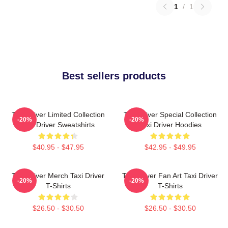
1
/
1
Best sellers products
Taxi Driver Limited Collection
Taxi Driver Special Collection
-20%
-20%
Taxi Driver Sweatshirts
Taxi Driver Hoodies
$40.95 - $47.95
$42.95 - $49.95
Taxi Driver Merch Taxi Driver
Taxi Driver Fan Art Taxi Driver
-20%
-20%
T-Shirts
T-Shirts
$26.50 - $30.50
$26.50 - $30.50