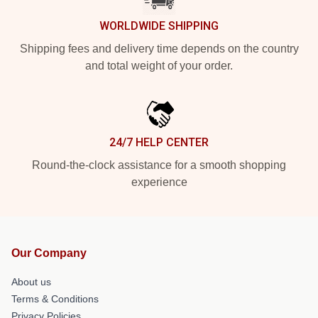
WORLDWIDE SHIPPING
Shipping fees and delivery time depends on the country
and total weight of your order.
24/7 HELP CENTER
Round-the-clock assistance for a smooth shopping
experience
Our Company
About us
Terms & Conditions
Privacy Policies