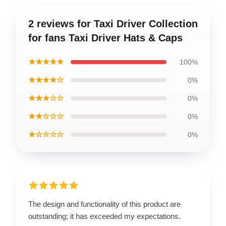
2 reviews for Taxi Driver Collection
for fans Taxi Driver Hats & Caps
★★★★★
100%
★★★★☆
0%
★★★☆☆
0%
★★☆☆☆
0%
★☆☆☆☆
0%
The design and functionality of this product are
outstanding; it has exceeded my expectations.