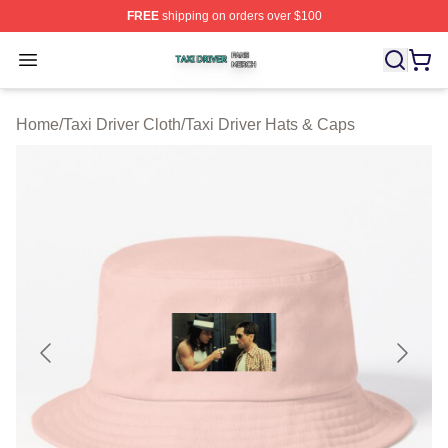
FREE
shipping on orders over $100
Taxi Driver Shop ⚡️ Officially Licensed Taxi Driver Merc
Open menu
Home
/
Taxi Driver Cloth
/
Taxi Driver Hats & Caps