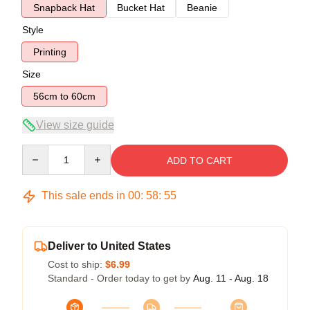
Snapback Hat
Bucket Hat
Beanie
Style
Printing
Size
56cm to 60cm
View size guide
Quantity
ADD TO CART
This sale ends in
00
:
58
:
54
Deliver to United States
Cost to ship:
$6.99
Standard - Order today to get by
Aug. 11 - Aug. 18