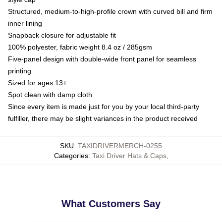
Structured, medium-to-high-profile crown with curved bill and firm
inner lining
Snapback closure for adjustable fit
100% polyester, fabric weight 8.4 oz / 285gsm
Five-panel design with double-wide front panel for seamless
printing
Sized for ages 13+
Spot clean with damp cloth
Since every item is made just for you by your local third-party
fulfiller, there may be slight variances in the product received
SKU
:
TAXIDRIVERMERCH-0255
Categories
:
Taxi Driver Hats & Caps
,
What Customers Say