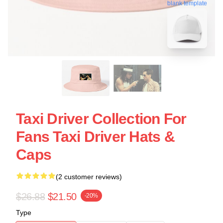
blank template
Taxi Driver Collection For
Fans Taxi Driver Hats &
Caps
(2 customer reviews)
$26.88
$21.50
-20%
Type