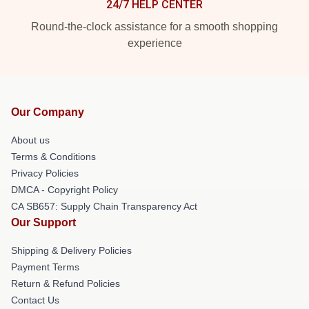
24/7 HELP CENTER
Round-the-clock assistance for a smooth shopping
experience
Our Company
About us
Terms & Conditions
Privacy Policies
DMCA - Copyright Policy
CA SB657: Supply Chain Transparency Act
Our Support
Shipping & Delivery Policies
Payment Terms
Return & Refund Policies
Contact Us