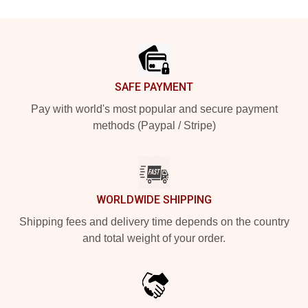
Footer
SAFE PAYMENT
Pay with world's most popular and secure payment
methods (Paypal / Stripe)
WORLDWIDE SHIPPING
Shipping fees and delivery time depends on the country
and total weight of your order.