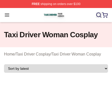
FREE
shipping on orders over $100
Taxi Driver Shop ⚡️ Officially Licensed Taxi Driver Merc
Open menu
Taxi Driver Woman Cosplay
Home
/
Taxi Driver Cosplay
/
Taxi Driver Woman Cosplay