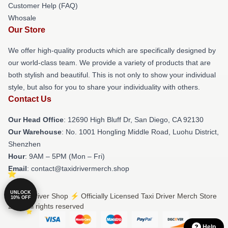
Customer Help (FAQ)
Whosale
Our Store
We offer high-quality products which are specifically designed by
our world-class team. We provide a variety of products that are
both stylish and beautiful. This is not only to show your individual
style, but also for you to share your individuality with others.
Contact Us
Our Head Office
: 12690 High Bluff Dr, San Diego, CA 92130
Our Warehouse
: No. 1001 Hongling Middle Road, Luohu District,
Shenzhen
Hour
: 9AM – 5PM (Mon – Fri)
Email
: contact@taxidrivermerch.shop
UNLOCK
© Taxi Driver Shop ⚡️ Officially Licensed Taxi Driver Merch Store
10% OFF
2026 all rights reserved
Help