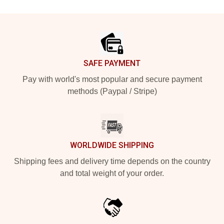
Footer
SAFE PAYMENT
Pay with world's most popular and secure payment
methods (Paypal / Stripe)
WORLDWIDE SHIPPING
Shipping fees and delivery time depends on the country
and total weight of your order.