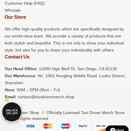
Customer Help (FAQ)
Whosale
Our Store
We offer high-quality products which are specifically designed by
our world-class team. We provide a variety of products that are
both stylish and beautiful. This is not only to show your individual
style, but also for you to share your individuality with others.
Contact Us
Our Head Office
: 12690 High Bluff Dr, San Diego, CA 92130
Our Warehouse
: No. 1001 Hongling Middle Road, Luohu District,
Shenzhen
Hour
: 9AM – 5PM (Mon – Fri)
Email
: contact@taxidrivermerch.shop
UNLOCK
© Taxi Driver Shop ⚡️ Officially Licensed Taxi Driver Merch Store
10% OFF
2026 all rights reserved
Help