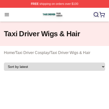
FREE
shipping on orders over $100
Taxi Driver Shop ⚡️ Officially Licensed Taxi Driver Merc
Open menu
Taxi Driver Wigs & Hair
Home
/
Taxi Driver Cosplay
/
Taxi Driver Wigs & Hair