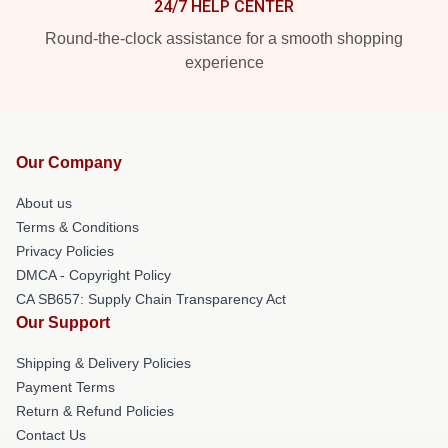
24/7 HELP CENTER
Round-the-clock assistance for a smooth shopping
experience
Our Company
About us
Terms & Conditions
Privacy Policies
DMCA - Copyright Policy
CA SB657: Supply Chain Transparency Act
Our Support
Shipping & Delivery Policies
Payment Terms
Return & Refund Policies
Contact Us