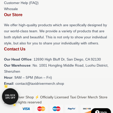
Customer Help (FAQ)
Whosale
Our Store
We offer high-quality products which are specifically designed by
our world-class team. We provide a variety of products that are
both stylish and beautiful. This is not only to show your individual
style, but also for you to share your individuality with others.
Contact Us
Our Head Office
: 12690 High Bluff Dr, San Diego, CA 92130
Our Warehouse
: No. 1001 Hongling Middle Road, Luohu District,
Shenzhen
Hour
: 9AM – 5PM (Mon – Fri)
Email
: contact@taxidrivermerch.shop
UNLOCK
© Taxi Driver Shop ⚡️ Officially Licensed Taxi Driver Merch Store
10% OFF
2026 all rights reserved
Help