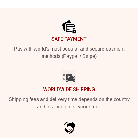
Footer
SAFE PAYMENT
Pay with world's most popular and secure payment
methods (Paypal / Stripe)
WORLDWIDE SHIPPING
Shipping fees and delivery time depends on the country
and total weight of your order.