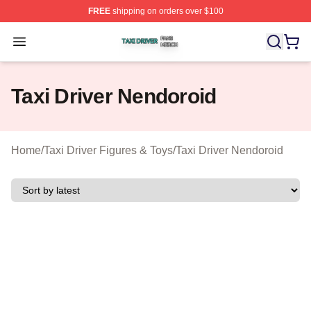
FREE
shipping on orders over $100
Taxi Driver Shop ⚡️ Officially Licensed Taxi Driver Merc
Open menu
Taxi Driver Nendoroid
Home
/
Taxi Driver Figures & Toys
/
Taxi Driver Nendoroid