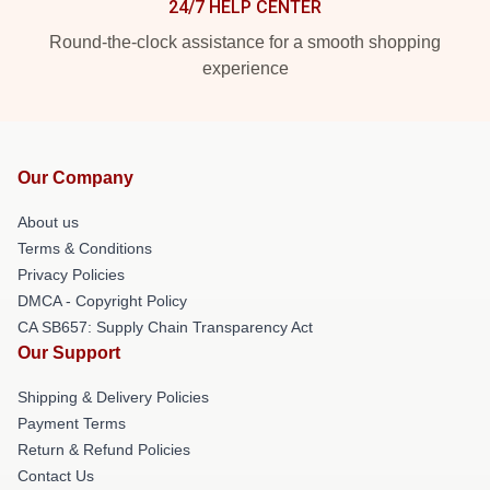
24/7 HELP CENTER
Round-the-clock assistance for a smooth shopping
experience
Our Company
About us
Terms & Conditions
Privacy Policies
DMCA - Copyright Policy
CA SB657: Supply Chain Transparency Act
Our Support
Shipping & Delivery Policies
Payment Terms
Return & Refund Policies
Contact Us